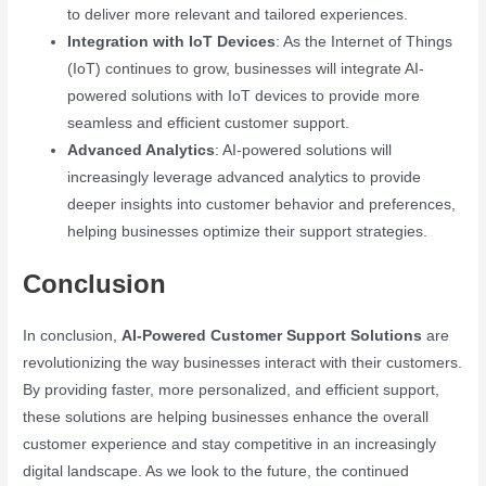
to deliver more relevant and tailored experiences.
Integration with IoT Devices
: As the Internet of Things
(IoT) continues to grow, businesses will integrate AI-
powered solutions with IoT devices to provide more
seamless and efficient customer support.
Advanced Analytics
: AI-powered solutions will
increasingly leverage advanced analytics to provide
deeper insights into customer behavior and preferences,
helping businesses optimize their support strategies.
Conclusion
In conclusion,
AI-Powered Customer Support Solutions
are
revolutionizing the way businesses interact with their customers.
By providing faster, more personalized, and efficient support,
these solutions are helping businesses enhance the overall
customer experience and stay competitive in an increasingly
digital landscape. As we look to the future, the continued