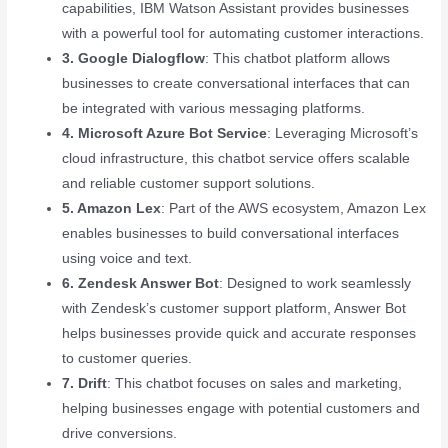
capabilities, IBM Watson Assistant provides businesses
with a powerful tool for automating customer interactions.
3. Google Dialogflow
: This chatbot platform allows
businesses to create conversational interfaces that can
be integrated with various messaging platforms.
4. Microsoft Azure Bot Service
: Leveraging Microsoft’s
cloud infrastructure, this chatbot service offers scalable
and reliable customer support solutions.
5. Amazon Lex
: Part of the AWS ecosystem, Amazon Lex
enables businesses to build conversational interfaces
using voice and text.
6. Zendesk Answer Bot
: Designed to work seamlessly
with Zendesk’s customer support platform, Answer Bot
helps businesses provide quick and accurate responses
to customer queries.
7. Drift
: This chatbot focuses on sales and marketing,
helping businesses engage with potential customers and
drive conversions.