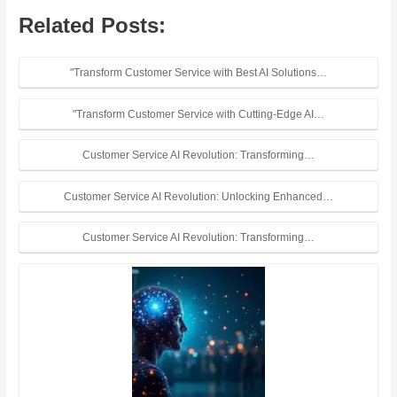
Related Posts:
"Transform Customer Service with Best AI Solutions…
"Transform Customer Service with Cutting-Edge AI…
Customer Service AI Revolution: Transforming…
Customer Service AI Revolution: Unlocking Enhanced…
Customer Service AI Revolution: Transforming…