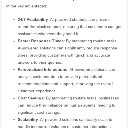
of the key advantages:
24/7 Availability
: AI-powered chatbots can provide
round-the-clock support, ensuring that customers can get
assistance whenever they need it.
Faster Response Times
: By automating routine tasks,
AI-powered solutions can significantly reduce response
times, providing customers with quick and accurate
answers to their queries.
Personalized Interactions
: AI-powered solutions can
analyze customer data to provide personalized
recommendations and support, improving the overall
customer experience.
Cost Savings
: By automating routine tasks, businesses
can reduce their reliance on human agents, leading to
significant cost savings.
Scalability
: AI-powered solutions can easily scale to
handle increasing volumes of customer interactions,