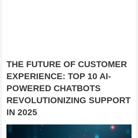
THE FUTURE OF CUSTOMER
EXPERIENCE: TOP 10 AI-
POWERED CHATBOTS
REVOLUTIONIZING SUPPORT
IN 2025