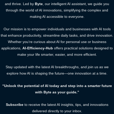
and thrive. Led by
Byte
, our intelligent AI assistant, we guide you
through the world of AI innovations, simplifying the complex and
making AI accessible to everyone.
Our mission is to empower individuals and businesses with AI tools
that enhance productivity, streamline daily tasks, and drive innovation.
Whether you’re curious about AI for personal use or business
applications,
AI-Efficiency-Hub
offers practical solutions designed to
make your life smarter, easier, and more efficient.
Stay updated with the latest AI breakthroughs, and join us as we
explore how AI is shaping the future—one innovation at a time.
“Unlock the potential of AI today and step into a smarter future
with Byte as your guide.”
Subscribe
to receive the latest AI insights, tips, and innovations
delivered directly to your inbox.