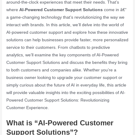
around-the-clock experiences that meet their needs. That’s
where
AI-Powered Customer Support Solutions
come in â€“
a game-changing technology that’s revolutionizing the way we
interact with brands. In this article, we’ll delve into the world of
AI-powered customer support and explore how these innovative
solutions can help businesses provide faster, more personalized
service to their customers. From chatbots to predictive
analytics, we’ll examine the key components of AI-Powered
Customer Support Solutions and discuss the benefits they bring
to both customers and companies alike. Whether you’re a
business owner looking to upgrade your customer support or
simply curious about the future of AI in everyday life, this article
will provide valuable insights into the exciting possibilities of AI-
Powered Customer Support Solutions: Revolutionizing
Customer Experience.
What is “AI-Powered Customer
Support Solutions”?