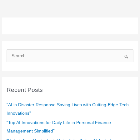
S
e
a
r
c
Recent Posts
h
f
“AI in Disaster Response Saving Lives with Cutting-Edge Tech
o
Innovations”
r
“Top AI Innovations for Daily Life in Personal Finance
:
Management Simplified”