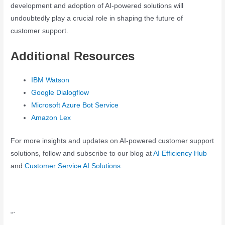
development and adoption of AI-powered solutions will
undoubtedly play a crucial role in shaping the future of
customer support.
Additional Resources
IBM Watson
Google Dialogflow
Microsoft Azure Bot Service
Amazon Lex
For more insights and updates on AI-powered customer support
solutions, follow and subscribe to our blog at
AI Efficiency Hub
and
Customer Service AI Solutions
.
“`