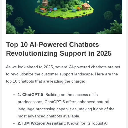
Top 10 AI-Powered Chatbots
Revolutionizing Support in 2025
As we look ahead to 2025, several AI-powered chatbots are set
to revolutionize the customer support landscape. Here are the
top 10 chatbots that are leading the charge:
1. ChatGPT-5
: Building on the success of its
predecessors, ChatGPT-5 offers enhanced natural
language processing capabilities, making it one of the
most advanced chatbots available.
2. IBM Watson Assistant
: Known for its robust AI