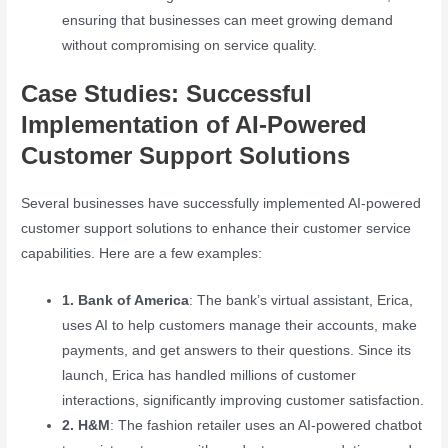
ensuring that businesses can meet growing demand
without compromising on service quality.
Case Studies: Successful
Implementation of AI-Powered
Customer Support Solutions
Several businesses have successfully implemented AI-powered
customer support solutions to enhance their customer service
capabilities. Here are a few examples:
1. Bank of America
: The bank’s virtual assistant, Erica,
uses AI to help customers manage their accounts, make
payments, and get answers to their questions. Since its
launch, Erica has handled millions of customer
interactions, significantly improving customer satisfaction.
2. H&M
: The fashion retailer uses an AI-powered chatbot