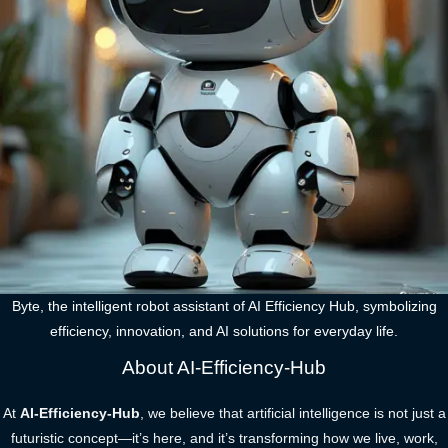
Byte, the intelligent robot assistant of AI Efficiency Hub, symbolizing
efficiency, innovation, and AI solutions for everyday life.
About AI-Efficiency-Hub
At
AI-Efficiency-Hub
, we believe that artificial intelligence is not just a
futuristic concept—it’s here, and it’s transforming how we live, work,