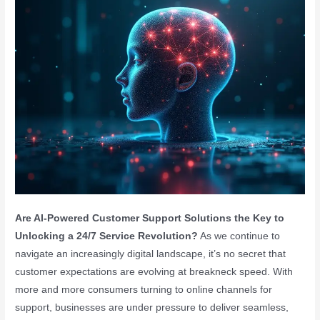
Are AI-Powered Customer Support Solutions the Key to
Unlocking a 24/7 Service Revolution?
As we continue to
navigate an increasingly digital landscape, it’s no secret that
customer expectations are evolving at breakneck speed. With
more and more consumers turning to online channels for
support, businesses are under pressure to deliver seamless,