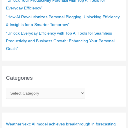
“Unlock Your Productivity Potential with Top AI Tools for
Everyday Efficiency”
“How AI Revolutionizes Personal Blogging: Unlocking Efficiency
& Insights for a Smarter Tomorrow”
“Unlock Everyday Efficiency with Top AI Tools for Seamless
Productivity and Business Growth: Enhancing Your Personal
Goals”
Categories
C
a
t
e
g
WeatherNext: AI model achieves breakthrough in forecasting