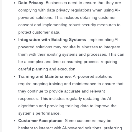
Data Privacy
: Businesses need to ensure that they are
complying with data privacy regulations when using AI-
powered solutions. This includes obtaining customer
consent and implementing robust security measures to
protect customer data.
Integration with Existing Systems
: Implementing AI-
powered solutions may require businesses to integrate
them with their existing systems and processes. This can
be a complex and time-consuming process, requiring
careful planning and execution.
Training and Maintenance
: AI-powered solutions
require ongoing training and maintenance to ensure that
they continue to provide accurate and relevant
responses. This includes regularly updating the AI
algorithms and providing training data to improve the
system’s performance.
Customer Acceptance
: Some customers may be
hesitant to interact with AI-powered solutions, preferring