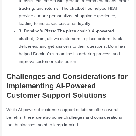
to assist customers with product recommendations, order
tracking, and returns. The chatbot has helped H&M
provide a more personalized shopping experience,
leading to increased customer loyalty.
3. Domino’s Pizza
: The pizza chain’s AI-powered
chatbot, Dom, allows customers to place orders, track
deliveries, and get answers to their questions. Dom has
helped Domino’s streamline its ordering process and
improve customer satisfaction.
Challenges and Considerations for
Implementing AI-Powered
Customer Support Solutions
While AI-powered customer support solutions offer several
benefits, there are also some challenges and considerations
that businesses need to keep in mind: