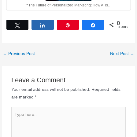
**The Future of Personalized Marketing: How AI is…
0
Tweet
Share
Pin
Share
SHARES
←
Previous Post
Next Post
→
Leave a Comment
Your email address will not be published.
Required fields
are marked
*
Type
here..