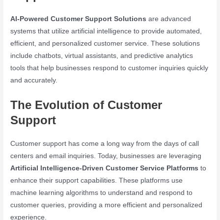
AI-Powered Customer Support Solutions
are advanced
systems that utilize artificial intelligence to provide automated,
efficient, and personalized customer service. These solutions
include chatbots, virtual assistants, and predictive analytics
tools that help businesses respond to customer inquiries quickly
and accurately.
The Evolution of Customer
Support
Customer support has come a long way from the days of call
centers and email inquiries. Today, businesses are leveraging
Artificial Intelligence-Driven Customer Service Platforms
to
enhance their support capabilities. These platforms use
machine learning algorithms to understand and respond to
customer queries, providing a more efficient and personalized
experience.