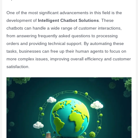
One of the most significant advancements in this field is the
development of
Intelligent Chatbot Solutions
. These
chatbots can handle a wide range of customer interactions,
from answering frequently asked questions to processing
orders and providing technical support. By automating these
tasks, businesses can free up their human agents to focus on
more complex issues, improving overall efficiency and customer
satisfaction.