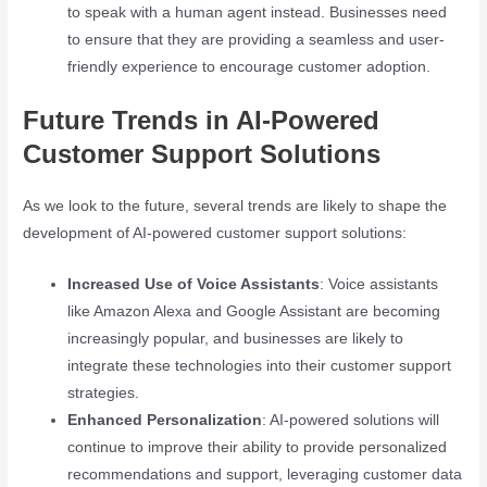
to speak with a human agent instead. Businesses need
to ensure that they are providing a seamless and user-
friendly experience to encourage customer adoption.
Future Trends in AI-Powered
Customer Support Solutions
As we look to the future, several trends are likely to shape the
development of AI-powered customer support solutions:
Increased Use of Voice Assistants
: Voice assistants
like Amazon Alexa and Google Assistant are becoming
increasingly popular, and businesses are likely to
integrate these technologies into their customer support
strategies.
Enhanced Personalization
: AI-powered solutions will
continue to improve their ability to provide personalized
recommendations and support, leveraging customer data