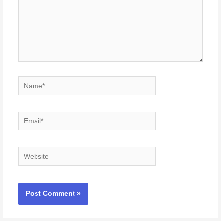
Name*
Email*
Website