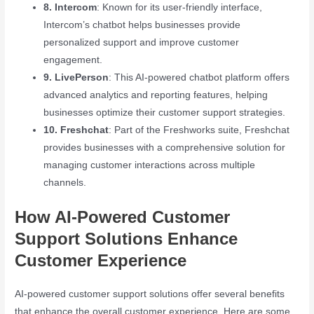
8. Intercom
: Known for its user-friendly interface,
Intercom’s chatbot helps businesses provide
personalized support and improve customer
engagement.
9. LivePerson
: This AI-powered chatbot platform offers
advanced analytics and reporting features, helping
businesses optimize their customer support strategies.
10. Freshchat
: Part of the Freshworks suite, Freshchat
provides businesses with a comprehensive solution for
managing customer interactions across multiple
channels.
How AI-Powered Customer
Support Solutions Enhance
Customer Experience
AI-powered customer support solutions offer several benefits
that enhance the overall customer experience. Here are some