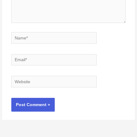
Name*
Email*
Website