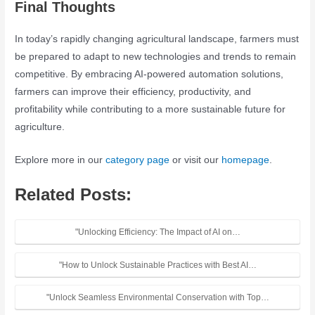
Final Thoughts
In today’s rapidly changing agricultural landscape, farmers must
be prepared to adapt to new technologies and trends to remain
competitive. By embracing AI-powered automation solutions,
farmers can improve their efficiency, productivity, and
profitability while contributing to a more sustainable future for
agriculture.
Explore more in our
category page
or visit our
homepage
.
Related Posts:
"Unlocking Efficiency: The Impact of AI on…
"How to Unlock Sustainable Practices with Best AI…
"Unlock Seamless Environmental Conservation with Top…