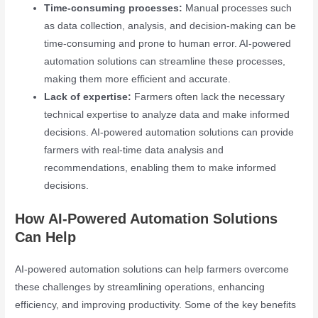
Time-consuming processes:
Manual processes such
as data collection, analysis, and decision-making can be
time-consuming and prone to human error. AI-powered
automation solutions can streamline these processes,
making them more efficient and accurate.
Lack of expertise:
Farmers often lack the necessary
technical expertise to analyze data and make informed
decisions. AI-powered automation solutions can provide
farmers with real-time data analysis and
recommendations, enabling them to make informed
decisions.
How AI-Powered Automation Solutions
Can Help
AI-powered automation solutions can help farmers overcome
these challenges by streamlining operations, enhancing
efficiency, and improving productivity. Some of the key benefits