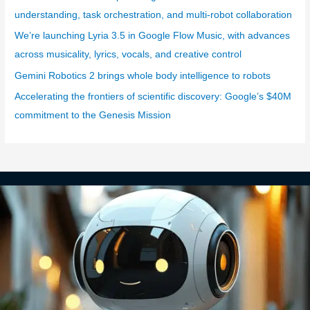
i
understanding, task orchestration, and multi-robot collaboration
e
We’re launching Lyria 3.5 in Google Flow Music, with advances
s
across musicality, lyrics, vocals, and creative control
Gemini Robotics 2 brings whole body intelligence to robots
Accelerating the frontiers of scientific discovery: Google’s $40M
commitment to the Genesis Mission