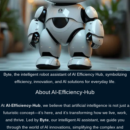
Byte, the intelligent robot assistant of AI Efficiency Hub, symbolizing
efficiency, innovation, and AI solutions for everyday life.
About AI-Efficiency-Hub
At
AI-Efficiency-Hub
, we believe that artificial intelligence is not just a
futuristic concept—it’s here, and it’s transforming how we live, work,
and thrive. Led by
Byte
, our intelligent AI assistant, we guide you
through the world of AI innovations, simplifying the complex and