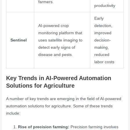
farmers.
productivity
Early
AI-powered crop
detection,
monitoring platform that
improved
Sentinel
uses satellite imaging to
decision-
detect early signs of
making,
disease and pests.
reduced
labor costs
Key Trends in AI-Powered Automation
Solutions for Agriculture
A number of key trends are emerging in the field of AI-powered
automation solutions for agriculture. Some of these trends
include:
Rise of precision farming:
Precision farming involves