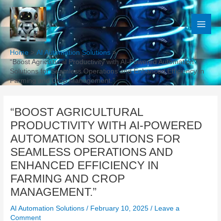
Skip
to
content
Home
AI Automation Solutions
“Boost Agricultural Productivity with AI-Powered Automation
Solutions for Seamless Operations and Enhanced Efficiency in
Farming and Crop Management.”
“BOOST AGRICULTURAL
PRODUCTIVITY WITH AI-POWERED
AUTOMATION SOLUTIONS FOR
SEAMLESS OPERATIONS AND
ENHANCED EFFICIENCY IN
FARMING AND CROP
MANAGEMENT.”
AI Automation Solutions
/
February 10, 2025
/
Leave a
Comment