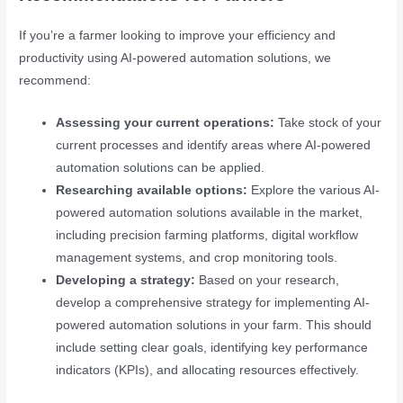
If you’re a farmer looking to improve your efficiency and
productivity using AI-powered automation solutions, we
recommend:
Assessing your current operations:
Take stock of your
current processes and identify areas where AI-powered
automation solutions can be applied.
Researching available options:
Explore the various AI-
powered automation solutions available in the market,
including precision farming platforms, digital workflow
management systems, and crop monitoring tools.
Developing a strategy:
Based on your research,
develop a comprehensive strategy for implementing AI-
powered automation solutions in your farm. This should
include setting clear goals, identifying key performance
indicators (KPIs), and allocating resources effectively.