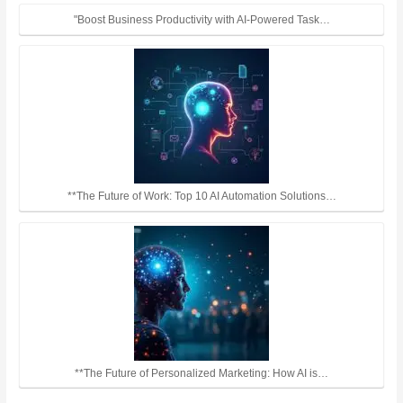
"Boost Business Productivity with AI-Powered Task…
**The Future of Work: Top 10 AI Automation Solutions…
**The Future of Personalized Marketing: How AI is…