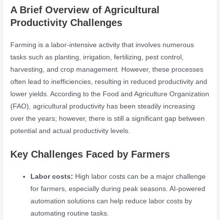
A Brief Overview of Agricultural
Productivity Challenges
Farming is a labor-intensive activity that involves numerous
tasks such as planting, irrigation, fertilizing, pest control,
harvesting, and crop management. However, these processes
often lead to inefficiencies, resulting in reduced productivity and
lower yields. According to the Food and Agriculture Organization
(FAO), agricultural productivity has been steadily increasing
over the years; however, there is still a significant gap between
potential and actual productivity levels.
Key Challenges Faced by Farmers
Labor costs:
High labor costs can be a major challenge
for farmers, especially during peak seasons. AI-powered
automation solutions can help reduce labor costs by
automating routine tasks.