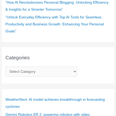
“How AI Revolutionizes Personal Blogging: Unlocking Efficiency
& Insights for a Smarter Tomorrow”
“Unlock Everyday Efficiency with Top AI Tools for Seamless
Productivity and Business Growth: Enhancing Your Personal
Goals”
Categories
C
a
t
e
g
WeatherNext: AI model achieves breakthrough in forecasting
o
cyclones
r
Gemini Robotics ER 2: powering robotics with video