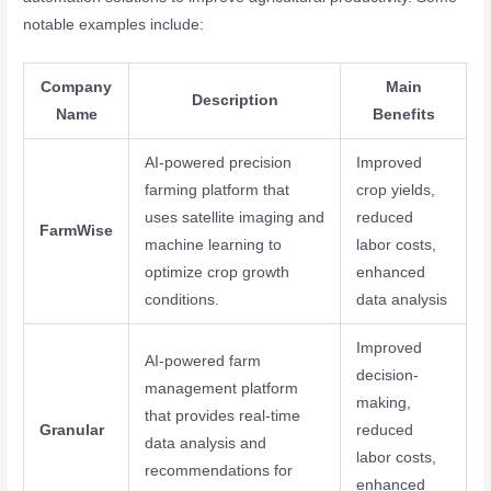
notable examples include:
Company
Main
Description
Name
Benefits
AI-powered precision
Improved
farming platform that
crop yields,
uses satellite imaging and
reduced
FarmWise
machine learning to
labor costs,
optimize crop growth
enhanced
conditions.
data analysis
Improved
AI-powered farm
decision-
management platform
making,
that provides real-time
Granular
reduced
data analysis and
labor costs,
recommendations for
enhanced