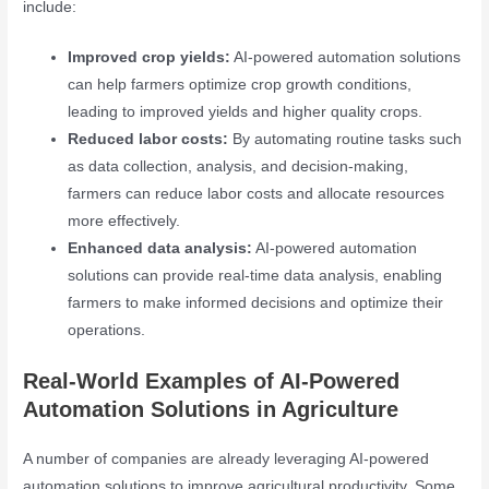
include:
Improved crop yields:
AI-powered automation solutions
can help farmers optimize crop growth conditions,
leading to improved yields and higher quality crops.
Reduced labor costs:
By automating routine tasks such
as data collection, analysis, and decision-making,
farmers can reduce labor costs and allocate resources
more effectively.
Enhanced data analysis:
AI-powered automation
solutions can provide real-time data analysis, enabling
farmers to make informed decisions and optimize their
operations.
Real-World Examples of AI-Powered
Automation Solutions in Agriculture
A number of companies are already leveraging AI-powered
automation solutions to improve agricultural productivity. Some