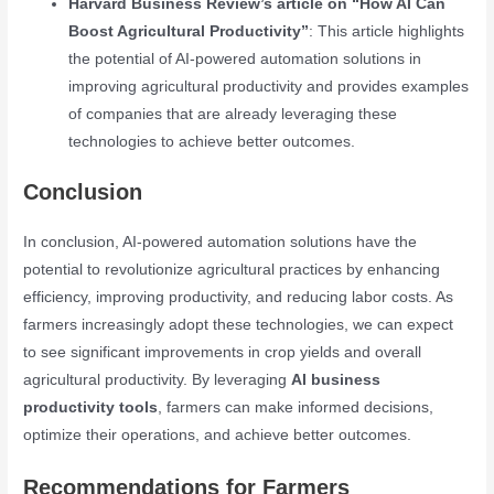
Harvard Business Review’s article on “How AI Can
Boost Agricultural Productivity”
: This article highlights
the potential of AI-powered automation solutions in
improving agricultural productivity and provides examples
of companies that are already leveraging these
technologies to achieve better outcomes.
Conclusion
In conclusion, AI-powered automation solutions have the
potential to revolutionize agricultural practices by enhancing
efficiency, improving productivity, and reducing labor costs. As
farmers increasingly adopt these technologies, we can expect
to see significant improvements in crop yields and overall
agricultural productivity. By leveraging
AI business
productivity tools
, farmers can make informed decisions,
optimize their operations, and achieve better outcomes.
Recommendations for Farmers