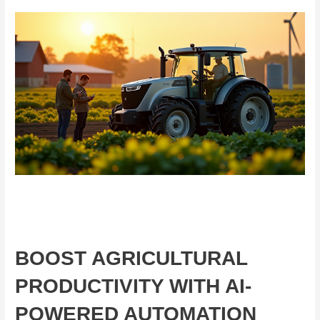
BOOST AGRICULTURAL
PRODUCTIVITY WITH AI-
POWERED AUTOMATION