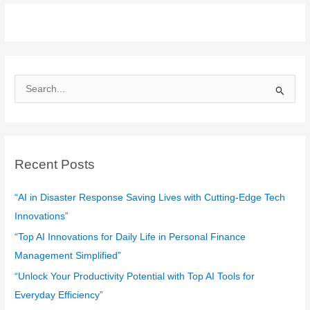
S
e
a
r
c
Recent Posts
h
f
“AI in Disaster Response Saving Lives with Cutting-Edge Tech
o
Innovations”
r
“Top AI Innovations for Daily Life in Personal Finance
:
Management Simplified”
“Unlock Your Productivity Potential with Top AI Tools for
Everyday Efficiency”