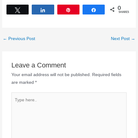
0
Tweet
Share
Pin
Share
SHARES
←
Previous Post
Next Post
→
Leave a Comment
Your email address will not be published.
Required fields
are marked
*
Type
here..