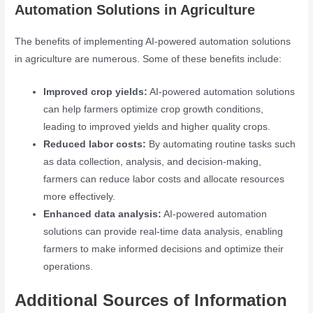
Automation Solutions in Agriculture
The benefits of implementing AI-powered automation solutions
in agriculture are numerous. Some of these benefits include:
Improved crop yields:
AI-powered automation solutions
can help farmers optimize crop growth conditions,
leading to improved yields and higher quality crops.
Reduced labor costs:
By automating routine tasks such
as data collection, analysis, and decision-making,
farmers can reduce labor costs and allocate resources
more effectively.
Enhanced data analysis:
AI-powered automation
solutions can provide real-time data analysis, enabling
farmers to make informed decisions and optimize their
operations.
Additional Sources of Information