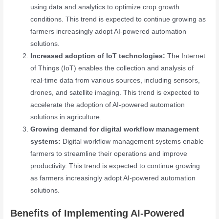
using data and analytics to optimize crop growth
conditions. This trend is expected to continue growing as
farmers increasingly adopt AI-powered automation
solutions.
Increased adoption of IoT technologies:
The Internet
of Things (IoT) enables the collection and analysis of
real-time data from various sources, including sensors,
drones, and satellite imaging. This trend is expected to
accelerate the adoption of AI-powered automation
solutions in agriculture.
Growing demand for digital workflow management
systems:
Digital workflow management systems enable
farmers to streamline their operations and improve
productivity. This trend is expected to continue growing
as farmers increasingly adopt AI-powered automation
solutions.
Benefits of Implementing AI-Powered