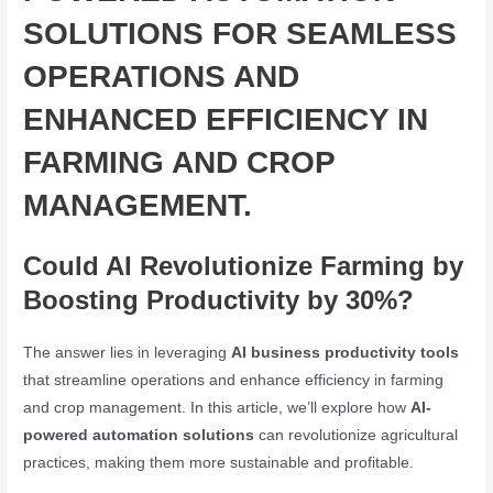
SOLUTIONS FOR SEAMLESS
OPERATIONS AND
ENHANCED EFFICIENCY IN
FARMING AND CROP
MANAGEMENT.
Could AI Revolutionize Farming by
Boosting Productivity by 30%?
The answer lies in leveraging
AI business productivity tools
that streamline operations and enhance efficiency in farming
and crop management. In this article, we’ll explore how
AI-
powered automation solutions
can revolutionize agricultural
practices, making them more sustainable and profitable.