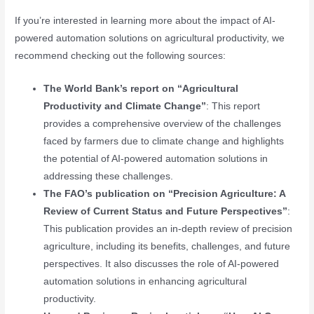
If you’re interested in learning more about the impact of AI-
powered automation solutions on agricultural productivity, we
recommend checking out the following sources:
The World Bank’s report on “Agricultural
Productivity and Climate Change”
: This report
provides a comprehensive overview of the challenges
faced by farmers due to climate change and highlights
the potential of AI-powered automation solutions in
addressing these challenges.
The FAO’s publication on “Precision Agriculture: A
Review of Current Status and Future Perspectives”
:
This publication provides an in-depth review of precision
agriculture, including its benefits, challenges, and future
perspectives. It also discusses the role of AI-powered
automation solutions in enhancing agricultural
productivity.