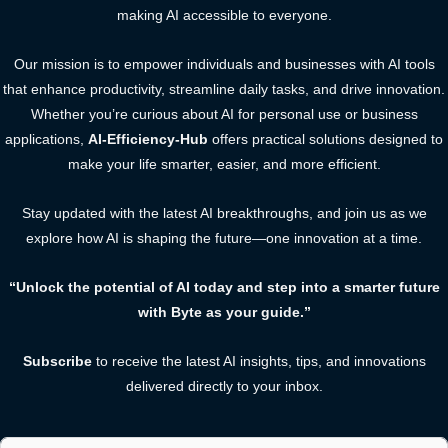
making AI accessible to everyone.
Our mission is to empower individuals and businesses with AI tools
that enhance productivity, streamline daily tasks, and drive innovation.
Whether you’re curious about AI for personal use or business
applications,
AI-Efficiency-Hub
offers practical solutions designed to
make your life smarter, easier, and more efficient.
Stay updated with the latest AI breakthroughs, and join us as we
explore how AI is shaping the future—one innovation at a time.
“Unlock the potential of AI today and step into a smarter future
with Byte as your guide.”
Subscribe
to receive the latest AI insights, tips, and innovations
delivered directly to your inbox.