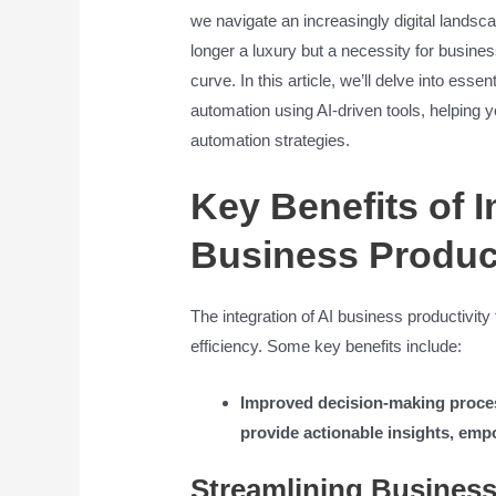
we navigate an increasingly digital landscap
longer a luxury but a necessity for busine
curve. In this article, we’ll delve into esse
automation using AI-driven tools, helping y
automation strategies.
Key Benefits of 
Business Product
The integration of AI business productivit
efficiency. Some key benefits include:
Improved decision-making process
provide actionable insights, emp
Streamlining Business