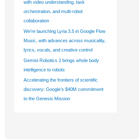
with video understanding, task
e
orchestration, and multi-robot
s
collaboration
We’re launching Lyria 3.5 in Google Flow
Music, with advances across musicality,
lyrics, vocals, and creative control
Gemini Robotics 2 brings whole body
intelligence to robots
Accelerating the frontiers of scientific
discovery: Google’s $40M commitment
to the Genesis Mission