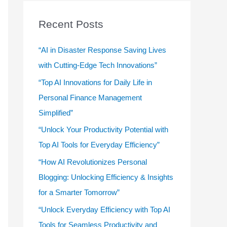
r
c
Recent Posts
h
f
“AI in Disaster Response Saving Lives
o
with Cutting-Edge Tech Innovations”
r
“Top AI Innovations for Daily Life in
:
Personal Finance Management
Simplified”
“Unlock Your Productivity Potential with
Top AI Tools for Everyday Efficiency”
“How AI Revolutionizes Personal
Blogging: Unlocking Efficiency & Insights
for a Smarter Tomorrow”
“Unlock Everyday Efficiency with Top AI
Tools for Seamless Productivity and