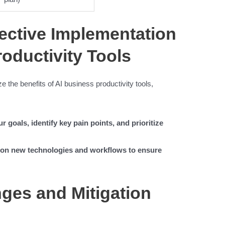
fective Implementation
roductivity Tools
 the benefits of AI business productivity tools,
r goals, identify key pain points, and prioritize
s on new technologies and workflows to ensure
es and Mitigation