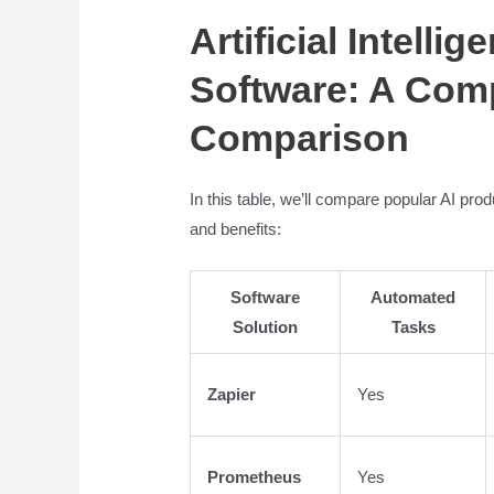
Artificial Intelli
Software: A Com
Comparison
In this table, we’ll compare popular AI pro
and benefits:
Software
Automated
Solution
Tasks
Zapier
Yes
Prometheus
Yes