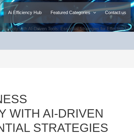
Ai Efficiency Hub
Featured Categories
Contact us
ductivity with AI-Driven Tools: Essential Strategies for Effective L
NESS
Y WITH AI-DRIVEN
NTIAL STRATEGIES