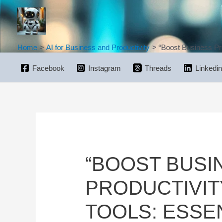
Skip
to
content
Home
AI for Business and Productivity
“Boost Business Pro
Facebook
Instagram
Threads
Linkedin
“BOOST BUSI
PRODUCTIVIT
TOOLS: ESSE