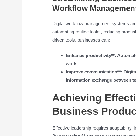
Workflow Managemen
Digital workflow management systems are 
automating routine tasks, reducing manual 
driven tools, businesses can:
Enhance productivity**: Automate 
work.
Improve communication**: Digita
information exchange between t
Achieving Effect
Business Product
Effective leadership requires adaptability,