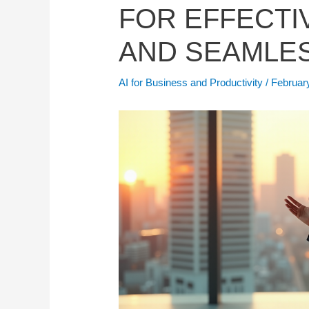
FOR EFFECTI
AND SEAMLES
AI for Business and Productivity
/
Februar