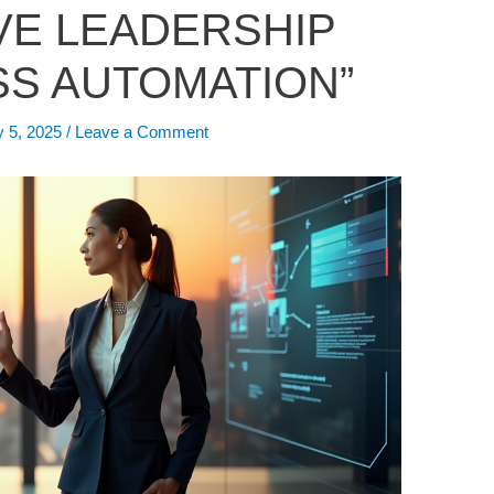
VE LEADERSHIP
S AUTOMATION”
y 5, 2025
/
Leave a Comment