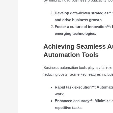
By embracing AI business productivity tool
Develop data-driven strategies**
and drive business growth.
Foster a culture of innovation**
emerging technologies.
Achieving Seamless A
Automation Tools
Business automation tools play a vital role
reducing costs. Some key features include
Rapid task execution**: Automate 
work.
Enhanced accuracy**: Minimize er
repetitive tasks.