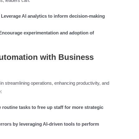
s, leaders can:
: Leverage AI analytics to inform decision-making
: Encourage experimentation and adoption of
utomation with Business
 in streamlining operations, enhancing productivity, and
:
routine tasks to free up staff for more strategic
rors by leveraging AI-driven tools to perform