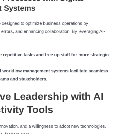
t Systems
designed to optimize business operations by
errors, and enhancing collaboration. By leveraging AI-
repetitive tasks and free up staff for more strategic
l workflow management systems facilitate seamless
eams and stakeholders.
ive Leadership with AI
ivity Tools
 innovation, and a willingness to adopt new technologies.