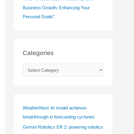
Business Growth: Enhancing Your
Personal Goals”
Categories
C
a
t
e
g
WeatherNext: AI model achieves
o
breakthrough in forecasting cyclones
r
Gemini Robotics ER 2: powering robotics
i