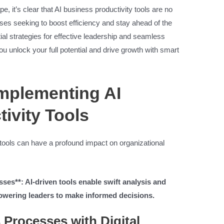
e, it’s clear that AI business productivity tools are no
sses seeking to boost efficiency and stay ahead of the
ntial strategies for effective leadership and seamless
ou unlock your full potential and drive growth with smart
Implementing AI
ivity Tools
y tools can have a profound impact on organizational
es**: AI-driven tools enable swift analysis and
owering leaders to make informed decisions.
 Processes with Digital