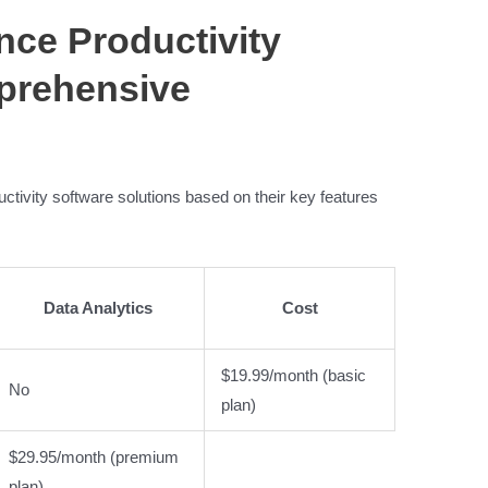
gence Productivity
prehensive
ductivity software solutions based on their key features
Data Analytics
Cost
$19.99/month (basic
No
plan)
$29.95/month (premium
plan)