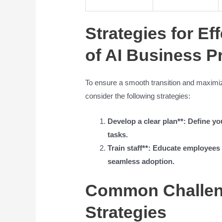
Strategies for Ef
of AI Business P
To ensure a smooth transition and maximize
consider the following strategies:
Develop a clear plan**: Define you
tasks.
Train staff**: Educate employee
seamless adoption.
Common Challeng
Strategies