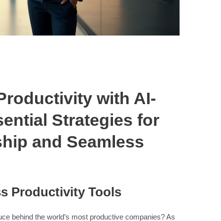
roductivity with AI-
ential Strategies for
ship and Seamless
s Productivity Tools
auce behind the world’s most productive companies? As