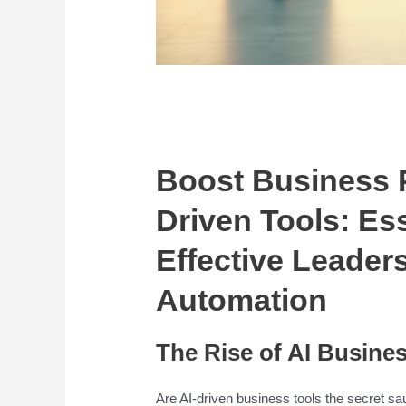
Boost Business P
Driven Tools: Ess
Effective Leader
Automation
The Rise of AI Busines
Are AI-driven business tools the secret s