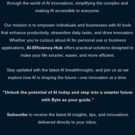
through the world of AI innovations, simplifying the complex and
making AI accessible to everyone.
Our mission is to empower individuals and businesses with AI tools
that enhance productivity, streamline daily tasks, and drive innovation.
Whether you’re curious about AI for personal use or business
applications,
AI-Efficiency-Hub
offers practical solutions designed to
make your life smarter, easier, and more efficient.
Stay updated with the latest AI breakthroughs, and join us as we
explore how AI is shaping the future—one innovation at a time.
“Unlock the potential of AI today and step into a smarter future
with Byte as your guide.”
Subscribe
to receive the latest AI insights, tips, and innovations
delivered directly to your inbox.