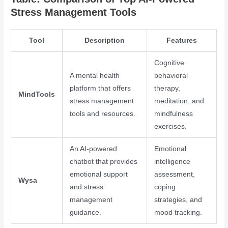
Stress Management Tools
Tool
Description
Features
Cognitive
A mental health
behavioral
platform that offers
therapy,
MindTools
stress management
meditation, and
tools and resources.
mindfulness
exercises.
An AI-powered
Emotional
chatbot that provides
intelligence
emotional support
assessment,
Wysa
and stress
coping
management
strategies, and
guidance.
mood tracking.