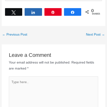
0
Tweet
Share
Pin
Share
SHARES
←
Previous Post
Next Post
→
Leave a Comment
Your email address will not be published.
Required fields
are marked
*
Type
here..