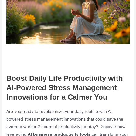
Boost Daily Life Productivity with
AI-Powered Stress Management
Innovations for a Calmer You
Are you ready to revolutionize your daily routine with AI-
powered stress management innovations that could save the
average worker 2 hours of productivity per day? Discover how
leveraging
AI business productivity tools
can transform your