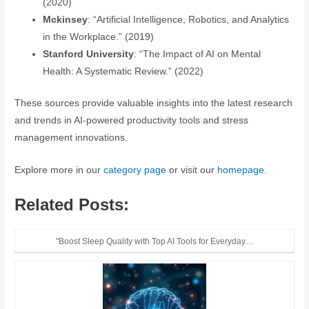
(2020)
Mckinsey
: “Artificial Intelligence, Robotics, and Analytics
in the Workplace.” (2019)
Stanford University
: “The Impact of AI on Mental
Health: A Systematic Review.” (2022)
These sources provide valuable insights into the latest research
and trends in AI-powered productivity tools and stress
management innovations.
Explore more in our
category page
or visit our
homepage
.
Related Posts:
"Boost Sleep Quality with Top AI Tools for Everyday…