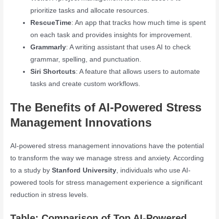
prioritize tasks and allocate resources.
RescueTime
: An app that tracks how much time is spent
on each task and provides insights for improvement.
Grammarly
: A writing assistant that uses AI to check
grammar, spelling, and punctuation.
Siri Shortcuts
: A feature that allows users to automate
tasks and create custom workflows.
The Benefits of AI-Powered Stress
Management Innovations
AI-powered stress management innovations have the potential
to transform the way we manage stress and anxiety. According
to a study by
Stanford University
, individuals who use AI-
powered tools for stress management experience a significant
reduction in stress levels.
Table: Comparison of Top AI-Powered