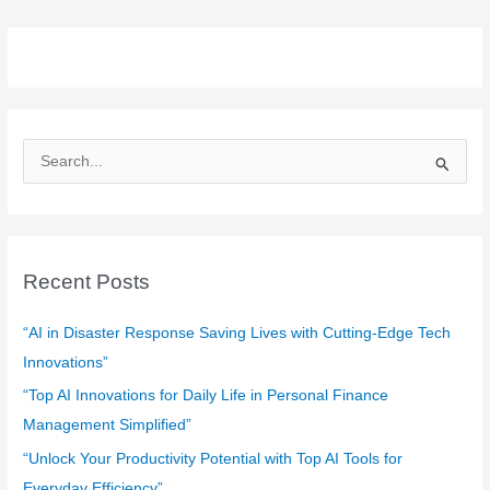
S
e
a
r
c
Recent Posts
h
f
“AI in Disaster Response Saving Lives with Cutting-Edge Tech
o
Innovations”
r
“Top AI Innovations for Daily Life in Personal Finance
:
Management Simplified”
“Unlock Your Productivity Potential with Top AI Tools for
Everyday Efficiency”