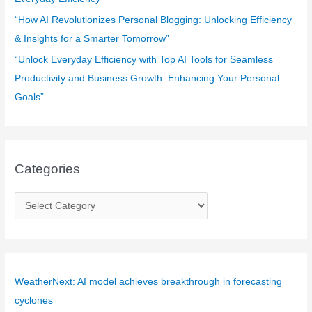
“How AI Revolutionizes Personal Blogging: Unlocking Efficiency
& Insights for a Smarter Tomorrow”
“Unlock Everyday Efficiency with Top AI Tools for Seamless
Productivity and Business Growth: Enhancing Your Personal
Goals”
Categories
C
a
t
e
g
WeatherNext: AI model achieves breakthrough in forecasting
o
cyclones