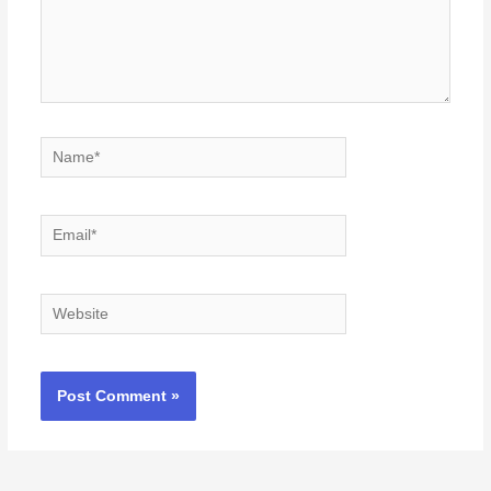
Name*
Email*
Website