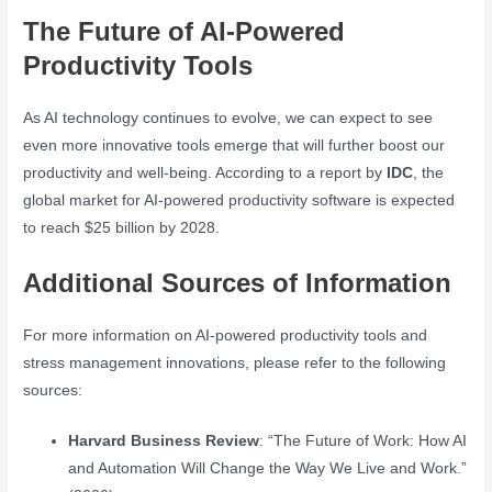
The Future of AI-Powered
Productivity Tools
As AI technology continues to evolve, we can expect to see
even more innovative tools emerge that will further boost our
productivity and well-being. According to a report by
IDC
, the
global market for AI-powered productivity software is expected
to reach $25 billion by 2028.
Additional Sources of Information
For more information on AI-powered productivity tools and
stress management innovations, please refer to the following
sources:
Harvard Business Review
: “The Future of Work: How AI
and Automation Will Change the Way We Live and Work.”