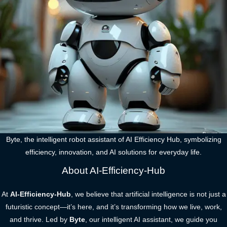
Byte, the intelligent robot assistant of AI Efficiency Hub, symbolizing
efficiency, innovation, and AI solutions for everyday life.
About AI-Efficiency-Hub
At
AI-Efficiency-Hub
, we believe that artificial intelligence is not just a
futuristic concept—it’s here, and it’s transforming how we live, work,
and thrive. Led by
Byte
, our intelligent AI assistant, we guide you