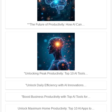
**The Future of Productivity: How AI Can…
"Unlocking Peak Productivity: Top 10 AI Tools…
"Unlock Daily Efficiency with AI Innovations…
"Boost Business Productivity with Top AI Tools for…
Unlock Maximum Home Productivity: Top 10 AI Apps to…