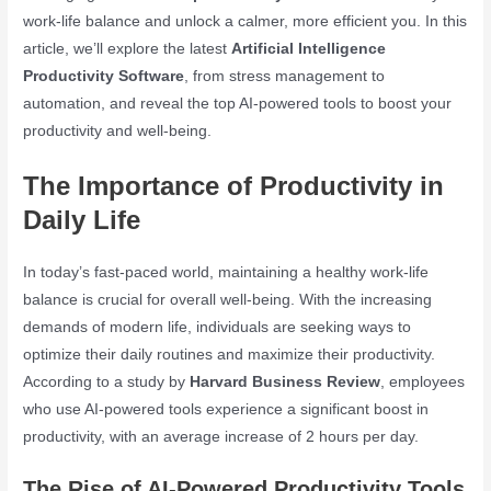
work-life balance and unlock a calmer, more efficient you. In this
article, we’ll explore the latest
Artificial Intelligence
Productivity Software
, from stress management to
automation, and reveal the top AI-powered tools to boost your
productivity and well-being.
The Importance of Productivity in
Daily Life
In today’s fast-paced world, maintaining a healthy work-life
balance is crucial for overall well-being. With the increasing
demands of modern life, individuals are seeking ways to
optimize their daily routines and maximize their productivity.
According to a study by
Harvard Business Review
, employees
who use AI-powered tools experience a significant boost in
productivity, with an average increase of 2 hours per day.
The Rise of AI-Powered Productivity Tools