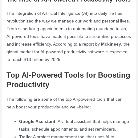
The integration of Artificial Intelligence (AI) into daily life has
revolutionized the way we manage our work and personal lives.
From scheduling appointments to automating mundane tasks,
AI-powered tools have made it possible to streamline processes
and increase efficiency. According to a report by
Mckinsey
, the
global market for AI-powered productivity software is expected
to reach $13 billion by 2025.
Top AI-Powered Tools for Boosting
Productivity
The following are some of the top AI-powered tools that can
help boost your productivity and well-being:
Google Assistant
: A virtual assistant that helps manage
tasks, schedule appointments, and set reminders.
Trello
: A project management tool that uses AI to