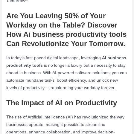
Tomorrow**
Are You Leaving 50% of Your
Workday on the Table? Discover
How
Ai business productivity tools
Can Revolutionize Your Tomorrow.
In today’s fast-paced digital landscape, leveraging
AI business
productivity tools
is no longer a luxury but a necessity to stay
ahead in business. With AI-powered software solutions, you can
automate mundane tasks, boost efficiency, and unlock new
levels of productivity – transforming your workday forever.
The Impact of AI on Productivity
The rise of Artificial Intelligence (AI) has revolutionized the way
businesses operate, making it possible to streamline
operations, enhance collaboration, and improve decision-