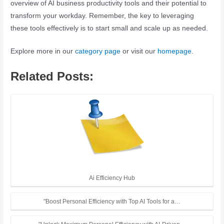
overview of AI business productivity tools and their potential to
transform your workday. Remember, the key to leveraging
these tools effectively is to start small and scale up as needed.
Explore more in our
category page
or visit our
homepage
.
Related Posts:
Ai Efficiency Hub
"Boost Personal Efficiency with Top AI Tools for a…