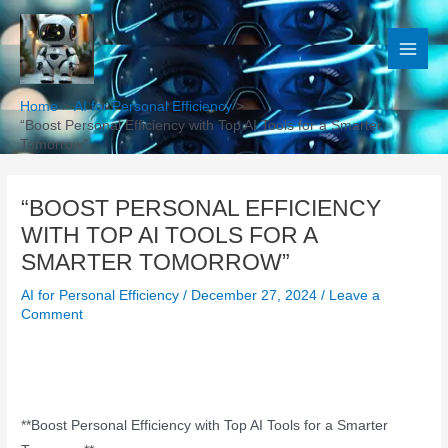
Skip
to
content
Home
AI for Personal Efficiency
“Boost Personal Efficiency with Top AI Tools for a Smarter
Tomorrow”
“BOOST PERSONAL EFFICIENCY
WITH TOP AI TOOLS FOR A
SMARTER TOMORROW”
AI for Personal Efficiency
/
December 27, 2024
/
Leave a
Comment
**Boost Personal Efficiency with Top AI Tools for a Smarter