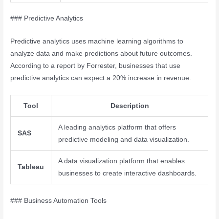
### Predictive Analytics
Predictive analytics uses machine learning algorithms to
analyze data and make predictions about future outcomes.
According to a report by Forrester, businesses that use
predictive analytics can expect a 20% increase in revenue.
Tool
Description
A leading analytics platform that offers
SAS
predictive modeling and data visualization.
A data visualization platform that enables
Tableau
businesses to create interactive dashboards.
### Business Automation Tools