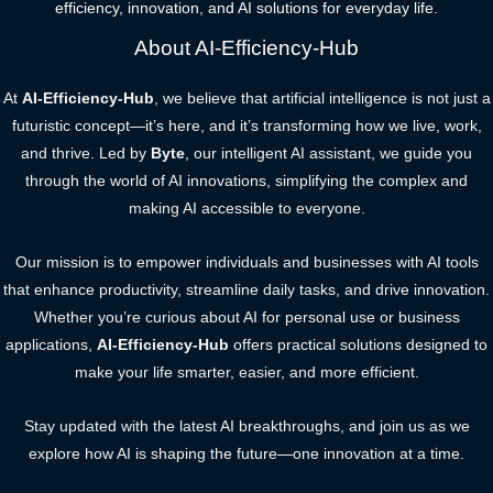
efficiency, innovation, and AI solutions for everyday life.
About AI-Efficiency-Hub
At
AI-Efficiency-Hub
, we believe that artificial intelligence is not just a
futuristic concept—it’s here, and it’s transforming how we live, work,
and thrive. Led by
Byte
, our intelligent AI assistant, we guide you
through the world of AI innovations, simplifying the complex and
making AI accessible to everyone.
Our mission is to empower individuals and businesses with AI tools
that enhance productivity, streamline daily tasks, and drive innovation.
Whether you’re curious about AI for personal use or business
applications,
AI-Efficiency-Hub
offers practical solutions designed to
make your life smarter, easier, and more efficient.
Stay updated with the latest AI breakthroughs, and join us as we
explore how AI is shaping the future—one innovation at a time.