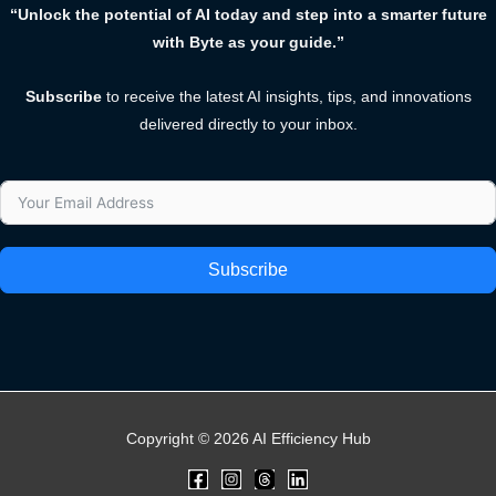
“Unlock the potential of AI today and step into a smarter future
with Byte as your guide.”
Subscribe
to receive the latest AI insights, tips, and innovations
delivered directly to your inbox.
Subscribe
Copyright © 2026 AI Efficiency Hub