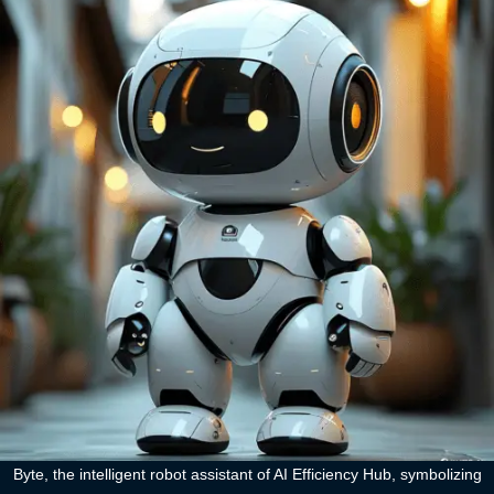
Byte, the intelligent robot assistant of AI Efficiency Hub, symbolizing