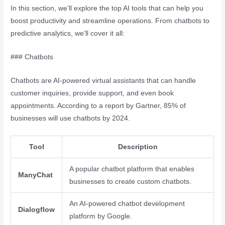
In this section, we’ll explore the top AI tools that can help you
boost productivity and streamline operations. From chatbots to
predictive analytics, we’ll cover it all:
### Chatbots
Chatbots are AI-powered virtual assistants that can handle
customer inquiries, provide support, and even book
appointments. According to a report by Gartner, 85% of
businesses will use chatbots by 2024.
Tool
Description
A popular chatbot platform that enables
ManyChat
businesses to create custom chatbots.
An AI-powered chatbot development
Dialogflow
platform by Google.