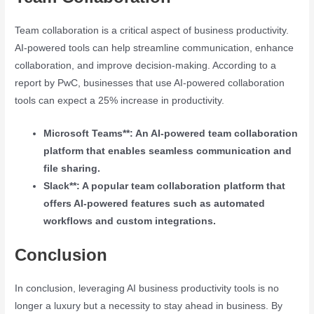
Team collaboration is a critical aspect of business productivity.
AI-powered tools can help streamline communication, enhance
collaboration, and improve decision-making. According to a
report by PwC, businesses that use AI-powered collaboration
tools can expect a 25% increase in productivity.
Microsoft Teams**: An AI-powered team collaboration
platform that enables seamless communication and
file sharing.
Slack**: A popular team collaboration platform that
offers AI-powered features such as automated
workflows and custom integrations.
Conclusion
In conclusion, leveraging AI business productivity tools is no
longer a luxury but a necessity to stay ahead in business. By