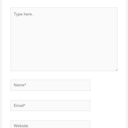
Type
here..
Name*
Email*
Website