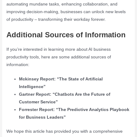
automating mundane tasks, enhancing collaboration, and
improving decision-making, businesses can unlock new levels
of productivity – transforming their workday forever.
Additional Sources of Information
If you’re interested in learning more about AI business
productivity tools, here are some additional sources of
information:
Mckinsey Report: “The State of Artificial
Intelligence”
Gartner Report: “Chatbots Are the Future of
Customer Service”
Forrester Report: “The Predictive Analytics Playbook
for Business Leaders”
We hope this article has provided you with a comprehensive