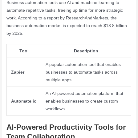
Business automation tools use AI and machine learning to
automate repetitive tasks, freeing up time for more strategic
work. According to a report by ResearchAndMarkets, the
business automation market is expected to reach $13.8 billion
by 2025.
Tool
Description
A popular automation tool that enables
Zapier
businesses to automate tasks across
multiple apps.
An AI-powered automation platform that
Automate.io
enables businesses to create custom
workflows.
AI-Powered Productivity Tools for
Team Collaboration