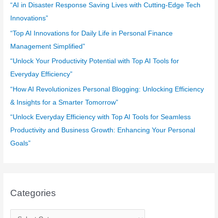
f
“AI in Disaster Response Saving Lives with Cutting-Edge Tech
o
Innovations”
r
“Top AI Innovations for Daily Life in Personal Finance
:
Management Simplified”
“Unlock Your Productivity Potential with Top AI Tools for
Everyday Efficiency”
“How AI Revolutionizes Personal Blogging: Unlocking Efficiency
& Insights for a Smarter Tomorrow”
“Unlock Everyday Efficiency with Top AI Tools for Seamless
Productivity and Business Growth: Enhancing Your Personal
Goals”
Categories
C