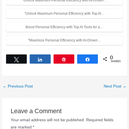
"Unlock Maximum Personal Efficiency with AI-Driven…
"Unlock Maximum Personal Efficiency with Top AI…
Boost Personal Efficiency with Top AI Tools for a…
"Maximize Personal Efficiency with AI-Driven…
0
Tweet
Share
Pin
Share
SHARES
←
Previous Post
Next Post
→
Leave a Comment
Your email address will not be published.
Required fields
are marked
*