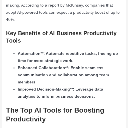
making. According to a report by McKinsey, companies that
adopt AI-powered tools can expect a productivity boost of up to
40%.
Key Benefits of AI Business Productivity
Tools
Automation**: Automate repetitive tasks, freeing up
time for more strategic work.
Enhanced Collaboration**: Enable seamless
communication and collaboration among team
members.
Improved Decision-Making**: Leverage data
analytics to inform business decisions.
The Top AI Tools for Boosting
Productivity