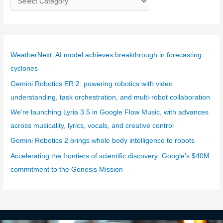
a
t
e
g
WeatherNext: AI model achieves breakthrough in forecasting
o
cyclones
r
Gemini Robotics ER 2: powering robotics with video
i
understanding, task orchestration, and multi-robot collaboration
e
We’re launching Lyria 3.5 in Google Flow Music, with advances
s
across musicality, lyrics, vocals, and creative control
Gemini Robotics 2 brings whole body intelligence to robots
Accelerating the frontiers of scientific discovery: Google’s $40M
commitment to the Genesis Mission