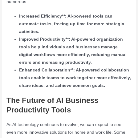
numerous:
Increased Efficiency**: AI-powered tools can
automate tasks, freeing up time for more strategic
activities.
Improved Productivity**: AI-powered organization
tools help individuals and businesses manage
digital workflows more efficiently, reducing manual
errors and increasing productivity.
Enhanced Collaboration**: AI-powered collaboration
tools enable teams to work together more effectively,
share ideas, and achieve common goals.
The Future of AI Business
Productivity Tools
As AI technology continues to evolve, we can expect to see
even more innovative solutions for home and work life. Some