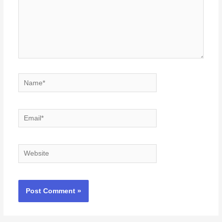
Name*
Email*
Website