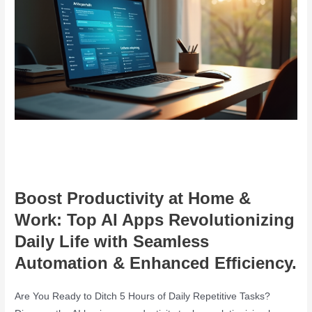
Boost Productivity at Home &
Work: Top AI Apps Revolutionizing
Daily Life with Seamless
Automation & Enhanced Efficiency.
Are You Ready to Ditch 5 Hours of Daily Repetitive Tasks?