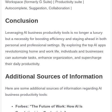
Workspace (formerly G Suite) | Productivity suite |
Autocomplete, Suggestion, Collaboration |
Conclusion
Leveraging AI business productivity tools is no longer a luxury
but a necessity for boosting efficiency and staying ahead in both
personal and professional settings. By exploring the top AI apps
revolutionizing home and work life, individuals and businesses
can automate tasks, enhance organization, and supercharge
their daily productivity.
Additional Sources of Information
Here are some additional sources of information regarding AI
business productivity tools:
Forbes: “The Future of Work: How AI Is