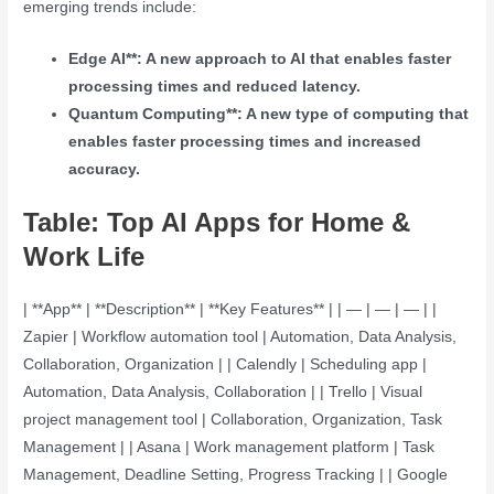
emerging trends include:
Edge AI**: A new approach to AI that enables faster
processing times and reduced latency.
Quantum Computing**: A new type of computing that
enables faster processing times and increased
accuracy.
Table: Top AI Apps for Home &
Work Life
| **App** | **Description** | **Key Features** | | — | — | — | |
Zapier | Workflow automation tool | Automation, Data Analysis,
Collaboration, Organization | | Calendly | Scheduling app |
Automation, Data Analysis, Collaboration | | Trello | Visual
project management tool | Collaboration, Organization, Task
Management | | Asana | Work management platform | Task
Management, Deadline Setting, Progress Tracking | | Google