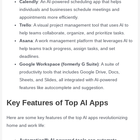
Calendly
: An AI-powered scheduling app that helps
individuals and businesses schedule meetings and
appointments more efficiently.
Trello
: A visual project management tool that uses AI to
help teams collaborate, organize, and prioritize tasks.
Asana
: A work management platform that leverages AI to
help teams track progress, assign tasks, and set
deadlines.
Google Workspace (formerly G Suite)
: A suite of
productivity tools that includes Google Drive, Docs,
Sheets, and Slides, all integrated with AI-powered
features like autocomplete and suggestion.
Key Features of Top AI Apps
Here are some key features of the top AI apps revolutionizing
home and work life: