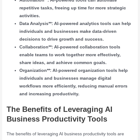
Automation**: AI-powered tools can automate
repetitive tasks, freeing up time for more strategic
activities.
Data Analysis**: AI-powered analytics tools can help
individuals and businesses make data-driven
decisions to drive growth and success.
Collaboration**: AI-powered collaboration tools
enable teams to work together more effectively,
share ideas, and achieve common goals.
Organization**: AI-powered organization tools help
individuals and businesses manage digital
workflows more efficiently, reducing manual errors
and increasing productivity.
The Benefits of Leveraging AI
Business Productivity Tools
The benefits of leveraging AI business productivity tools are