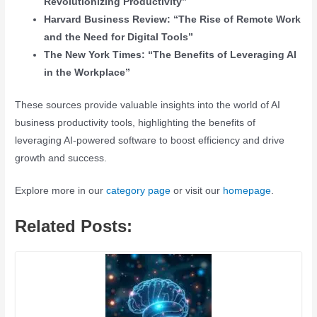
Revolutionizing Productivity”
Harvard Business Review: “The Rise of Remote Work
and the Need for Digital Tools”
The New York Times: “The Benefits of Leveraging AI
in the Workplace”
These sources provide valuable insights into the world of AI
business productivity tools, highlighting the benefits of
leveraging AI-powered software to boost efficiency and drive
growth and success.
Explore more in our
category page
or visit our
homepage
.
Related Posts: