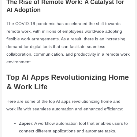
The Rise of Remote Work: A Catalyst for
AI Adoption
The COVID-19 pandemic has accelerated the shift towards
remote work, with millions of employees worldwide adopting
flexible work arrangements. As a result, there is an increasing
demand for digital tools that can facilitate seamless
collaboration, communication, and productivity in a remote work
environment.
Top AI Apps Revolutionizing Home
& Work Life
Here are some of the top AI apps revolutionizing home and
work life with seamless automation and enhanced efficiency:
Zapier
: A workflow automation tool that enables users to
connect different applications and automate tasks.