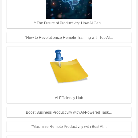
**The Future of Productivity: How AI Can…
"How to Revolutionize Remote Training with Top AI…
Ai Efficiency Hub
Boost Business Productivity with AI-Powered Task…
"Maximize Remote Productivity with Best AI…