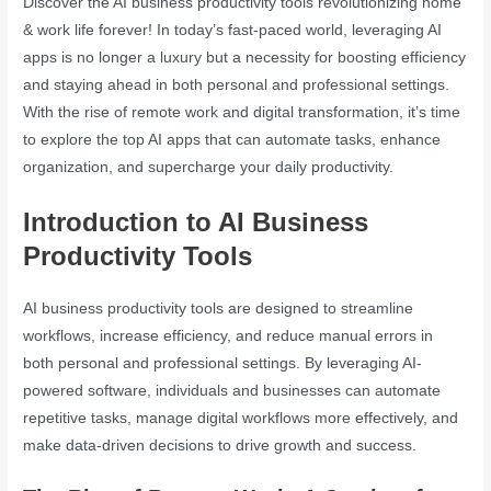
Discover the AI business productivity tools revolutionizing home
& work life forever! In today’s fast-paced world, leveraging AI
apps is no longer a luxury but a necessity for boosting efficiency
and staying ahead in both personal and professional settings.
With the rise of remote work and digital transformation, it’s time
to explore the top AI apps that can automate tasks, enhance
organization, and supercharge your daily productivity.
Introduction to AI Business
Productivity Tools
AI business productivity tools are designed to streamline
workflows, increase efficiency, and reduce manual errors in
both personal and professional settings. By leveraging AI-
powered software, individuals and businesses can automate
repetitive tasks, manage digital workflows more effectively, and
make data-driven decisions to drive growth and success.