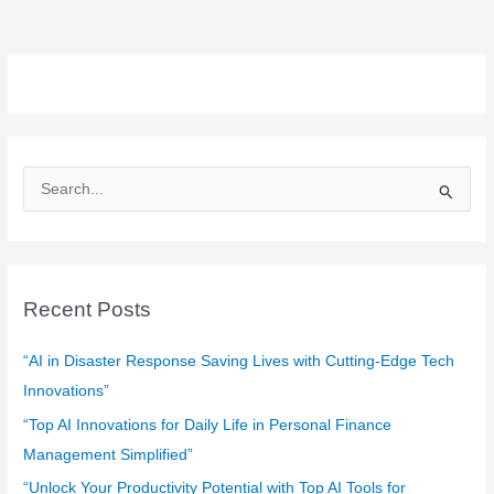
S
e
a
r
c
Recent Posts
h
f
“AI in Disaster Response Saving Lives with Cutting-Edge Tech
o
Innovations”
r
“Top AI Innovations for Daily Life in Personal Finance
:
Management Simplified”
“Unlock Your Productivity Potential with Top AI Tools for