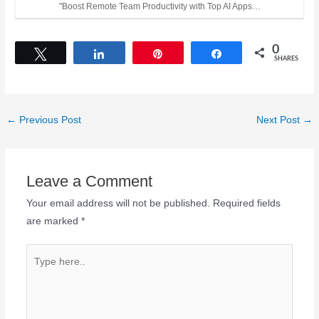
"Boost Remote Team Productivity with Top AI Apps…
0
Tweet
Share
Pin
Share
SHARES
←
Previous Post
Next Post
→
Leave a Comment
Your email address will not be published.
Required fields
are marked
*
Type
here..