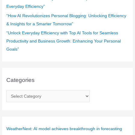
Everyday Efficiency”
“How AI Revolutionizes Personal Blogging: Unlocking Efficiency
& Insights for a Smarter Tomorrow”
“Unlock Everyday Efficiency with Top AI Tools for Seamless
Productivity and Business Growth: Enhancing Your Personal
Goals”
Categories
C
a
t
e
g
WeatherNext: AI model achieves breakthrough in forecasting
o