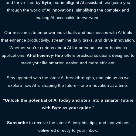
and thrive. Led by
Byte
, our intelligent AI assistant, we guide you
through the world of AI innovations, simplifying the complex and
making AI accessible to everyone.
Our mission is to empower individuals and businesses with AI tools
that enhance productivity, streamline daily tasks, and drive innovation.
Whether you’re curious about AI for personal use or business
applications,
AI-Efficiency-Hub
offers practical solutions designed to
make your life smarter, easier, and more efficient.
Stay updated with the latest AI breakthroughs, and join us as we
explore how AI is shaping the future—one innovation at a time.
“Unlock the potential of AI today and step into a smarter future
with Byte as your guide.”
Subscribe
to receive the latest AI insights, tips, and innovations
delivered directly to your inbox.