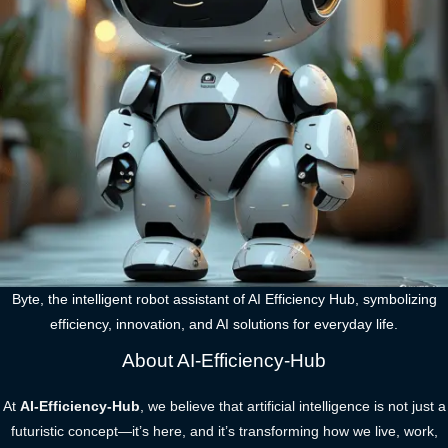
Byte, the intelligent robot assistant of AI Efficiency Hub, symbolizing
efficiency, innovation, and AI solutions for everyday life.
About AI-Efficiency-Hub
At
AI-Efficiency-Hub
, we believe that artificial intelligence is not just a
futuristic concept—it’s here, and it’s transforming how we live, work,