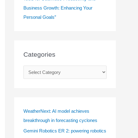
Business Growth: Enhancing Your
Personal Goals”
Categories
C
a
t
e
g
WeatherNext: AI model achieves
o
breakthrough in forecasting cyclones
r
Gemini Robotics ER 2: powering robotics
i