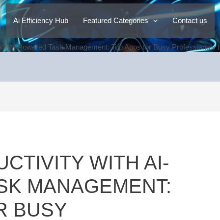
Ai Efficiency Hub
Featured Categories
Contact us
ith AI-Powered Task Management: Top Apps for Busy Professionals to
TIVITY WITH AI-
SK MANAGEMENT:
R BUSY