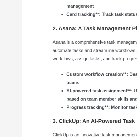
management
Card tracking**: Track task statu
2. Asana: A Task Management Pl
Asana is a comprehensive task management
automate tasks and streamline workflows. 
workflows, assign tasks, and track progre
Custom workflow creation**: Desi
teams
AI-powered task assignment**: U
based on team member skills and 
Progress tracking**: Monitor task
3. ClickUp: An AI-Powered Tas
ClickUp is an innovative task management 