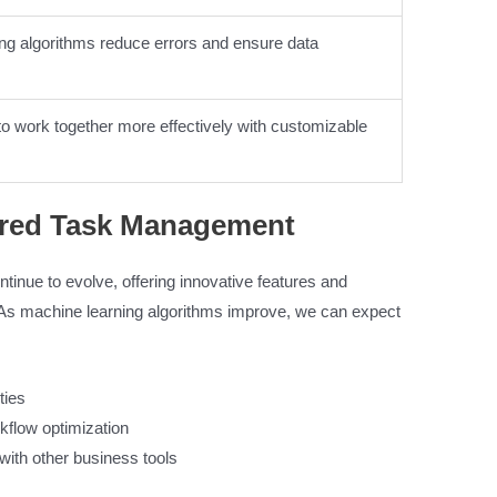
ng algorithms reduce errors and ensure data
o work together more effectively with customizable
ered Task Management
inue to evolve, offering innovative features and
y. As machine learning algorithms improve, we can expect
ties
kflow optimization
with other business tools