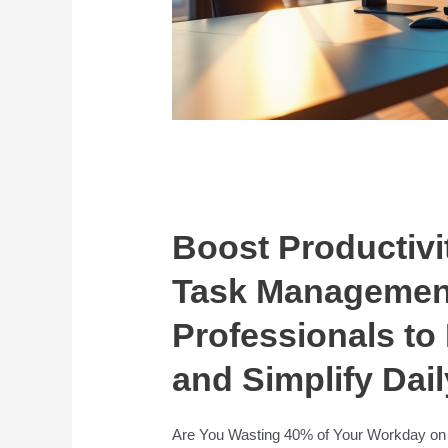
Boost Productivi
Task Management
Professionals to
and Simplify Dail
Are You Wasting 40% of Your Workday on