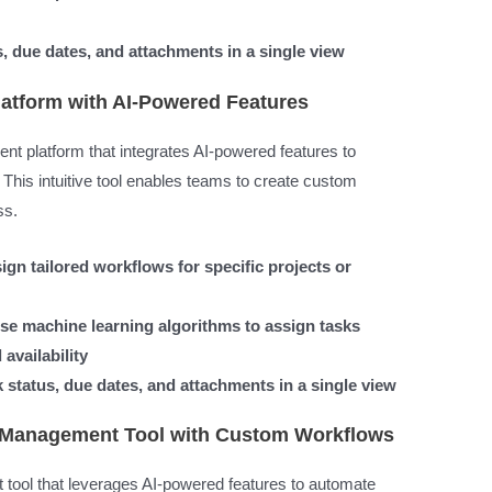
s, due dates, and attachments in a single view
atform with AI-Powered Features
 platform that integrates AI-powered features to
This intuitive tool enables teams to create custom
ss.
gn tailored workflows for specific projects or
se machine learning algorithms to assign tasks
availability
 status, due dates, and attachments in a single view
k Management Tool with Custom Workflows
tool that leverages AI-powered features to automate