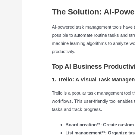
The Solution: AI-Pow
AI-powered task management tools have t
possible to automate routine tasks and st
machine learning algorithms to analyze wo
productivity.
Top AI Business Productivi
1. Trello: A Visual Task Manage
Trello is a popular task management tool 
workflows. This user-friendly tool enables 
tasks and track progress.
Board creation**: Create custom 
List management**: Organize tasks