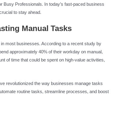
 Busy Professionals. In today’s fast-paced business
crucial to stay ahead.
sting Manual Tasks
r in most businesses. According to a recent study by
pend approximately 40% of their workday on manual,
t of time that could be spent on high-value activities,
ave revolutionized the way businesses manage tasks
automate routine tasks, streamline processes, and boost