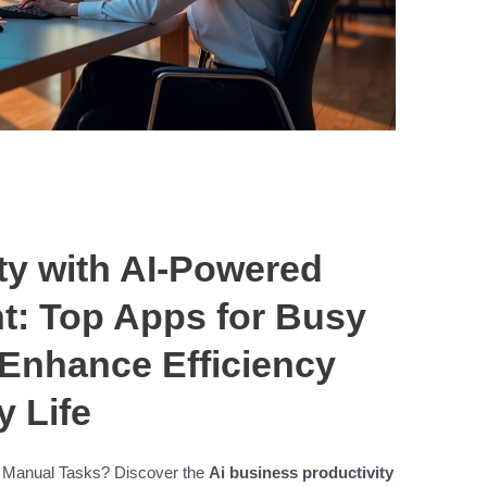
ty with AI-Powered
: Top Apps for Busy
 Enhance Efficiency
y Life
 Manual Tasks? Discover the
Ai business productivity