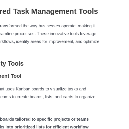
ered Task Management Tools
ransformed the way businesses operate, making it
reamline processes. These innovative tools leverage
rkflows, identify areas for improvement, and optimize
ty Tools
ment Tool
that uses Kanban boards to visualize tasks and
teams to create boards, lists, and cards to organize
boards tailored to specific projects or teams
 into prioritized lists for efficient workflow