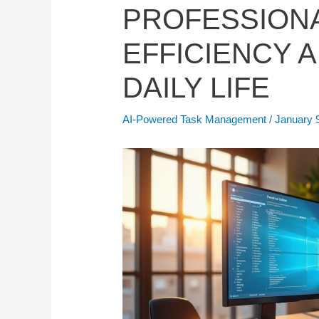
PROFESSION
EFFICIENCY A
DAILY LIFE
AI-Powered Task Management
/
January 