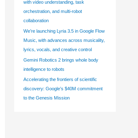
with video understanding, task
e
orchestration, and multi-robot
s
collaboration
We’re launching Lyria 3.5 in Google Flow
Music, with advances across musicality,
lyrics, vocals, and creative control
Gemini Robotics 2 brings whole body
intelligence to robots
Accelerating the frontiers of scientific
discovery: Google’s $40M commitment
to the Genesis Mission