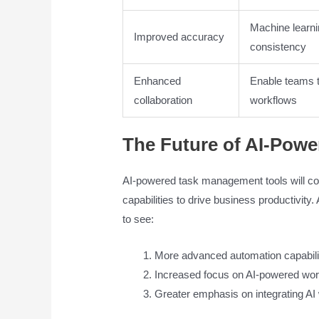
Machine learni
Improved accuracy
consistency
Enhanced
Enable teams t
collaboration
workflows
The Future of AI-Pow
AI-powered task management tools will cont
capabilities to drive business productivit
to see:
More advanced automation capabili
Increased focus on AI-powered wor
Greater emphasis on integrating AI 