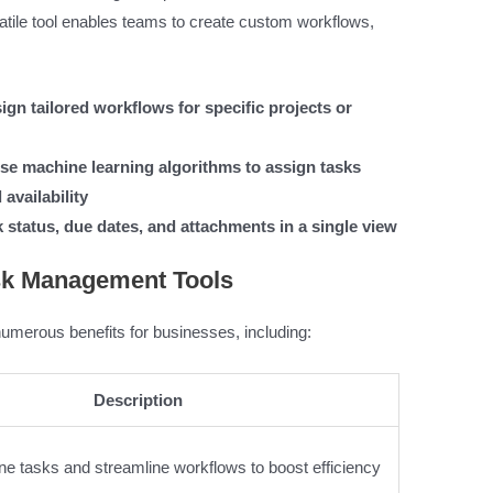
atile tool enables teams to create custom workflows,
gn tailored workflows for specific projects or
se machine learning algorithms to assign tasks
availability
 status, due dates, and attachments in a single view
ask Management Tools
umerous benefits for businesses, including:
Description
ne tasks and streamline workflows to boost efficiency