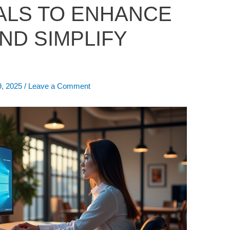
ALS TO ENHANCE
ND SIMPLIFY
9, 2025
/
Leave a Comment