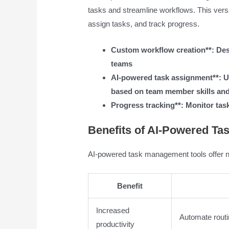
tasks and streamline workflows. This vers
assign tasks, and track progress.
Custom workflow creation**: Desi
teams
AI-powered task assignment**: U
based on team member skills and 
Progress tracking**: Monitor task
Benefits of AI-Powered T
AI-powered task management tools offer n
Benefit
Increased
Automate routi
productivity