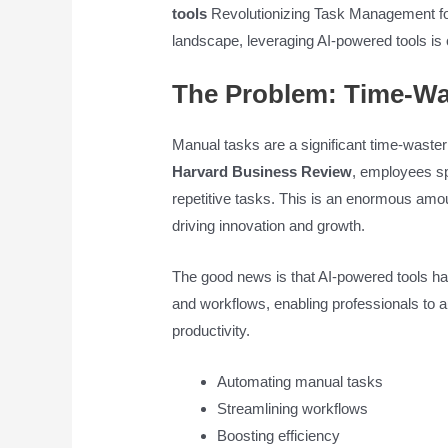
tools
Revolutionizing Task Management for
landscape, leveraging AI-powered tools is 
The Problem: Time-Wa
Manual tasks are a significant time-waste
Harvard Business Review
, employees s
repetitive tasks. This is an enormous amoun
driving innovation and growth.
The good news is that AI-powered tools h
and workflows, enabling professionals to 
productivity.
Automating manual tasks
Streamlining workflows
Boosting efficiency