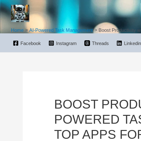
Skip
to
content
Home
AI-Powered Task Management
Boost Productivity w
Facebook
Instagram
Threads
Linkedin
BOOST PRODUC
POWERED TA
TOP APPS FO