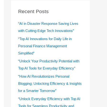
r
c
Recent Posts
h
f
“AI in Disaster Response Saving Lives
o
with Cutting-Edge Tech Innovations”
r
“Top AI Innovations for Daily Life in
:
Personal Finance Management
Simplified”
“Unlock Your Productivity Potential with
Top AI Tools for Everyday Efficiency”
“How AI Revolutionizes Personal
Blogging: Unlocking Efficiency & Insights
for a Smarter Tomorrow”
“Unlock Everyday Efficiency with Top AI
Tools for Seamless Productivity and