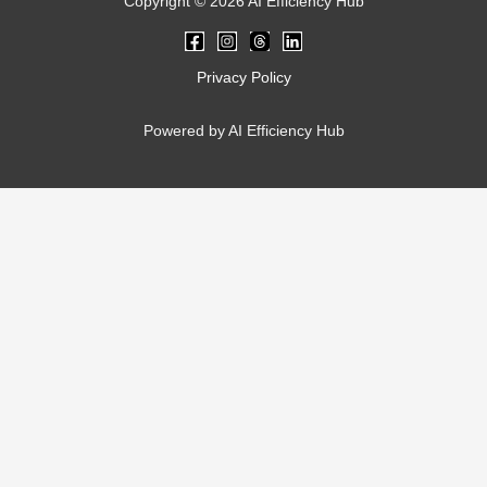
Copyright © 2026 AI Efficiency Hub
Privacy Policy
Powered by AI Efficiency Hub