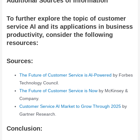
Additional Sources of Information
To further explore the topic of customer
service AI and its applications in business
productivity, consider the following
resources:
Sources:
The Future of Customer Service is AI-Powered
by Forbes
Technology Council.
The Future of Customer Service is Now
by McKinsey &
Company.
Customer Service AI Market to Grow Through 2025
by
Gartner Research.
Conclusion: