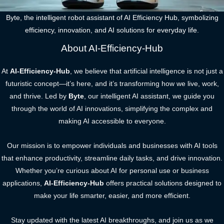
Byte, the intelligent robot assistant of AI Efficiency Hub, symbolizing
efficiency, innovation, and AI solutions for everyday life.
About AI-Efficiency-Hub
At
AI-Efficiency-Hub
, we believe that artificial intelligence is not just a
futuristic concept—it’s here, and it’s transforming how we live, work,
and thrive. Led by
Byte
, our intelligent AI assistant, we guide you
through the world of AI innovations, simplifying the complex and
making AI accessible to everyone.
Our mission is to empower individuals and businesses with AI tools
that enhance productivity, streamline daily tasks, and drive innovation.
Whether you’re curious about AI for personal use or business
applications,
AI-Efficiency-Hub
offers practical solutions designed to
make your life smarter, easier, and more efficient.
Stay updated with the latest AI breakthroughs, and join us as we