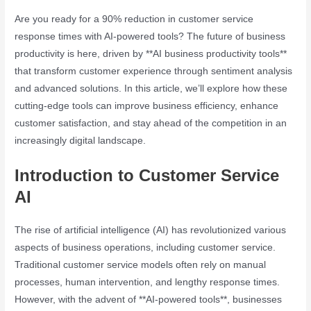
Are you ready for a 90% reduction in customer service
response times with AI-powered tools? The future of business
productivity is here, driven by **AI business productivity tools**
that transform customer experience through sentiment analysis
and advanced solutions. In this article, we’ll explore how these
cutting-edge tools can improve business efficiency, enhance
customer satisfaction, and stay ahead of the competition in an
increasingly digital landscape.
Introduction to Customer Service
AI
The rise of artificial intelligence (AI) has revolutionized various
aspects of business operations, including customer service.
Traditional customer service models often rely on manual
processes, human intervention, and lengthy response times.
However, with the advent of **AI-powered tools**, businesses