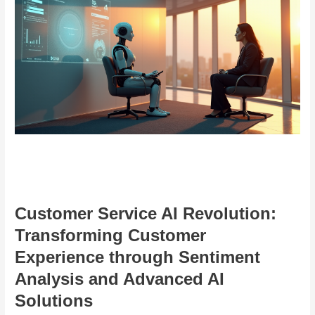
Customer Service AI Revolution:
Transforming Customer
Experience through Sentiment
Analysis and Advanced AI
Solutions