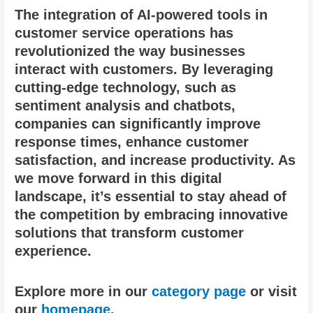
The integration of AI-powered tools in
customer service operations has
revolutionized the way businesses
interact with customers. By leveraging
cutting-edge technology, such as
sentiment analysis and chatbots,
companies can significantly improve
response times, enhance customer
satisfaction, and increase productivity. As
we move forward in this digital
landscape, it’s essential to stay ahead of
the competition by embracing innovative
solutions that transform customer
experience.
Explore more in our
category page
or visit
our
homepage
.