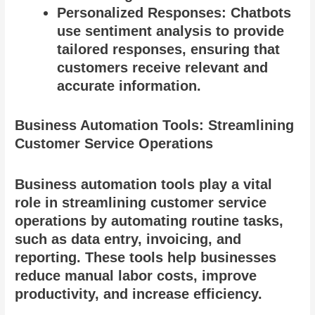
Personalized Responses: Chatbots
use sentiment analysis to provide
tailored responses, ensuring that
customers receive relevant and
accurate information.
Business Automation Tools: Streamlining
Customer Service Operations
Business automation tools play a vital
role in streamlining customer service
operations by automating routine tasks,
such as data entry, invoicing, and
reporting. These tools help businesses
reduce manual labor costs, improve
productivity, and increase efficiency.