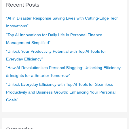
c
Recent Posts
h
f
“AI in Disaster Response Saving Lives with Cutting-Edge Tech
o
Innovations”
r
“Top AI Innovations for Daily Life in Personal Finance
:
Management Simplified”
“Unlock Your Productivity Potential with Top AI Tools for
Everyday Efficiency”
“How AI Revolutionizes Personal Blogging: Unlocking Efficiency
& Insights for a Smarter Tomorrow”
“Unlock Everyday Efficiency with Top AI Tools for Seamless
Productivity and Business Growth: Enhancing Your Personal
Goals”