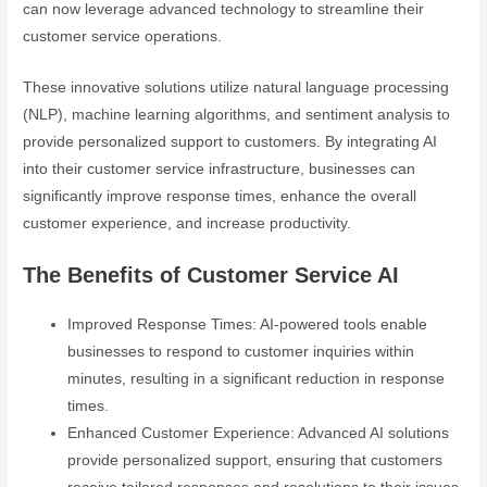
can now leverage advanced technology to streamline their
customer service operations.
These innovative solutions utilize natural language processing
(NLP), machine learning algorithms, and sentiment analysis to
provide personalized support to customers. By integrating AI
into their customer service infrastructure, businesses can
significantly improve response times, enhance the overall
customer experience, and increase productivity.
The Benefits of Customer Service AI
Improved Response Times: AI-powered tools enable
businesses to respond to customer inquiries within
minutes, resulting in a significant reduction in response
times.
Enhanced Customer Experience: Advanced AI solutions
provide personalized support, ensuring that customers