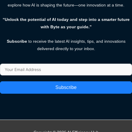
explore how AI is shaping the future—one innovation at a time.
“Unlock the potential of AI today and step into a smarter future
with Byte as your guide.”
Subscribe
to receive the latest AI insights, tips, and innovations
delivered directly to your inbox.
Subscribe