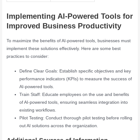
Implementing AI-Powered Tools for
Improved Business Productivity
To maximize the benefits of AI-powered tools, businesses must
implement these solutions effectively. Here are some best
practices to consider:
Define Clear Goals: Establish specific objectives and key
performance indicators (KPIs) to measure the success of
AI-powered tools.
Train Staff: Educate employees on the use and benefits
of AI-powered tools, ensuring seamless integration into
existing workflows.
Pilot Testing: Conduct thorough pilot testing before rolling
out AI solutions across the organization.