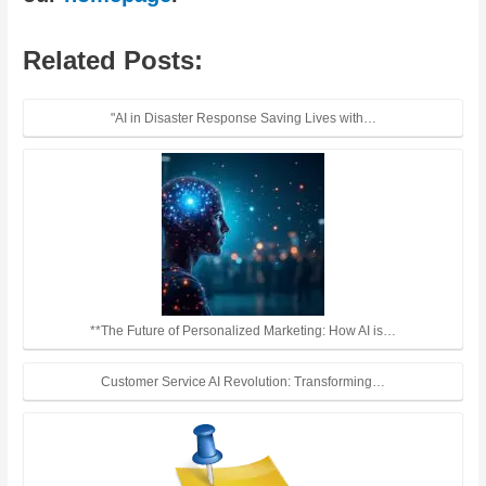
Related Posts:
"AI in Disaster Response Saving Lives with…
**The Future of Personalized Marketing: How AI is…
Customer Service AI Revolution: Transforming…