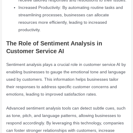
receive tailored responses and resolutions to their issues.
Increased Productivity: By automating routine tasks and
streamlining processes, businesses can allocate
resources more efficiently, leading to increased
productivity.
The Role of Sentiment Analysis in
Customer Service AI
Sentiment analysis plays a crucial role in customer service AI by
enabling businesses to gauge the emotional tone and language
used by customers. This information helps businesses tailor
their responses to address specific customer concerns and
emotions, leading to improved satisfaction rates.
Advanced sentiment analysis tools can detect subtle cues, such
as tone, pitch, and language patterns, allowing businesses to
respond accordingly. By leveraging this technology, companies
can foster stronger relationships with customers, increase