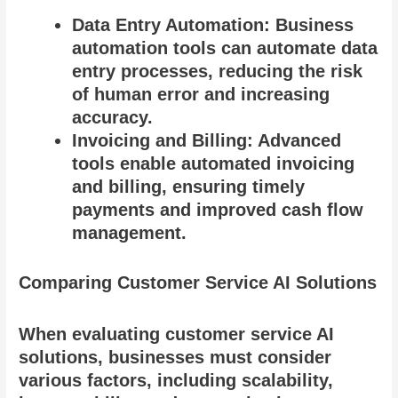
Data Entry Automation: Business
automation tools can automate data
entry processes, reducing the risk
of human error and increasing
accuracy.
Invoicing and Billing: Advanced
tools enable automated invoicing
and billing, ensuring timely
payments and improved cash flow
management.
Comparing Customer Service AI Solutions
When evaluating customer service AI
solutions, businesses must consider
various factors, including scalability,