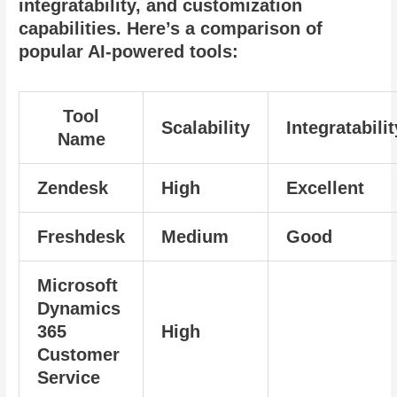
integratability, and customization
capabilities. Here’s a comparison of
popular AI-powered tools:
Tool
Scalability
Integratabilit
Name
Zendesk
High
Excellent
Freshdesk
Medium
Good
Microsoft
Dynamics
365
High
Customer
Service