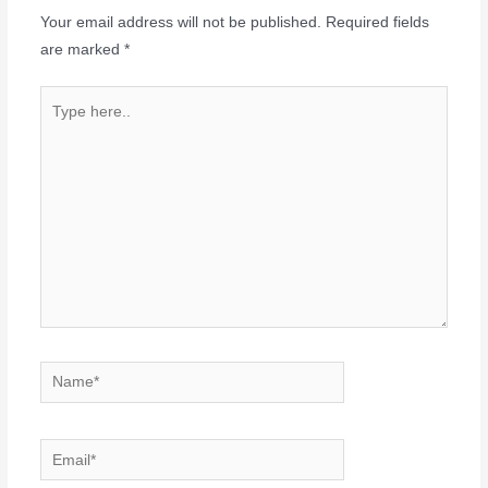
Your email address will not be published.
Required fields
are marked
*
Type
here..
Name*
Email*