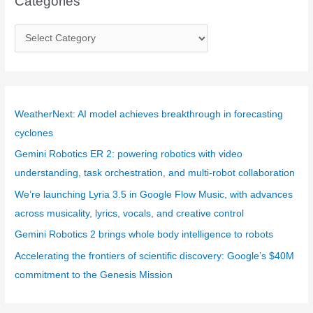
Categories
C
a
t
e
g
WeatherNext: AI model achieves breakthrough in forecasting
o
cyclones
r
Gemini Robotics ER 2: powering robotics with video
i
understanding, task orchestration, and multi-robot collaboration
e
We’re launching Lyria 3.5 in Google Flow Music, with advances
s
across musicality, lyrics, vocals, and creative control
Gemini Robotics 2 brings whole body intelligence to robots
Accelerating the frontiers of scientific discovery: Google’s $40M
commitment to the Genesis Mission