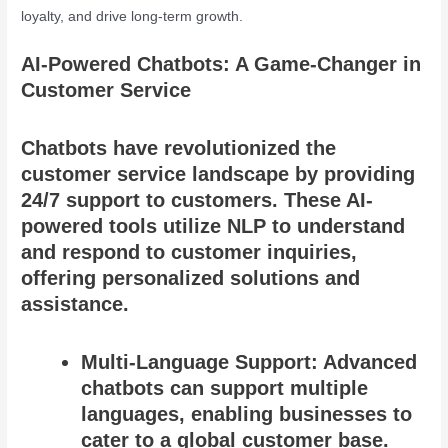
loyalty, and drive long-term growth.
AI-Powered Chatbots: A Game-Changer in
Customer Service
Chatbots have revolutionized the
customer service landscape by providing
24/7 support to customers. These AI-
powered tools utilize NLP to understand
and respond to customer inquiries,
offering personalized solutions and
assistance.
Multi-Language Support: Advanced
chatbots can support multiple
languages, enabling businesses to
cater to a global customer base.