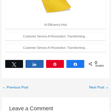
Ai Efficiency Hub
Customer Service AI Revolution: Transforming…
Customer Service AI Revolution: Transforming…
0
Tweet
Share
Pin
Share
SHARES
←
Previous Post
Next Post
→
Leave a Comment