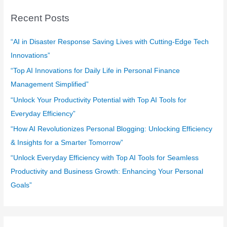
c
Recent Posts
h
f
“AI in Disaster Response Saving Lives with Cutting-Edge Tech
o
Innovations”
r
“Top AI Innovations for Daily Life in Personal Finance
:
Management Simplified”
“Unlock Your Productivity Potential with Top AI Tools for
Everyday Efficiency”
“How AI Revolutionizes Personal Blogging: Unlocking Efficiency
& Insights for a Smarter Tomorrow”
“Unlock Everyday Efficiency with Top AI Tools for Seamless
Productivity and Business Growth: Enhancing Your Personal
Goals”