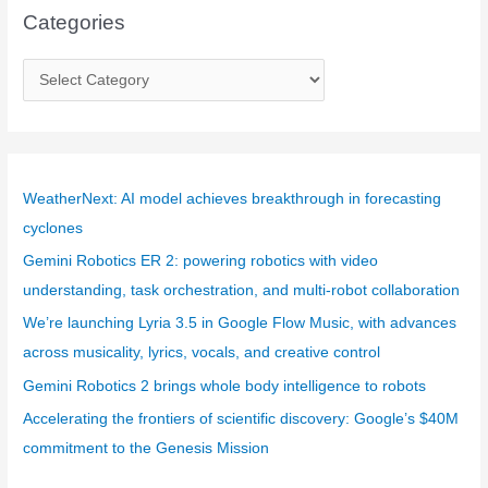
Categories
C
a
t
e
g
WeatherNext: AI model achieves breakthrough in forecasting
o
cyclones
r
Gemini Robotics ER 2: powering robotics with video
i
understanding, task orchestration, and multi-robot collaboration
e
We’re launching Lyria 3.5 in Google Flow Music, with advances
s
across musicality, lyrics, vocals, and creative control
Gemini Robotics 2 brings whole body intelligence to robots
Accelerating the frontiers of scientific discovery: Google’s $40M
commitment to the Genesis Mission