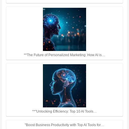
**The Future of Personalized Marketing: How AI is…
**"Unlocking Efficiency: Top 10 AI Tools…
"Boost Business Productivity with Top AI Tools for…