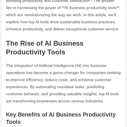
boosting productivity and customer satisfaction? The answer
lies in harnessing the power of **AI business productivity tools**,
which are revolutionizing the way we work. In this article, we’ll
explore how top AI tools drive sustainable business practices,
enhance productivity, and deliver exceptional customer service.
The Rise of AI Business
Productivity Tools
The integration of Artificial Intelligence (AI) into business
operations has become a game-changer for companies seeking
to improve efficiency, reduce costs, and enhance customer
experiences. By automating mundane tasks, predicting
customer behavior, and providing valuable insights, top AI tools
are transforming businesses across various industries.
Key Benefits of AI Business Productivity
Tools