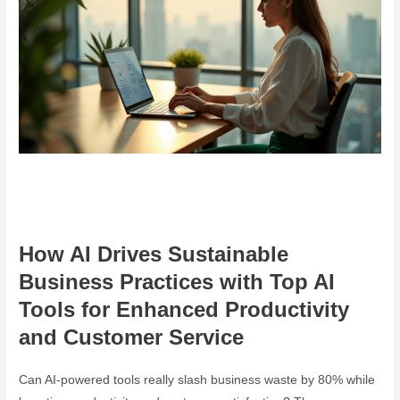
How AI Drives Sustainable
Business Practices with Top AI
Tools for Enhanced Productivity
and Customer Service
Can AI-powered tools really slash business waste by 80% while