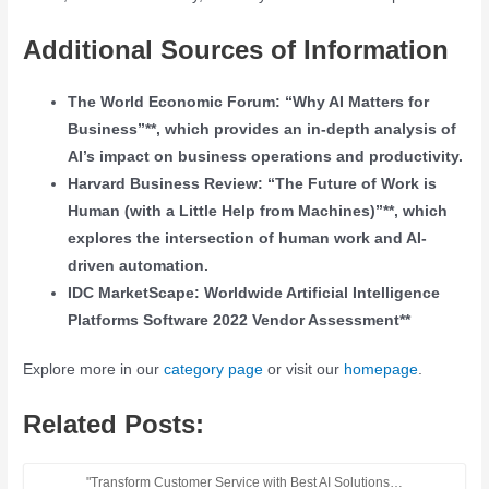
Additional Sources of Information
The World Economic Forum: “Why AI Matters for
Business”**, which provides an in-depth analysis of
AI’s impact on business operations and productivity.
Harvard Business Review: “The Future of Work is
Human (with a Little Help from Machines)”**, which
explores the intersection of human work and AI-
driven automation.
IDC MarketScape: Worldwide Artificial Intelligence
Platforms Software 2022 Vendor Assessment**
Explore more in our
category page
or visit our
homepage
.
Related Posts:
"Transform Customer Service with Best AI Solutions…