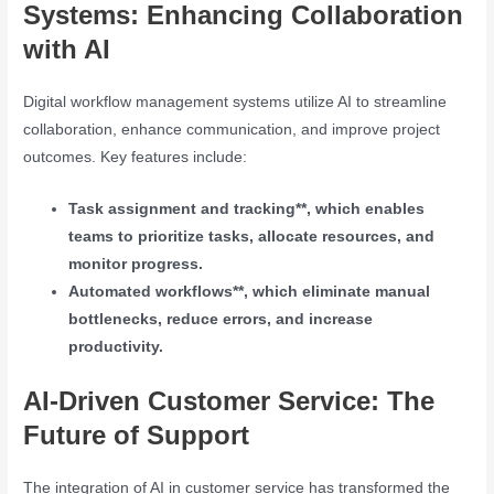
Systems: Enhancing Collaboration
with AI
Digital workflow management systems utilize AI to streamline
collaboration, enhance communication, and improve project
outcomes. Key features include:
Task assignment and tracking**, which enables
teams to prioritize tasks, allocate resources, and
monitor progress.
Automated workflows**, which eliminate manual
bottlenecks, reduce errors, and increase
productivity.
AI-Driven Customer Service: The
Future of Support
The integration of AI in customer service has transformed the