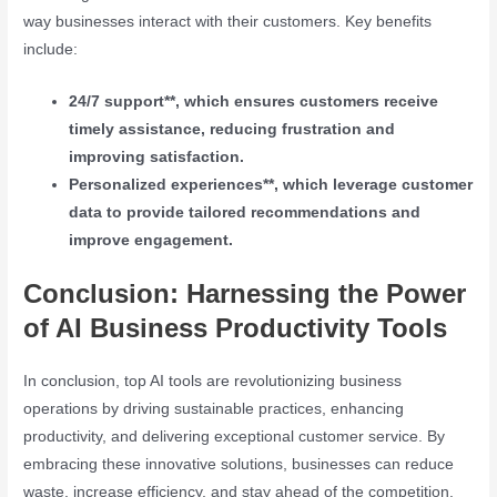
way businesses interact with their customers. Key benefits
include:
24/7 support**, which ensures customers receive
timely assistance, reducing frustration and
improving satisfaction.
Personalized experiences**, which leverage customer
data to provide tailored recommendations and
improve engagement.
Conclusion: Harnessing the Power
of AI Business Productivity Tools
In conclusion, top AI tools are revolutionizing business
operations by driving sustainable practices, enhancing
productivity, and delivering exceptional customer service. By
embracing these innovative solutions, businesses can reduce
waste, increase efficiency, and stay ahead of the competition.