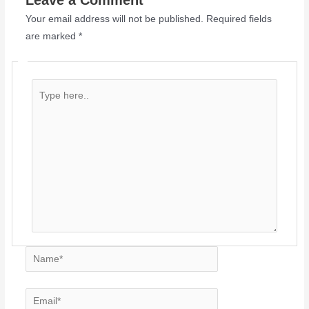
Leave a Comment
Your email address will not be published.
Required fields
are marked
*
Type
here..
Name*
Email*