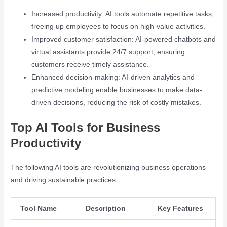
Increased productivity: AI tools automate repetitive tasks,
freeing up employees to focus on high-value activities.
Improved customer satisfaction: AI-powered chatbots and
virtual assistants provide 24/7 support, ensuring
customers receive timely assistance.
Enhanced decision-making: AI-driven analytics and
predictive modeling enable businesses to make data-
driven decisions, reducing the risk of costly mistakes.
Top AI Tools for Business
Productivity
The following AI tools are revolutionizing business operations
and driving sustainable practices:
Tool Name
Description
Key Features