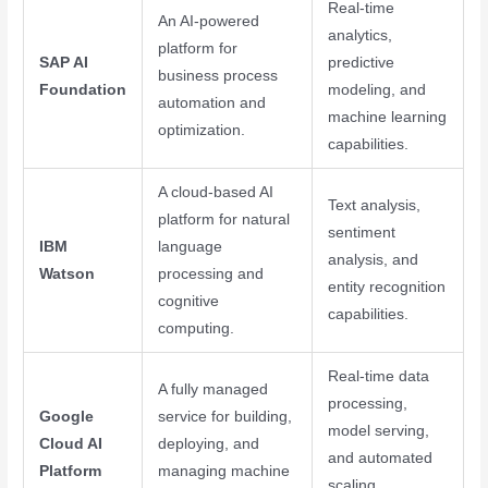
Real-time
An AI-powered
analytics,
platform for
SAP AI
predictive
business process
Foundation
modeling, and
automation and
machine learning
optimization.
capabilities.
A cloud-based AI
Text analysis,
platform for natural
sentiment
IBM
language
analysis, and
Watson
processing and
entity recognition
cognitive
capabilities.
computing.
Real-time data
A fully managed
processing,
Google
service for building,
model serving,
Cloud AI
deploying, and
and automated
Platform
managing machine
scaling