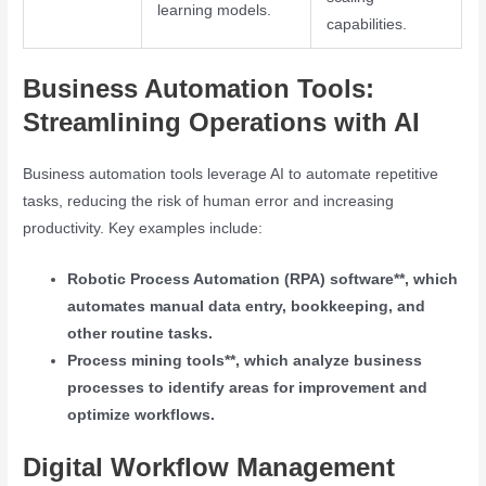
learning models.
capabilities.
Business Automation Tools:
Streamlining Operations with AI
Business automation tools leverage AI to automate repetitive
tasks, reducing the risk of human error and increasing
productivity. Key examples include:
Robotic Process Automation (RPA) software**, which
automates manual data entry, bookkeeping, and
other routine tasks.
Process mining tools**, which analyze business
processes to identify areas for improvement and
optimize workflows.
Digital Workflow Management