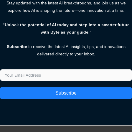
Stay updated with the latest AI breakthroughs, and join us as we
explore how AI is shaping the future—one innovation at a time.
“Unlock the potential of AI today and step into a smarter future
with Byte as your guide.”
Subscribe
to receive the latest AI insights, tips, and innovations
delivered directly to your inbox.
Subscribe