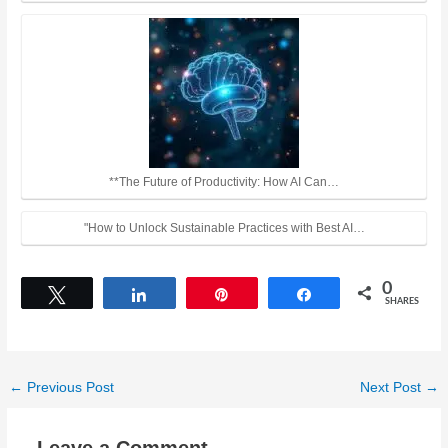
**The Future of Productivity: How AI Can…
"How to Unlock Sustainable Practices with Best AI…
0
Tweet
Share
Pin
Share
SHARES
←
Previous Post
Next Post
→