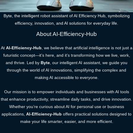
Byte, the intelligent robot assistant of AI Efficiency Hub, symbolizing
efficiency, innovation, and AI solutions for everyday life.
About AI-Efficiency-Hub
At
AI-Efficiency-Hub
, we believe that artificial intelligence is not just a
futuristic concept—it’s here, and it’s transforming how we live, work,
and thrive. Led by
Byte
, our intelligent AI assistant, we guide you
through the world of AI innovations, simplifying the complex and
making AI accessible to everyone.
Our mission is to empower individuals and businesses with AI tools
that enhance productivity, streamline daily tasks, and drive innovation.
Whether you’re curious about AI for personal use or business
applications,
AI-Efficiency-Hub
offers practical solutions designed to
make your life smarter, easier, and more efficient.