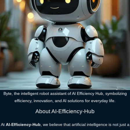
Byte, the intelligent robot assistant of AI Efficiency Hub, symbolizing
efficiency, innovation, and AI solutions for everyday life.
About AI-Efficiency-Hub
At
AI-Efficiency-Hub
, we believe that artificial intelligence is not just a