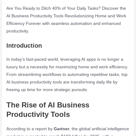
Are You Ready to Ditch 40% of Your Daily Tasks? Discover the
AI Business Productivity Tools Revolutionizing Home and Work
Efficiency Forever with seamless automation and enhanced
productivity.
Introduction
In today’s fast-paced world, leveraging AI apps is no longer a
luxury but a necessity for maximizing home and work efficiency.
From streamlining workflows to automating repetitive tasks, top
AI business productivity tools are transforming daily life by
freeing up time for more strategic pursuits.
The Rise of AI Business
Productivity Tools
According to a report by
Gartner
, the global artificial intelligence