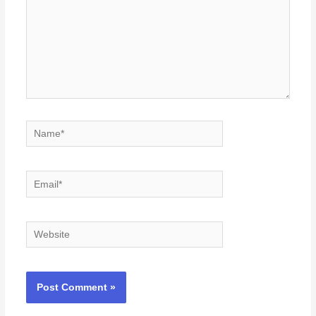
Name*
Email*
Website