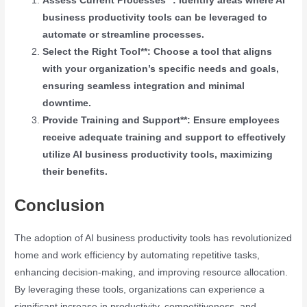
Assess Current Processes**: Identify areas where AI
business productivity tools can be leveraged to
automate or streamline processes.
Select the Right Tool**: Choose a tool that aligns
with your organization’s specific needs and goals,
ensuring seamless integration and minimal
downtime.
Provide Training and Support**: Ensure employees
receive adequate training and support to effectively
utilize AI business productivity tools, maximizing
their benefits.
Conclusion
The adoption of AI business productivity tools has revolutionized
home and work efficiency by automating repetitive tasks,
enhancing decision-making, and improving resource allocation.
By leveraging these tools, organizations can experience a
significant increase in productivity, competitiveness, and