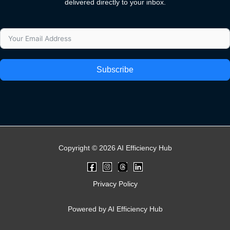
delivered directly to your inbox.
Subscribe
Copyright © 2026 AI Efficiency Hub
Privacy Policy
Powered by AI Efficiency Hub