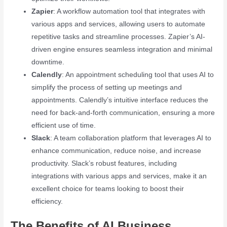
Zapier
: A workflow automation tool that integrates with
various apps and services, allowing users to automate
repetitive tasks and streamline processes. Zapier’s AI-
driven engine ensures seamless integration and minimal
downtime.
Calendly
: An appointment scheduling tool that uses AI to
simplify the process of setting up meetings and
appointments. Calendly’s intuitive interface reduces the
need for back-and-forth communication, ensuring a more
efficient use of time.
Slack
: A team collaboration platform that leverages AI to
enhance communication, reduce noise, and increase
productivity. Slack’s robust features, including
integrations with various apps and services, make it an
excellent choice for teams looking to boost their
efficiency.
The Benefits of AI Business