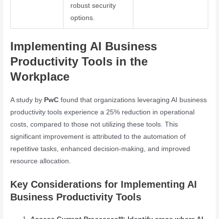
robust security
options.
Implementing AI Business
Productivity Tools in the
Workplace
A study by
PwC
found that organizations leveraging AI business
productivity tools experience a 25% reduction in operational
costs, compared to those not utilizing these tools. This
significant improvement is attributed to the automation of
repetitive tasks, enhanced decision-making, and improved
resource allocation.
Key Considerations for Implementing AI
Business Productivity Tools