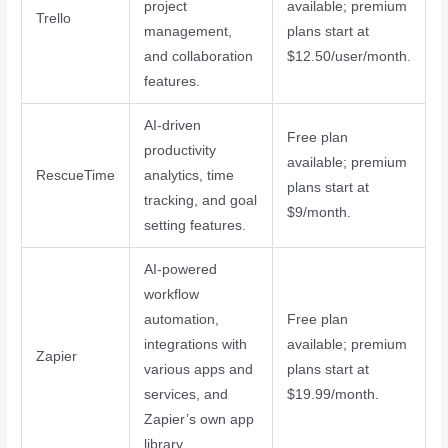
project
available; premium
Trello
management,
plans start at
and collaboration
$12.50/user/month.
features.
AI-driven
Free plan
productivity
available; premium
RescueTime
analytics, time
plans start at
tracking, and goal
$9/month.
setting features.
AI-powered
workflow
automation,
Free plan
integrations with
available; premium
Zapier
various apps and
plans start at
services, and
$19.99/month.
Zapier’s own app
library.