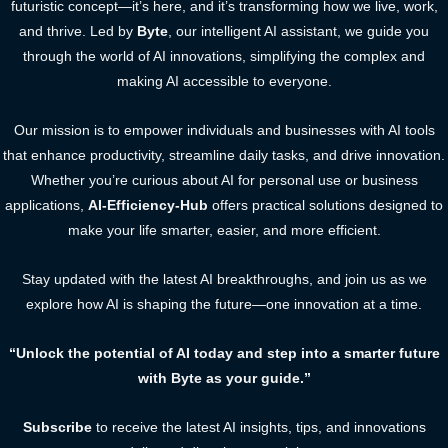
futuristic concept—it’s here, and it’s transforming how we live, work,
and thrive. Led by
Byte
, our intelligent AI assistant, we guide you
through the world of AI innovations, simplifying the complex and
making AI accessible to everyone.
Our mission is to empower individuals and businesses with AI tools
that enhance productivity, streamline daily tasks, and drive innovation.
Whether you’re curious about AI for personal use or business
applications,
AI-Efficiency-Hub
offers practical solutions designed to
make your life smarter, easier, and more efficient.
Stay updated with the latest AI breakthroughs, and join us as we
explore how AI is shaping the future—one innovation at a time.
“Unlock the potential of AI today and step into a smarter future
with Byte as your guide.”
Subscribe
to receive the latest AI insights, tips, and innovations