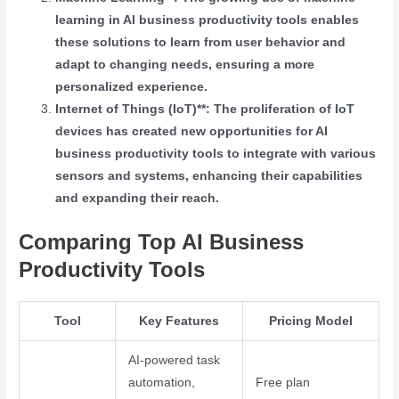
learning in AI business productivity tools enables
these solutions to learn from user behavior and
adapt to changing needs, ensuring a more
personalized experience.
Internet of Things (IoT)**: The proliferation of IoT
devices has created new opportunities for AI
business productivity tools to integrate with various
sensors and systems, enhancing their capabilities
and expanding their reach.
Comparing Top AI Business
Productivity Tools
Tool
Key Features
Pricing Model
AI-powered task
automation,
Free plan