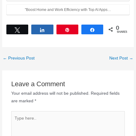
"Boost Home and Work Efficiency with Top AI Apps…
0
Tweet
Share
Pin
Share
SHARES
←
Previous Post
Next Post
→
Leave a Comment
Your email address will not be published.
Required fields
are marked
*
Type
here..