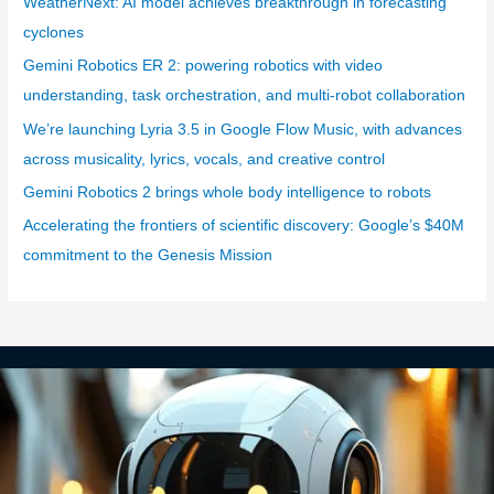
WeatherNext: AI model achieves breakthrough in forecasting
o
cyclones
r
Gemini Robotics ER 2: powering robotics with video
i
understanding, task orchestration, and multi-robot collaboration
e
We’re launching Lyria 3.5 in Google Flow Music, with advances
s
across musicality, lyrics, vocals, and creative control
Gemini Robotics 2 brings whole body intelligence to robots
Accelerating the frontiers of scientific discovery: Google’s $40M
commitment to the Genesis Mission