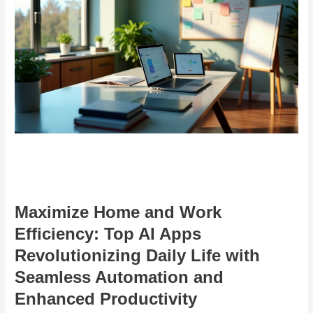
Maximize Home and Work
Efficiency: Top AI Apps
Revolutionizing Daily Life with
Seamless Automation and
Enhanced Productivity