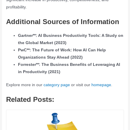
profitability.
Additional Sources of Information
Gartner**: AI Business Productivity Tools: A Study on
the Global Market (2023)
PwC**: The Future of Work: How AI Can Help
Organizations Stay Ahead (2022)
Forrester**: The Business Benefits of Leveraging AI
in Productivity (2021)
Explore more in our
category page
or visit our
homepage
.
Related Posts: