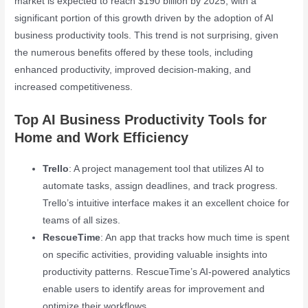
market is expected to reach $190 billion by 2025, with a
significant portion of this growth driven by the adoption of AI
business productivity tools. This trend is not surprising, given
the numerous benefits offered by these tools, including
enhanced productivity, improved decision-making, and
increased competitiveness.
Top AI Business Productivity Tools for
Home and Work Efficiency
Trello
: A project management tool that utilizes AI to
automate tasks, assign deadlines, and track progress.
Trello’s intuitive interface makes it an excellent choice for
teams of all sizes.
RescueTime
: An app that tracks how much time is spent
on specific activities, providing valuable insights into
productivity patterns. RescueTime’s AI-powered analytics
enable users to identify areas for improvement and
optimize their workflows.