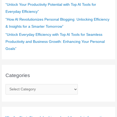
“Unlock Your Productivity Potential with Top AI Tools for
Everyday Efficiency”
“How AI Revolutionizes Personal Blogging: Unlocking Efficiency
& Insights for a Smarter Tomorrow”
“Unlock Everyday Efficiency with Top AI Tools for Seamless
Productivity and Business Growth: Enhancing Your Personal
Goals”
Categories
C
a
t
e
g