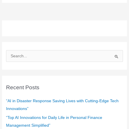
S
e
a
r
c
Recent Posts
h
f
“AI in Disaster Response Saving Lives with Cutting-Edge Tech
o
Innovations”
r
“Top AI Innovations for Daily Life in Personal Finance
:
Management Simplified”