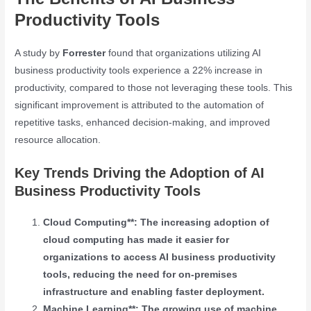
Productivity Tools
A study by
Forrester
found that organizations utilizing AI
business productivity tools experience a 22% increase in
productivity, compared to those not leveraging these tools. This
significant improvement is attributed to the automation of
repetitive tasks, enhanced decision-making, and improved
resource allocation.
Key Trends Driving the Adoption of AI
Business Productivity Tools
Cloud Computing**: The increasing adoption of
cloud computing has made it easier for
organizations to access AI business productivity
tools, reducing the need for on-premises
infrastructure and enabling faster deployment.
Machine Learning**: The growing use of machine