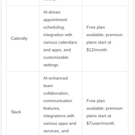
AI-driven
appointment
scheduling,
Free plan
integration with
available; premium
Calendly
various calendars
plans start at
and apps, and
$12/month.
customizable
settings.
AI-enhanced
team
collaboration,
communication
Free plan
features,
available; premium
Slack
integrations with
plans start at
various apps and
$7/user/month.
services, and