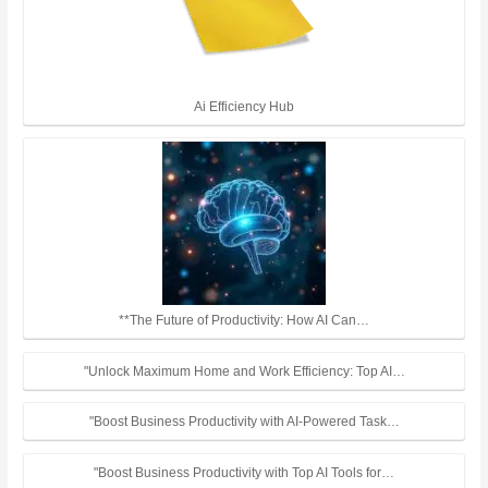
Ai Efficiency Hub
**The Future of Productivity: How AI Can…
"Unlock Maximum Home and Work Efficiency: Top AI…
"Boost Business Productivity with AI-Powered Task…
"Boost Business Productivity with Top AI Tools for…