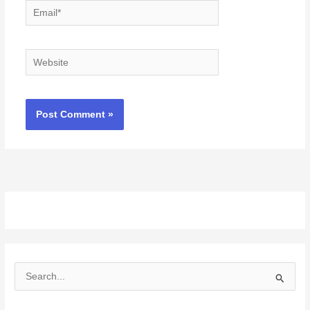
Email*
Website
S
e
a