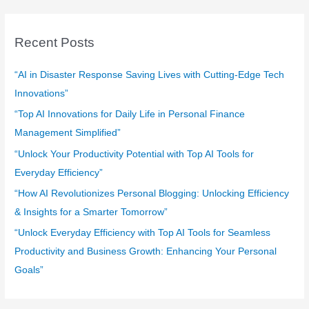
r
c
Recent Posts
h
f
“AI in Disaster Response Saving Lives with Cutting-Edge Tech
o
Innovations”
r
“Top AI Innovations for Daily Life in Personal Finance
:
Management Simplified”
“Unlock Your Productivity Potential with Top AI Tools for
Everyday Efficiency”
“How AI Revolutionizes Personal Blogging: Unlocking Efficiency
& Insights for a Smarter Tomorrow”
“Unlock Everyday Efficiency with Top AI Tools for Seamless
Productivity and Business Growth: Enhancing Your Personal
Goals”