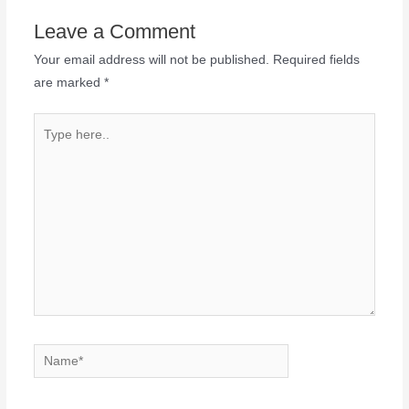
Leave a Comment
Your email address will not be published.
Required fields
are marked
*
Type
here..
Name*