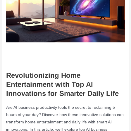
Revolutionizing Home
Entertainment with Top AI
Innovations for Smarter Daily Life
Are AI business productivity tools the secret to reclaiming 5
hours of your day? Discover how these innovative solutions can
transform home entertainment and daily life with smart AI
innovations. In this article, we’ll explore top AI business