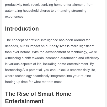
productivity tools revolutionizing home entertainment, from
automating household chores to enhancing streaming
experiences.
Introduction
The concept of artificial intelligence has been around for
decades, but its impact on our daily lives is more significant
than ever before. With the advancement of technology, we’re
witnessing a shift towards increased automation and efficiency
in various aspects of life, including home entertainment. By
harnessing AI’s potential, you can unlock a smarter daily life,
where technology seamlessly integrates into your routine,
freeing up time for what matters most.
The Rise of Smart Home
Entertainment