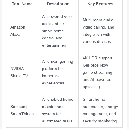
Tool Name
Description
Key Features
AI-powered voice
Multi-room audio,
assistant for
Amazon
video calling, and
smart home
Alexa
integration with
control and
various devices.
entertainment.
4K HDR support,
AI-driven gaming
GeForce Now
NVIDIA
platform for
game streaming,
Shield TV
immersive
and AI-powered
experiences.
upscaling.
AI-enabled home
Smart home
Samsung
maintenance
automation, energy
SmartThings
system for
management, and
automated tasks.
security monitoring.