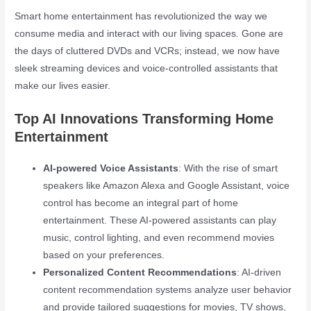
Smart home entertainment has revolutionized the way we
consume media and interact with our living spaces. Gone are
the days of cluttered DVDs and VCRs; instead, we now have
sleek streaming devices and voice-controlled assistants that
make our lives easier.
Top AI Innovations Transforming Home
Entertainment
AI-powered Voice Assistants
: With the rise of smart
speakers like Amazon Alexa and Google Assistant, voice
control has become an integral part of home
entertainment. These AI-powered assistants can play
music, control lighting, and even recommend movies
based on your preferences.
Personalized Content Recommendations
: AI-driven
content recommendation systems analyze user behavior
and provide tailored suggestions for movies, TV shows,