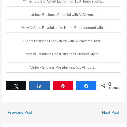
**The Future of Smart Living: Top 10 AI Innovations…
Unlock Business Potential with AI-Driven…
"How AI Apps Revolutionize Home Entertainment with…
"Boost Business Productivity with AI-Powered Task…
"Top AI Trends to Boost Business Productivity in…
"Unlock Endless Possibilities: Top AI Tools…
0
Tweet
Share
Pin
Share
SHARES
←
Previous Post
Next Post
→