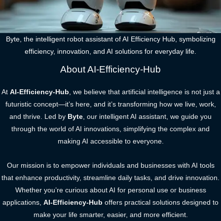
Byte, the intelligent robot assistant of AI Efficiency Hub, symbolizing
efficiency, innovation, and AI solutions for everyday life.
About AI-Efficiency-Hub
At
AI-Efficiency-Hub
, we believe that artificial intelligence is not just a
futuristic concept—it’s here, and it’s transforming how we live, work,
and thrive. Led by
Byte
, our intelligent AI assistant, we guide you
through the world of AI innovations, simplifying the complex and
making AI accessible to everyone.
Our mission is to empower individuals and businesses with AI tools
that enhance productivity, streamline daily tasks, and drive innovation.
Whether you’re curious about AI for personal use or business
applications,
AI-Efficiency-Hub
offers practical solutions designed to
make your life smarter, easier, and more efficient.