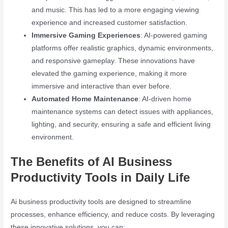
and music. This has led to a more engaging viewing
experience and increased customer satisfaction.
Immersive Gaming Experiences
: AI-powered gaming
platforms offer realistic graphics, dynamic environments,
and responsive gameplay. These innovations have
elevated the gaming experience, making it more
immersive and interactive than ever before.
Automated Home Maintenance
: AI-driven home
maintenance systems can detect issues with appliances,
lighting, and security, ensuring a safe and efficient living
environment.
The Benefits of AI Business
Productivity Tools in Daily Life
Ai business productivity tools are designed to streamline
processes, enhance efficiency, and reduce costs. By leveraging
these innovative solutions, you can: