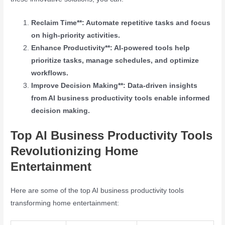
Reclaim Time**: Automate repetitive tasks and focus
on high-priority activities.
Enhance Productivity**: AI-powered tools help
prioritize tasks, manage schedules, and optimize
workflows.
Improve Decision Making**: Data-driven insights
from AI business productivity tools enable informed
decision making.
Top AI Business Productivity Tools
Revolutionizing Home
Entertainment
Here are some of the top AI business productivity tools
transforming home entertainment: