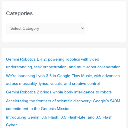
Categories
C
a
t
e
g
Gemini Robotics ER 2: powering robotics with video
o
understanding, task orchestration, and multi-robot collaboration
r
We’re launching Lyria 3.5 in Google Flow Music, with advances
i
across musicality, lyrics, vocals, and creative control
e
Gemini Robotics 2 brings whole body intelligence to robots
s
Accelerating the frontiers of scientific discovery: Google’s $40M
commitment to the Genesis Mission
Introducing Gemini 3.6 Flash, 3.5 Flash-Lite, and 3.5 Flash
Cyber