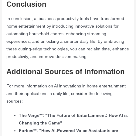
Conclusion
In conclusion, ai business productivity tools have transformed
home entertainment by introducing innovative solutions for
automating household chores, enhancing streaming
experiences, and unlocking a smarter daily life. By embracing
these cutting-edge technologies, you can reclaim time, enhance
productivity, and improve decision making.
Additional Sources of Information
For more information on AI innovations in home entertainment
and their applications in daily life, consider the following
sources:
The Verge**: “The Future of Entertainment: How AI is
Changing the Game”
Forbes**: “How AI-Powered Voice Assistants are