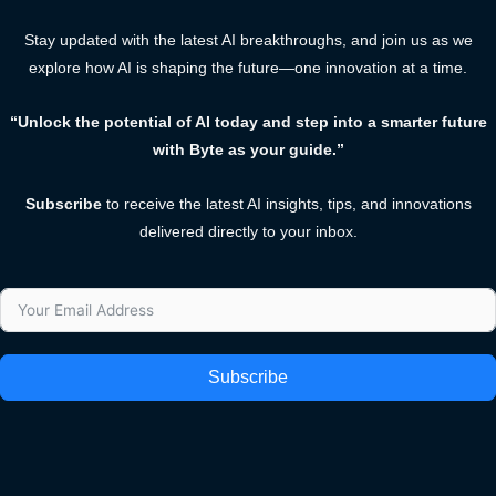
Stay updated with the latest AI breakthroughs, and join us as we
explore how AI is shaping the future—one innovation at a time.
“Unlock the potential of AI today and step into a smarter future
with Byte as your guide.”
Subscribe
to receive the latest AI insights, tips, and innovations
delivered directly to your inbox.
Subscribe