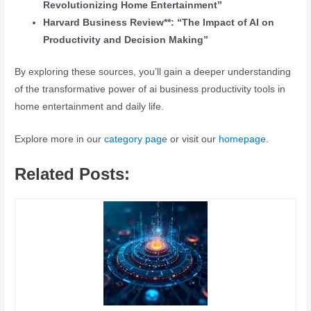
Revolutionizing Home Entertainment”
Harvard Business Review**: “The Impact of AI on
Productivity and Decision Making”
By exploring these sources, you’ll gain a deeper understanding
of the transformative power of ai business productivity tools in
home entertainment and daily life.
Explore more in our
category page
or visit our
homepage
.
Related Posts: