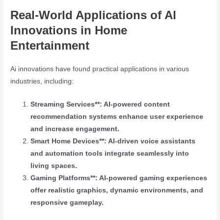
Real-World Applications of AI
Innovations in Home
Entertainment
Ai innovations have found practical applications in various
industries, including:
Streaming Services**: AI-powered content
recommendation systems enhance user experience
and increase engagement.
Smart Home Devices**: AI-driven voice assistants
and automation tools integrate seamlessly into
living spaces.
Gaming Platforms**: AI-powered gaming experiences
offer realistic graphics, dynamic environments, and
responsive gameplay.