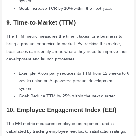
system.
Goal: Increase TCR by 10% within the next year.
9. Time-to-Market (TTM)
The TTM metric measures the time it takes for a business to
bring a product or service to market. By tracking this metric,
businesses can identify areas where they need to improve their
development and launch processes.
Example: A company reduces its TTM from 12 weeks to 6
weeks using an AI-powered product development
system.
Goal: Reduce TTM by 25% within the next quarter.
10. Employee Engagement Index (EEI)
The EEI metric measures employee engagement and is
calculated by tracking employee feedback, satisfaction ratings,