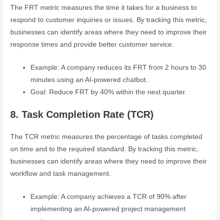
The FRT metric measures the time it takes for a business to
respond to customer inquiries or issues. By tracking this metric,
businesses can identify areas where they need to improve their
response times and provide better customer service.
Example: A company reduces its FRT from 2 hours to 30
minutes using an AI-powered chatbot.
Goal: Reduce FRT by 40% within the next quarter.
8. Task Completion Rate (TCR)
The TCR metric measures the percentage of tasks completed
on time and to the required standard. By tracking this metric,
businesses can identify areas where they need to improve their
workflow and task management.
Example: A company achieves a TCR of 90% after
implementing an AI-powered project management