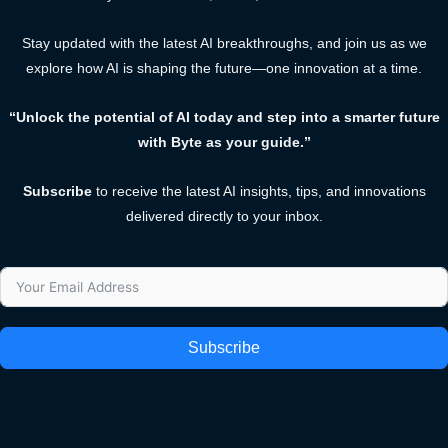
Stay updated with the latest AI breakthroughs, and join us as we
explore how AI is shaping the future—one innovation at a time.
“Unlock the potential of AI today and step into a smarter future
with Byte as your guide.”
Subscribe
to receive the latest AI insights, tips, and innovations
delivered directly to your inbox.
Subscribe