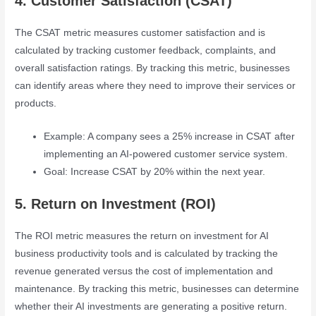
4. Customer Satisfaction (CSAT)
The CSAT metric measures customer satisfaction and is
calculated by tracking customer feedback, complaints, and
overall satisfaction ratings. By tracking this metric, businesses
can identify areas where they need to improve their services or
products.
Example: A company sees a 25% increase in CSAT after
implementing an AI-powered customer service system.
Goal: Increase CSAT by 20% within the next year.
5. Return on Investment (ROI)
The ROI metric measures the return on investment for AI
business productivity tools and is calculated by tracking the
revenue generated versus the cost of implementation and
maintenance. By tracking this metric, businesses can determine
whether their AI investments are generating a positive return.