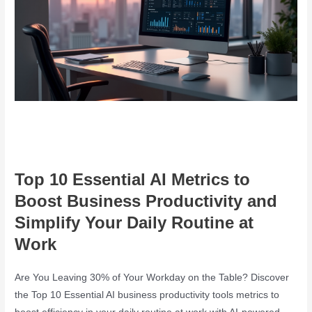
Top 10 Essential AI Metrics to
Boost Business Productivity and
Simplify Your Daily Routine at
Work
Are You Leaving 30% of Your Workday on the Table? Discover
the Top 10 Essential AI business productivity tools metrics to