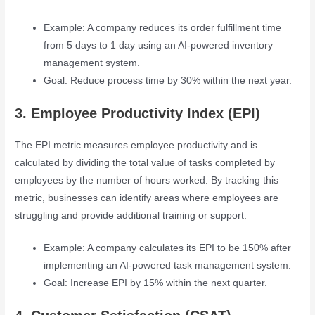
Example: A company reduces its order fulfillment time
from 5 days to 1 day using an AI-powered inventory
management system.
Goal: Reduce process time by 30% within the next year.
3. Employee Productivity Index (EPI)
The EPI metric measures employee productivity and is
calculated by dividing the total value of tasks completed by
employees by the number of hours worked. By tracking this
metric, businesses can identify areas where employees are
struggling and provide additional training or support.
Example: A company calculates its EPI to be 150% after
implementing an AI-powered task management system.
Goal: Increase EPI by 15% within the next quarter.