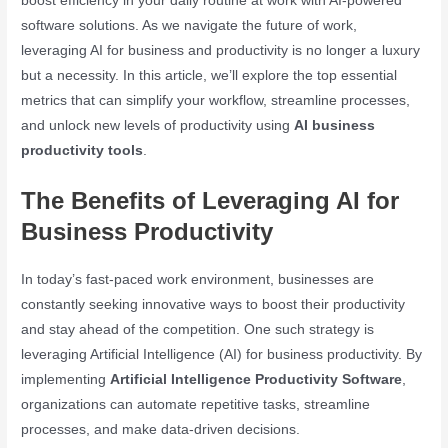
boost efficiency in your daily routine at work with AI-powered
software solutions. As we navigate the future of work,
leveraging AI for business and productivity is no longer a luxury
but a necessity. In this article, we’ll explore the top essential
metrics that can simplify your workflow, streamline processes,
and unlock new levels of productivity using
AI business
productivity tools
.
The Benefits of Leveraging AI for
Business Productivity
In today’s fast-paced work environment, businesses are
constantly seeking innovative ways to boost their productivity
and stay ahead of the competition. One such strategy is
leveraging Artificial Intelligence (AI) for business productivity. By
implementing
Artificial Intelligence Productivity Software
,
organizations can automate repetitive tasks, streamline
processes, and make data-driven decisions.