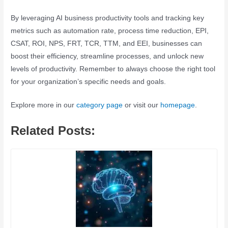
By leveraging AI business productivity tools and tracking key
metrics such as automation rate, process time reduction, EPI,
CSAT, ROI, NPS, FRT, TCR, TTM, and EEI, businesses can
boost their efficiency, streamline processes, and unlock new
levels of productivity. Remember to always choose the right tool
for your organization’s specific needs and goals.
Explore more in our
category page
or visit our
homepage
.
Related Posts: