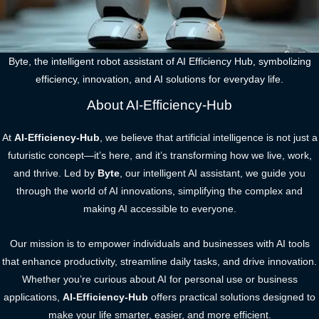
Byte, the intelligent robot assistant of AI Efficiency Hub, symbolizing
efficiency, innovation, and AI solutions for everyday life.
About AI-Efficiency-Hub
At
AI-Efficiency-Hub
, we believe that artificial intelligence is not just a
futuristic concept—it’s here, and it’s transforming how we live, work,
and thrive. Led by
Byte
, our intelligent AI assistant, we guide you
through the world of AI innovations, simplifying the complex and
making AI accessible to everyone.
Our mission is to empower individuals and businesses with AI tools
that enhance productivity, streamline daily tasks, and drive innovation.
Whether you’re curious about AI for personal use or business
applications,
AI-Efficiency-Hub
offers practical solutions designed to
make your life smarter, easier, and more efficient.