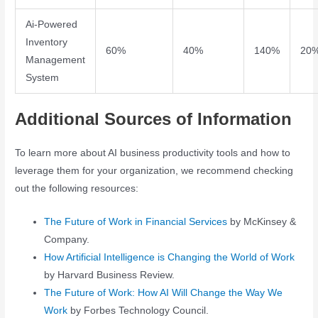
Ai-Powered
Inventory
60%
40%
140%
20
Management
System
Additional Sources of Information
To learn more about AI business productivity tools and how to
leverage them for your organization, we recommend checking
out the following resources:
The Future of Work in Financial Services
by McKinsey &
Company.
How Artificial Intelligence is Changing the World of Work
by Harvard Business Review.
The Future of Work: How AI Will Change the Way We
Work
by Forbes Technology Council.