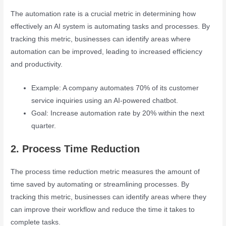
The automation rate is a crucial metric in determining how
effectively an AI system is automating tasks and processes. By
tracking this metric, businesses can identify areas where
automation can be improved, leading to increased efficiency
and productivity.
Example: A company automates 70% of its customer
service inquiries using an AI-powered chatbot.
Goal: Increase automation rate by 20% within the next
quarter.
2. Process Time Reduction
The process time reduction metric measures the amount of
time saved by automating or streamlining processes. By
tracking this metric, businesses can identify areas where they
can improve their workflow and reduce the time it takes to
complete tasks.