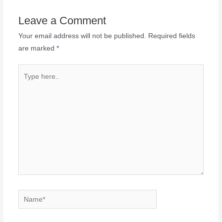
Leave a Comment
Your email address will not be published.
Required fields
are marked
*
Type
here..
Name*