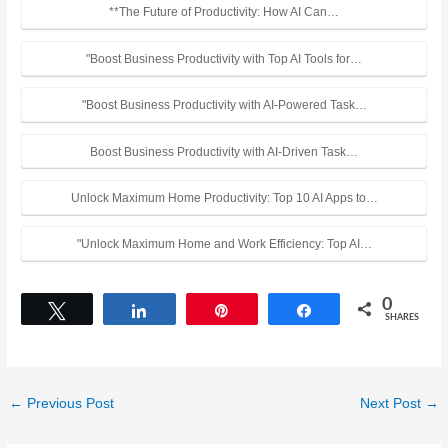
**The Future of Productivity: How AI Can…
"Boost Business Productivity with Top AI Tools for…
"Boost Business Productivity with AI-Powered Task…
Boost Business Productivity with AI-Driven Task…
Unlock Maximum Home Productivity: Top 10 AI Apps to…
"Unlock Maximum Home and Work Efficiency: Top AI…
0
Tweet
Share
Pin
Share
SHARES
←
Previous Post
Next Post
→