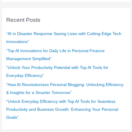
a
r
c
Recent Posts
h
f
“AI in Disaster Response Saving Lives with Cutting-Edge Tech
o
Innovations”
r
“Top AI Innovations for Daily Life in Personal Finance
:
Management Simplified”
“Unlock Your Productivity Potential with Top AI Tools for
Everyday Efficiency”
“How AI Revolutionizes Personal Blogging: Unlocking Efficiency
& Insights for a Smarter Tomorrow”
“Unlock Everyday Efficiency with Top AI Tools for Seamless
Productivity and Business Growth: Enhancing Your Personal
Goals”