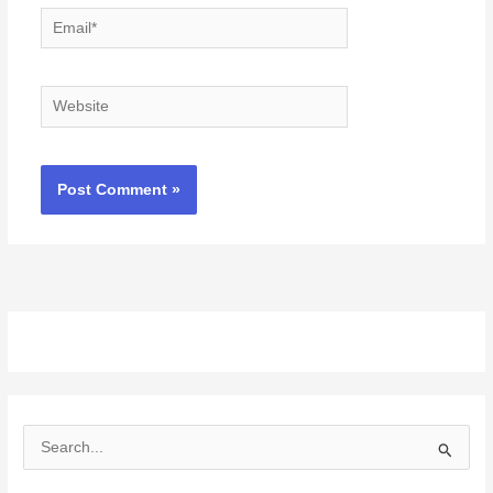
Email*
Website
S
e