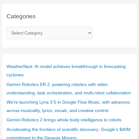
Categories
C
a
t
e
g
WeatherNext: AI model achieves breakthrough in forecasting
o
cyclones
r
Gemini Robotics ER 2: powering robotics with video
i
understanding, task orchestration, and multi-robot collaboration
e
We’re launching Lyria 3.5 in Google Flow Music, with advances
s
across musicality, lyrics, vocals, and creative control
Gemini Robotics 2 brings whole body intelligence to robots
Accelerating the frontiers of scientific discovery: Google’s $40M
commitment to the Genesis Mission