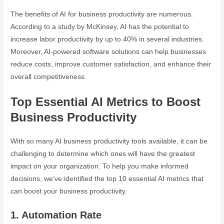
The benefits of AI for business productivity are numerous.
According to a study by McKinsey, AI has the potential to
increase labor productivity by up to 40% in several industries.
Moreover, AI-powered software solutions can help businesses
reduce costs, improve customer satisfaction, and enhance their
overall competitiveness.
Top Essential AI Metrics to Boost
Business Productivity
With so many AI business productivity tools available, it can be
challenging to determine which ones will have the greatest
impact on your organization. To help you make informed
decisions, we’ve identified the top 10 essential AI metrics that
can boost your business productivity.
1. Automation Rate