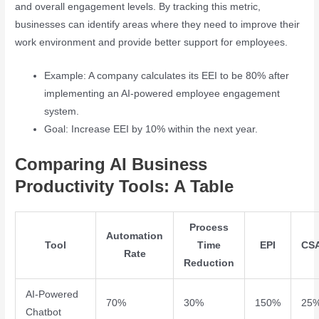
and overall engagement levels. By tracking this metric,
businesses can identify areas where they need to improve their
work environment and provide better support for employees.
Example: A company calculates its EEI to be 80% after
implementing an AI-powered employee engagement
system.
Goal: Increase EEI by 10% within the next year.
Comparing AI Business
Productivity Tools: A Table
Process
Automation
Tool
Time
EPI
CS
Rate
Reduction
AI-Powered
70%
30%
150%
25
Chatbot