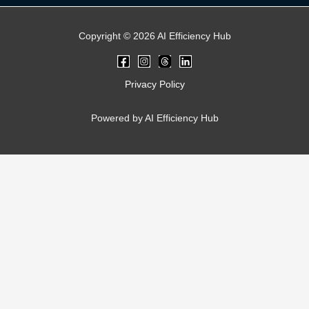
Copyright © 2026 AI Efficiency Hub
Privacy Policy
Powered by AI Efficiency Hub