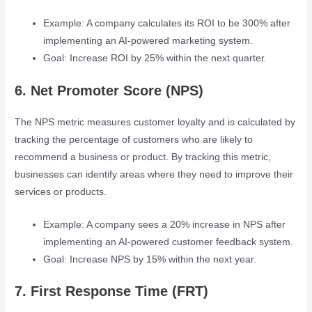
Example: A company calculates its ROI to be 300% after
implementing an AI-powered marketing system.
Goal: Increase ROI by 25% within the next quarter.
6. Net Promoter Score (NPS)
The NPS metric measures customer loyalty and is calculated by
tracking the percentage of customers who are likely to
recommend a business or product. By tracking this metric,
businesses can identify areas where they need to improve their
services or products.
Example: A company sees a 20% increase in NPS after
implementing an AI-powered customer feedback system.
Goal: Increase NPS by 15% within the next year.
7. First Response Time (FRT)