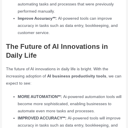
automating tasks and processes that were previously
performed manually.
Improve Accuracy**:
AI-powered tools can improve
accuracy in tasks such as data entry, bookkeeping, and
customer service.
The Future of AI Innovations in
Daily Life
The future of AI innovations in daily life is bright. With the
increasing adoption of
AI business productivity tools
, we can
expect to see:
MORE AUTOMATION**:
Ai-powered automation tools will
become more sophisticated, enabling businesses to
automate even more tasks and processes.
IMPROVED ACCURACY**:
AI-powered tools will improve
accuracy in tasks such as data entry, bookkeeping, and