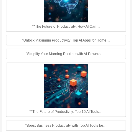
**The Future of Productivity: How AI Can…
"Unlock Maximum Productivity: Top AI Apps for Home…
"Simplify Your Morning Routine with AI-Powered…
**The Future of Productivity: Top 10 AI Tools…
"Boost Business Productivity with Top AI Tools for…