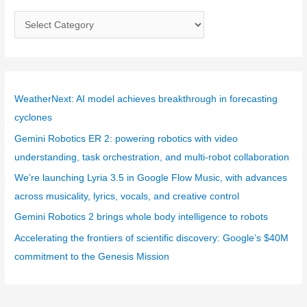
C
a
t
e
g
WeatherNext: AI model achieves breakthrough in forecasting
o
cyclones
r
Gemini Robotics ER 2: powering robotics with video
i
understanding, task orchestration, and multi-robot collaboration
e
We’re launching Lyria 3.5 in Google Flow Music, with advances
s
across musicality, lyrics, vocals, and creative control
Gemini Robotics 2 brings whole body intelligence to robots
Accelerating the frontiers of scientific discovery: Google’s $40M
commitment to the Genesis Mission