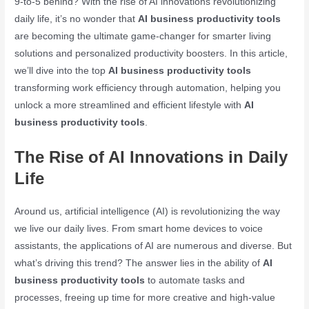
9-to-5 behind? With the rise of AI innovations revolutionizing
daily life, it’s no wonder that
AI business productivity tools
are becoming the ultimate game-changer for smarter living
solutions and personalized productivity boosters. In this article,
we’ll dive into the top
AI business productivity tools
transforming work efficiency through automation, helping you
unlock a more streamlined and efficient lifestyle with
AI
business productivity tools
.
The Rise of AI Innovations in Daily
Life
Around us, artificial intelligence (AI) is revolutionizing the way
we live our daily lives. From smart home devices to voice
assistants, the applications of AI are numerous and diverse. But
what’s driving this trend? The answer lies in the ability of
AI
business productivity tools
to automate tasks and
processes, freeing up time for more creative and high-value