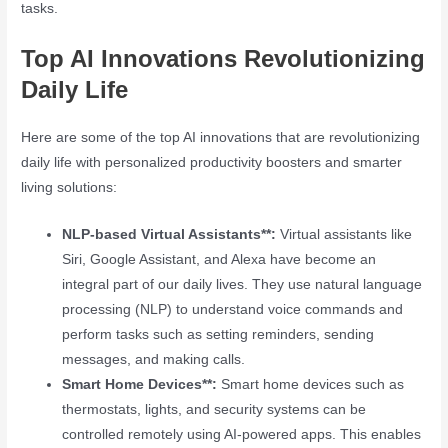
tasks.
Top AI Innovations Revolutionizing
Daily Life
Here are some of the top AI innovations that are revolutionizing
daily life with personalized productivity boosters and smarter
living solutions:
NLP-based Virtual Assistants**:
Virtual assistants like
Siri, Google Assistant, and Alexa have become an
integral part of our daily lives. They use natural language
processing (NLP) to understand voice commands and
perform tasks such as setting reminders, sending
messages, and making calls.
Smart Home Devices**:
Smart home devices such as
thermostats, lights, and security systems can be
controlled remotely using AI-powered apps. This enables