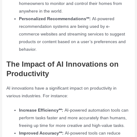
homeowners to monitor and control their homes from
anywhere in the world.
Personalized Recommendations**:
AI-powered
recommendation systems are being used by e-
commerce websites and streaming services to suggest
products or content based on a user’s preferences and
behavior.
The Impact of AI Innovations on
Productivity
AI innovations have a significant impact on productivity in
various industries. For instance:
Increase Efficiency**:
AI-powered automation tools can
perform tasks faster and more accurately than humans,
freeing up time for more creative and high-value tasks.
Improved Accuracy**:
AI-powered tools can reduce