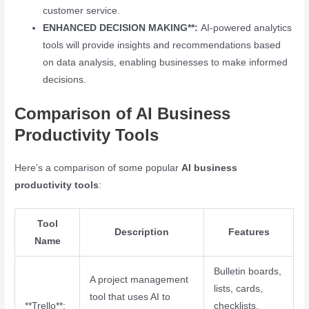
customer service.
ENHANCED DECISION MAKING**:
AI-powered analytics
tools will provide insights and recommendations based
on data analysis, enabling businesses to make informed
decisions.
Comparison of AI Business
Productivity Tools
Here’s a comparison of some popular
AI business
productivity tools
:
Tool
Description
Features
Name
Bulletin boards,
A project management
lists, cards,
tool that uses AI to
**Trello**:
checklists,