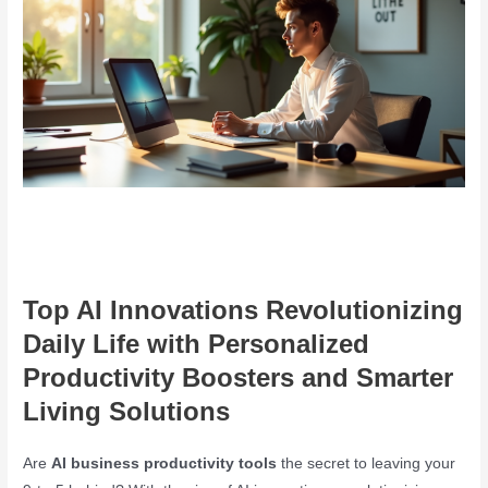
Top AI Innovations Revolutionizing
Daily Life with Personalized
Productivity Boosters and Smarter
Living Solutions
Are
AI business productivity tools
the secret to leaving your