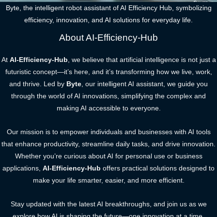
Byte, the intelligent robot assistant of AI Efficiency Hub, symbolizing
efficiency, innovation, and AI solutions for everyday life.
About AI-Efficiency-Hub
At
AI-Efficiency-Hub
, we believe that artificial intelligence is not just a
futuristic concept—it’s here, and it’s transforming how we live, work,
and thrive. Led by
Byte
, our intelligent AI assistant, we guide you
through the world of AI innovations, simplifying the complex and
making AI accessible to everyone.
Our mission is to empower individuals and businesses with AI tools
that enhance productivity, streamline daily tasks, and drive innovation.
Whether you’re curious about AI for personal use or business
applications,
AI-Efficiency-Hub
offers practical solutions designed to
make your life smarter, easier, and more efficient.
Stay updated with the latest AI breakthroughs, and join us as we
explore how AI is shaping the future—one innovation at a time.