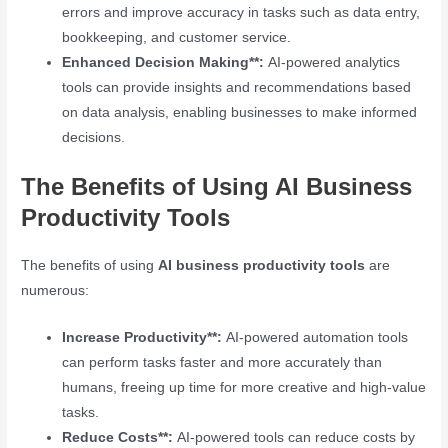
errors and improve accuracy in tasks such as data entry,
bookkeeping, and customer service.
Enhanced Decision Making**:
AI-powered analytics
tools can provide insights and recommendations based
on data analysis, enabling businesses to make informed
decisions.
The Benefits of Using AI Business
Productivity Tools
The benefits of using
AI business productivity tools
are
numerous:
Increase Productivity**:
AI-powered automation tools
can perform tasks faster and more accurately than
humans, freeing up time for more creative and high-value
tasks.
Reduce Costs**:
AI-powered tools can reduce costs by