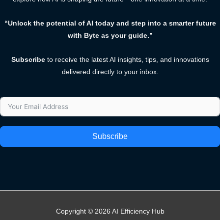
“Unlock the potential of AI today and step into a smarter future
with Byte as your guide.”
Subscribe
to receive the latest AI insights, tips, and innovations
delivered directly to your inbox.
Subscribe
Copyright © 2026 AI Efficiency Hub