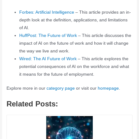
Forbes: Artificial Intelligence
– This article provides an in-
depth look at the definition, applications, and limitations
of AI.
HuffPost: The Future of Work
– This article discusses the
impact of AI on the future of work and how it will change
the way we live and work.
Wired: The AI Future of Work
– This article explores the
potential consequences of AI on the workforce and what
it means for the future of employment.
Explore more in our
category page
or visit our
homepage
.
Related Posts: