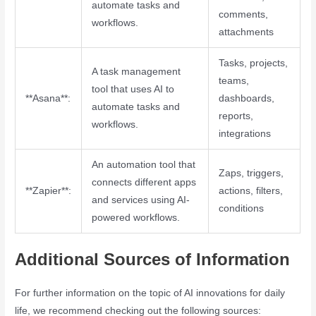
automate tasks and
comments,
workflows.
attachments
Tasks, projects,
A task management
teams,
tool that uses AI to
**Asana**:
dashboards,
automate tasks and
reports,
workflows.
integrations
An automation tool that
Zaps, triggers,
connects different apps
**Zapier**:
actions, filters,
and services using AI-
conditions
powered workflows.
Additional Sources of Information
For further information on the topic of AI innovations for daily
life, we recommend checking out the following sources: