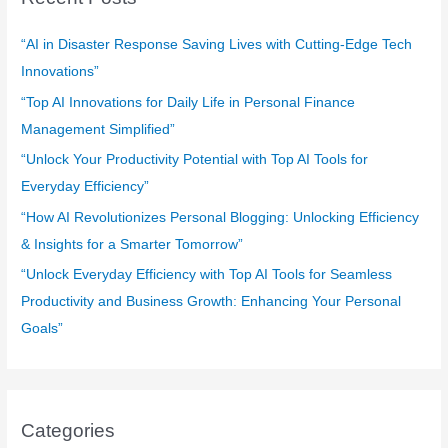
h
f
“AI in Disaster Response Saving Lives with Cutting-Edge Tech
o
Innovations”
r
“Top AI Innovations for Daily Life in Personal Finance
:
Management Simplified”
“Unlock Your Productivity Potential with Top AI Tools for
Everyday Efficiency”
“How AI Revolutionizes Personal Blogging: Unlocking Efficiency
& Insights for a Smarter Tomorrow”
“Unlock Everyday Efficiency with Top AI Tools for Seamless
Productivity and Business Growth: Enhancing Your Personal
Goals”
Categories