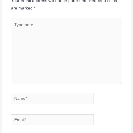
Your email address will not be published.
Required fields
are marked
*
Type
here..
Name*
Email*