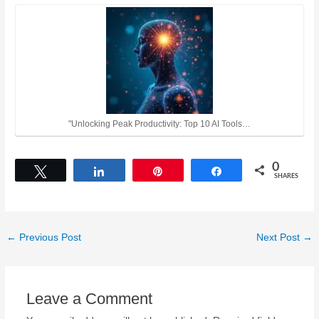
"Unlocking Peak Productivity: Top 10 AI Tools…
0
Tweet
Share
Pin
Share
SHARES
←
Previous Post
Next Post
→
Leave a Comment