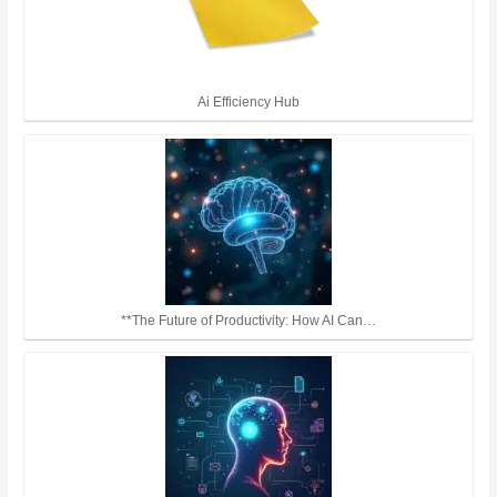
Ai Efficiency Hub
**The Future of Productivity: How AI Can…