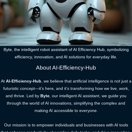
Byte, the intelligent robot assistant of AI Efficiency Hub, symbolizing
efficiency, innovation, and AI solutions for everyday life.
About AI-Efficiency-Hub
At
AI-Efficiency-Hub
, we believe that artificial intelligence is not just a
futuristic concept—it’s here, and it’s transforming how we live, work,
and thrive. Led by
Byte
, our intelligent AI assistant, we guide you
through the world of AI innovations, simplifying the complex and
making AI accessible to everyone.
Our mission is to empower individuals and businesses with AI tools