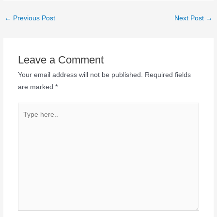
←
Previous Post
Next Post
→
Leave a Comment
Your email address will not be published.
Required fields
are marked
*
Type
here..