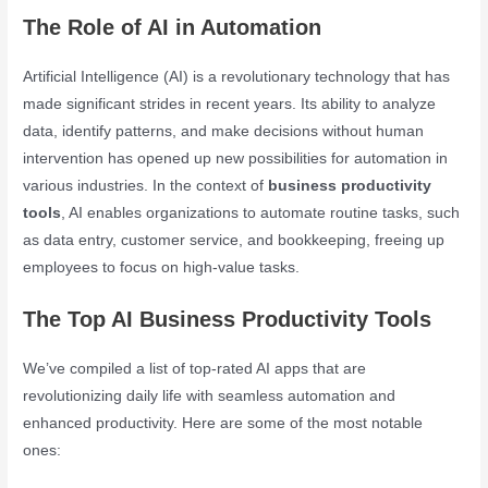
The Role of AI in Automation
Artificial Intelligence (AI) is a revolutionary technology that has
made significant strides in recent years. Its ability to analyze
data, identify patterns, and make decisions without human
intervention has opened up new possibilities for automation in
various industries. In the context of
business productivity
tools
, AI enables organizations to automate routine tasks, such
as data entry, customer service, and bookkeeping, freeing up
employees to focus on high-value tasks.
The Top AI Business Productivity Tools
We’ve compiled a list of top-rated AI apps that are
revolutionizing daily life with seamless automation and
enhanced productivity. Here are some of the most notable
ones: