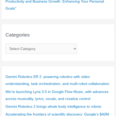
Productivity and Business Growth: Enhancing Your Personal
Goals”
Categories
C
a
t
e
g
Gemini Robotics ER 2: powering robotics with video
o
understanding, task orchestration, and multi-robot collaboration
r
We’re launching Lyria 3.5 in Google Flow Music, with advances
i
across musicality, lyrics, vocals, and creative control
e
Gemini Robotics 2 brings whole body intelligence to robots
s
Accelerating the frontiers of scientific discovery: Google’s $40M