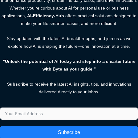
that enhance productivity, streamline daily tasks, and drive innovation.
Whether you’re curious about AI for personal use or business
applications,
AI-Efficiency-Hub
offers practical solutions designed to
make your life smarter, easier, and more efficient.
Stay updated with the latest AI breakthroughs, and join us as we
explore how AI is shaping the future—one innovation at a time.
“Unlock the potential of AI today and step into a smarter future
with Byte as your guide.”
Subscribe
to receive the latest AI insights, tips, and innovations
delivered directly to your inbox.
Subscribe