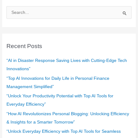
S
e
a
r
c
Recent Posts
h
f
“AI in Disaster Response Saving Lives with Cutting-Edge Tech
o
Innovations”
r
“Top AI Innovations for Daily Life in Personal Finance
:
Management Simplified”
“Unlock Your Productivity Potential with Top AI Tools for
Everyday Efficiency”
“How AI Revolutionizes Personal Blogging: Unlocking Efficiency
& Insights for a Smarter Tomorrow”
“Unlock Everyday Efficiency with Top AI Tools for Seamless