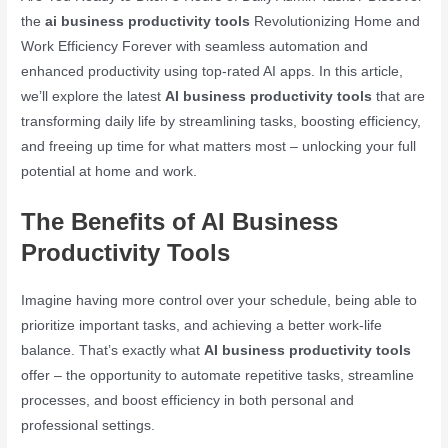
the
ai business productivity tools
Revolutionizing Home and
Work Efficiency Forever with seamless automation and
enhanced productivity using top-rated AI apps. In this article,
we’ll explore the latest
AI business productivity tools
that are
transforming daily life by streamlining tasks, boosting efficiency,
and freeing up time for what matters most – unlocking your full
potential at home and work.
The Benefits of AI Business
Productivity Tools
Imagine having more control over your schedule, being able to
prioritize important tasks, and achieving a better work-life
balance. That’s exactly what
AI business productivity tools
offer – the opportunity to automate repetitive tasks, streamline
processes, and boost efficiency in both personal and
professional settings.