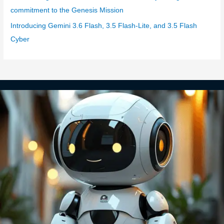
commitment to the Genesis Mission
Introducing Gemini 3.6 Flash, 3.5 Flash-Lite, and 3.5 Flash
Cyber