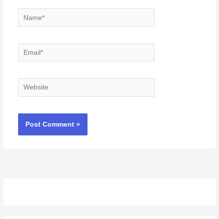
Name*
Email*
Website