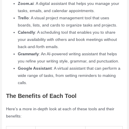
Zoom.ai
: A digital assistant that helps you manage your
tasks, emails, and calendar appointments.
Trello
: A visual project management tool that uses
boards, lists, and cards to organize tasks and projects.
Calendly
: A scheduling tool that enables you to share
your availability with others and book meetings without
back-and-forth emails.
Grammarly
: An AI-powered writing assistant that helps
you refine your writing style, grammar, and punctuation.
Google Assistant
: A virtual assistant that can perform a
wide range of tasks, from setting reminders to making
calls.
The Benefits of Each Tool
Here’s a more in-depth look at each of these tools and their
benefits: