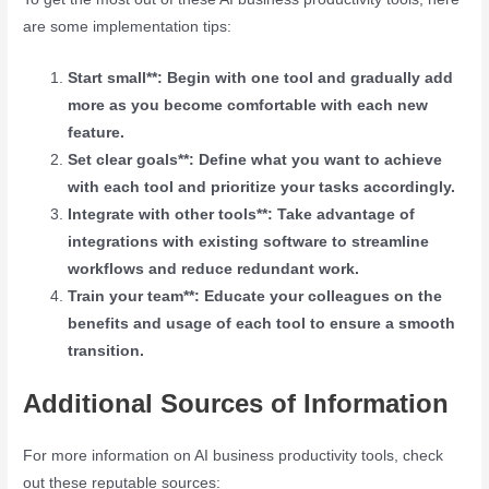
are some implementation tips:
Start small**: Begin with one tool and gradually add
more as you become comfortable with each new
feature.
Set clear goals**: Define what you want to achieve
with each tool and prioritize your tasks accordingly.
Integrate with other tools**: Take advantage of
integrations with existing software to streamline
workflows and reduce redundant work.
Train your team**: Educate your colleagues on the
benefits and usage of each tool to ensure a smooth
transition.
Additional Sources of Information
For more information on AI business productivity tools, check
out these reputable sources: