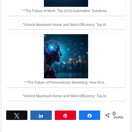
**The Future of Work: Top 10 AI Automation Solutions…
"Unlock Maximum Home and Work Efficiency: Top AI…
**The Future of Personalized Marketing: How AI is…
"Unlock Maximum Home and Work Efficiency: Top AI…
0
Tweet
Share
Pin
Share
SHARES