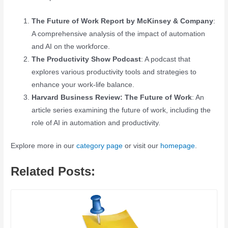
The Future of Work Report by McKinsey & Company
:
A comprehensive analysis of the impact of automation
and AI on the workforce.
The Productivity Show Podcast
: A podcast that
explores various productivity tools and strategies to
enhance your work-life balance.
Harvard Business Review: The Future of Work
: An
article series examining the future of work, including the
role of AI in automation and productivity.
Explore more in our
category page
or visit our
homepage
.
Related Posts: