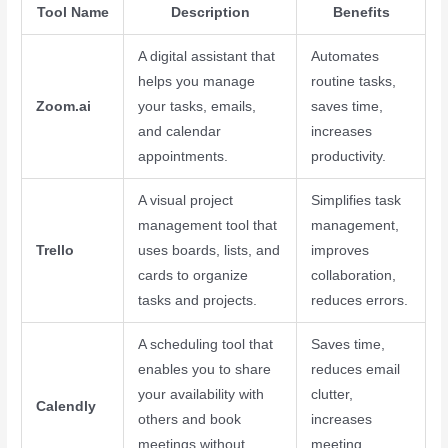
Tool Name
Description
Benefits
A digital assistant that
Automates
helps you manage
routine tasks,
Zoom.ai
your tasks, emails,
saves time,
and calendar
increases
appointments.
productivity.
A visual project
Simplifies task
management tool that
management,
Trello
uses boards, lists, and
improves
cards to organize
collaboration,
tasks and projects.
reduces errors.
A scheduling tool that
Saves time,
enables you to share
reduces email
your availability with
clutter,
Calendly
others and book
increases
meetings without
meeting