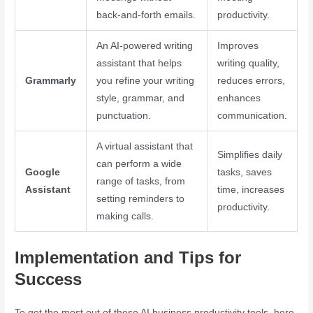
back-and-forth emails.
productivity.
An AI-powered writing
Improves
assistant that helps
writing quality,
Grammarly
you refine your writing
reduces errors,
style, grammar, and
enhances
punctuation.
communication.
A virtual assistant that
Simplifies daily
can perform a wide
Google
tasks, saves
range of tasks, from
Assistant
time, increases
setting reminders to
productivity.
making calls.
Implementation and Tips for
Success
To get the most out of these AI business productivity tools, here