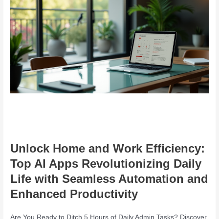
Unlock Home and Work Efficiency:
Top AI Apps Revolutionizing Daily
Life with Seamless Automation and
Enhanced Productivity
Are You Ready to Ditch 5 Hours of Daily Admin Tasks? Discover