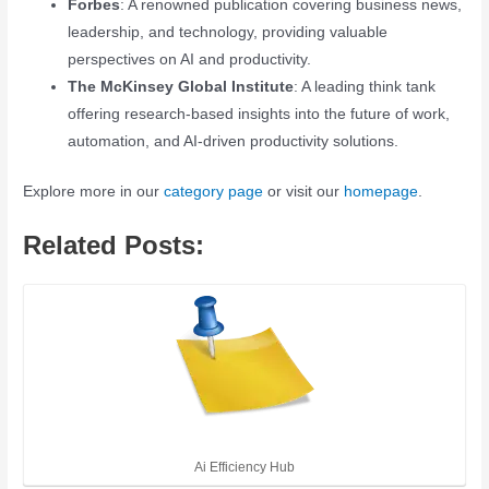
Forbes
: A renowned publication covering business news,
leadership, and technology, providing valuable
perspectives on AI and productivity.
The McKinsey Global Institute
: A leading think tank
offering research-based insights into the future of work,
automation, and AI-driven productivity solutions.
Explore more in our
category page
or visit our
homepage
.
Related Posts:
Ai Efficiency Hub