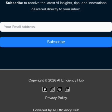
Subscribe
to receive the latest AI insights, tips, and innovations
delivered directly to your inbox.
Subscribe
Copyright © 2026 AI Efficiency Hub
Privacy Policy
Powered by AI Efficiency Hub