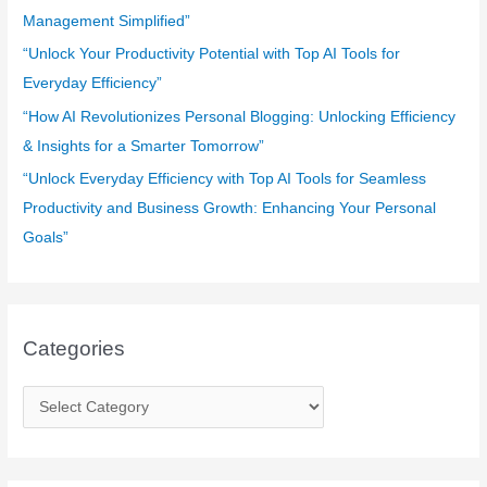
:
Management Simplified”
“Unlock Your Productivity Potential with Top AI Tools for
Everyday Efficiency”
“How AI Revolutionizes Personal Blogging: Unlocking Efficiency
& Insights for a Smarter Tomorrow”
“Unlock Everyday Efficiency with Top AI Tools for Seamless
Productivity and Business Growth: Enhancing Your Personal
Goals”
Categories
C
a
t