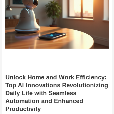
Unlock Home and Work Efficiency:
Top AI Innovations Revolutionizing
Daily Life with Seamless
Automation and Enhanced
Productivity