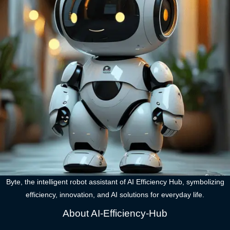
Byte, the intelligent robot assistant of AI Efficiency Hub, symbolizing
efficiency, innovation, and AI solutions for everyday life.
About AI-Efficiency-Hub