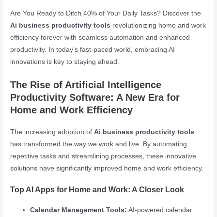
Are You Ready to Ditch 40% of Your Daily Tasks? Discover the
Ai business productivity tools
revolutionizing home and work
efficiency forever with seamless automation and enhanced
productivity. In today’s fast-paced world, embracing AI
innovations is key to staying ahead.
The Rise of Artificial Intelligence
Productivity Software: A New Era for
Home and Work Efficiency
The increasing adoption of
Ai business productivity tools
has transformed the way we work and live. By automating
repetitive tasks and streamlining processes, these innovative
solutions have significantly improved home and work efficiency.
Top AI Apps for Home and Work: A Closer Look
Calendar Management Tools:
AI-powered calendar