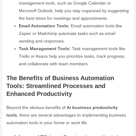
management tools, such as Google Calendar or
Microsoft Outlook, help you stay organized by suggesting
the best times for meetings and appointments.
Email Automation Tools:
Email automation tools like
Zapier or Mailchimp automate tasks such as email
sending and responses.
Task Management Tools:
Task management tools like
Trello or Asana help you prioritize tasks, track progress,
and collaborate with team members.
The Benefits of Business Automation
Tools: Streamlined Processes and
Enhanced Productivity
Beyond the obvious benefits of
Ai business productivity
tools
, there are several advantages to implementing business
automation tools in your home or work life.