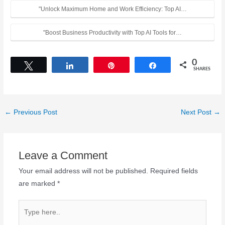
"Unlock Maximum Home and Work Efficiency: Top AI…
"Boost Business Productivity with Top AI Tools for…
0
Tweet
Share
Pin
Share
SHARES
←
Previous Post
Next Post
→
Leave a Comment
Your email address will not be published.
Required fields
are marked
*
Type
here..