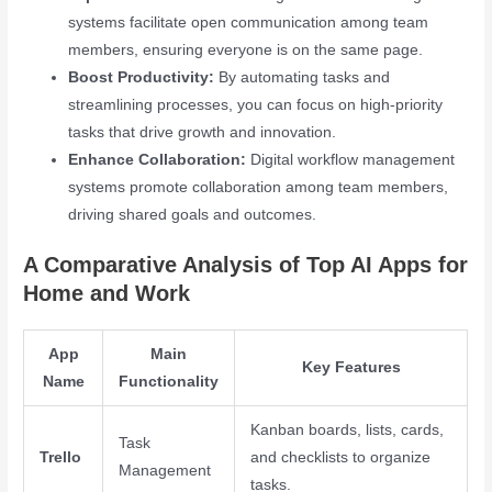
systems facilitate open communication among team
members, ensuring everyone is on the same page.
Boost Productivity:
By automating tasks and
streamlining processes, you can focus on high-priority
tasks that drive growth and innovation.
Enhance Collaboration:
Digital workflow management
systems promote collaboration among team members,
driving shared goals and outcomes.
A Comparative Analysis of Top AI Apps for
Home and Work
App
Main
Key Features
Name
Functionality
Kanban boards, lists, cards,
Task
Trello
and checklists to organize
Management
tasks.