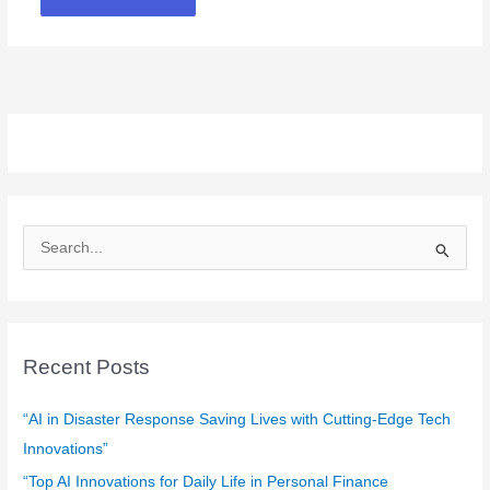
S
e
a
r
c
Recent Posts
h
f
“AI in Disaster Response Saving Lives with Cutting-Edge Tech
o
Innovations”
r
“Top AI Innovations for Daily Life in Personal Finance