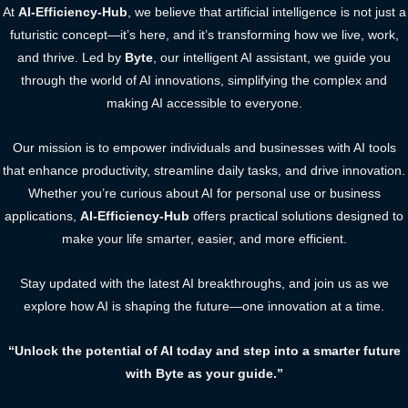
At
AI-Efficiency-Hub
, we believe that artificial intelligence is not just a
futuristic concept—it’s here, and it’s transforming how we live, work,
and thrive. Led by
Byte
, our intelligent AI assistant, we guide you
through the world of AI innovations, simplifying the complex and
making AI accessible to everyone.
Our mission is to empower individuals and businesses with AI tools
that enhance productivity, streamline daily tasks, and drive innovation.
Whether you’re curious about AI for personal use or business
applications,
AI-Efficiency-Hub
offers practical solutions designed to
make your life smarter, easier, and more efficient.
Stay updated with the latest AI breakthroughs, and join us as we
explore how AI is shaping the future—one innovation at a time.
“Unlock the potential of AI today and step into a smarter future
with Byte as your guide.”