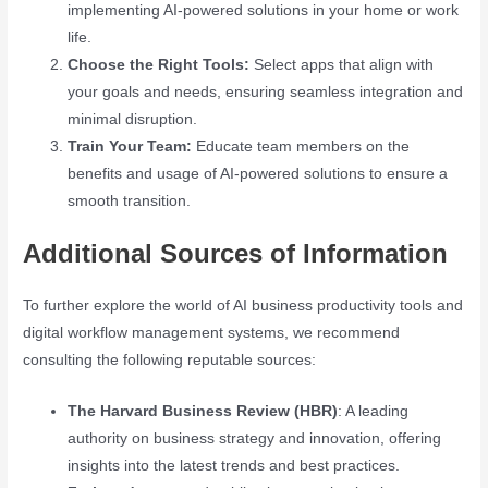
implementing AI-powered solutions in your home or work
life.
Choose the Right Tools:
Select apps that align with
your goals and needs, ensuring seamless integration and
minimal disruption.
Train Your Team:
Educate team members on the
benefits and usage of AI-powered solutions to ensure a
smooth transition.
Additional Sources of Information
To further explore the world of AI business productivity tools and
digital workflow management systems, we recommend
consulting the following reputable sources:
The Harvard Business Review (HBR)
: A leading
authority on business strategy and innovation, offering
insights into the latest trends and best practices.