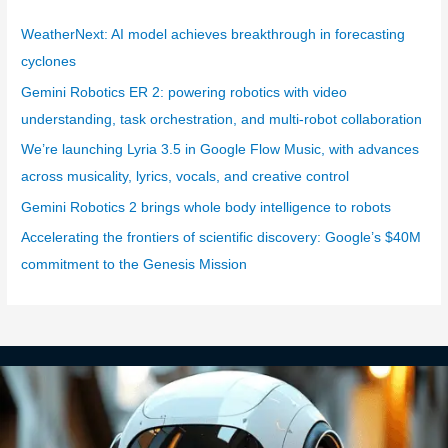
e
g
WeatherNext: AI model achieves breakthrough in forecasting
o
cyclones
r
Gemini Robotics ER 2: powering robotics with video
i
understanding, task orchestration, and multi-robot collaboration
e
We’re launching Lyria 3.5 in Google Flow Music, with advances
s
across musicality, lyrics, vocals, and creative control
Gemini Robotics 2 brings whole body intelligence to robots
Accelerating the frontiers of scientific discovery: Google’s $40M
commitment to the Genesis Mission