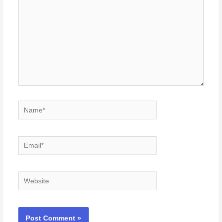
Name*
Email*
Website