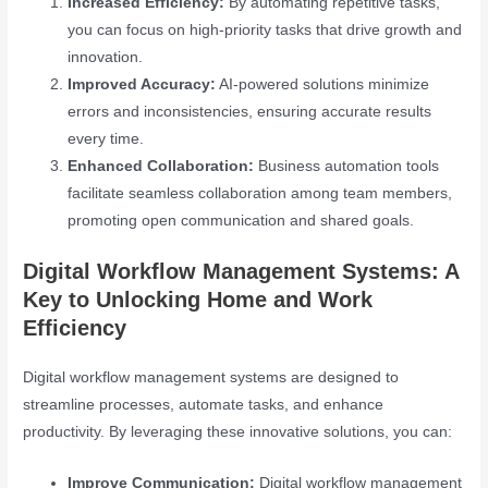
Increased Efficiency:
By automating repetitive tasks,
you can focus on high-priority tasks that drive growth and
innovation.
Improved Accuracy:
AI-powered solutions minimize
errors and inconsistencies, ensuring accurate results
every time.
Enhanced Collaboration:
Business automation tools
facilitate seamless collaboration among team members,
promoting open communication and shared goals.
Digital Workflow Management Systems: A
Key to Unlocking Home and Work
Efficiency
Digital workflow management systems are designed to
streamline processes, automate tasks, and enhance
productivity. By leveraging these innovative solutions, you can:
Improve Communication:
Digital workflow management