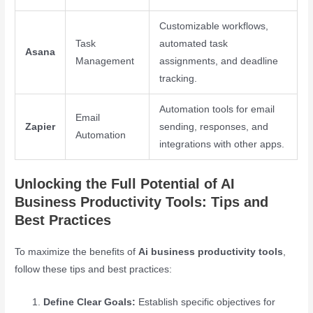
Customizable workflows,
Task
automated task
Asana
Management
assignments, and deadline
tracking.
Automation tools for email
Email
Zapier
sending, responses, and
Automation
integrations with other apps.
Unlocking the Full Potential of AI
Business Productivity Tools: Tips and
Best Practices
To maximize the benefits of
Ai business productivity tools
,
follow these tips and best practices:
Define Clear Goals:
Establish specific objectives for