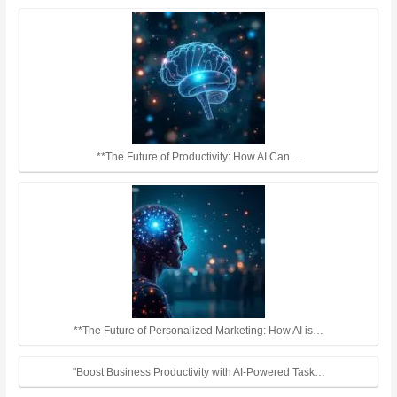
**The Future of Productivity: How AI Can…
**The Future of Personalized Marketing: How AI is…
"Boost Business Productivity with AI-Powered Task…