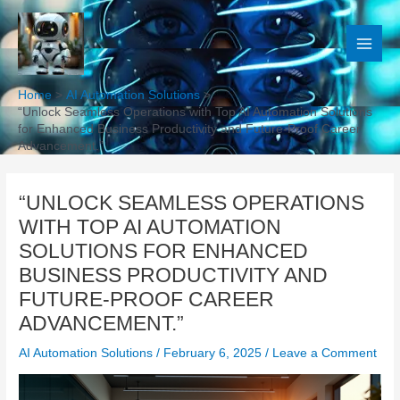
Skip
to
content
Home
AI Automation Solutions
“Unlock Seamless Operations with Top AI Automation Solutions
for Enhanced Business Productivity and Future-Proof Career
Advancement.”
“UNLOCK SEAMLESS OPERATIONS
WITH TOP AI AUTOMATION
SOLUTIONS FOR ENHANCED
BUSINESS PRODUCTIVITY AND
FUTURE-PROOF CAREER
ADVANCEMENT.”
AI Automation Solutions
/
February 6, 2025
/
Leave a Comment