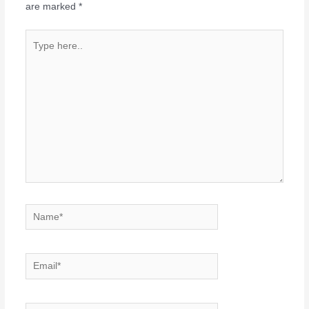
are marked
*
Type
here..
Name*
Email*