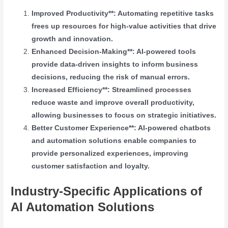
Improved Productivity**: Automating repetitive tasks
frees up resources for high-value activities that drive
growth and innovation.
Enhanced Decision-Making**: AI-powered tools
provide data-driven insights to inform business
decisions, reducing the risk of manual errors.
Increased Efficiency**: Streamlined processes
reduce waste and improve overall productivity,
allowing businesses to focus on strategic initiatives.
Better Customer Experience**: AI-powered chatbots
and automation solutions enable companies to
provide personalized experiences, improving
customer satisfaction and loyalty.
Industry-Specific Applications of
AI Automation Solutions