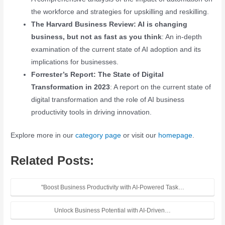
the workforce and strategies for upskilling and reskilling.
The Harvard Business Review: AI is changing
business, but not as fast as you think
: An in-depth
examination of the current state of AI adoption and its
implications for businesses.
Forrester’s Report: The State of Digital
Transformation in 2023
: A report on the current state of
digital transformation and the role of AI business
productivity tools in driving innovation.
Explore more in our
category page
or visit our
homepage
.
Related Posts:
"Boost Business Productivity with AI-Powered Task…
Unlock Business Potential with AI-Driven…