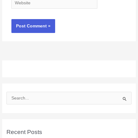
Website
S
e
a
r
c
Recent Posts
h