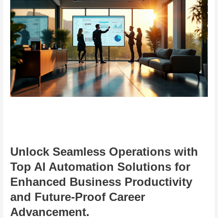
Unlock Seamless Operations with
Top AI Automation Solutions for
Enhanced Business Productivity
and Future-Proof Career
Advancement.