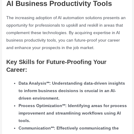
AI Business Productivity Tools
The increasing adoption of AI automation solutions presents an
opportunity for professionals to upskill and reskill in areas that
complement these technologies. By acquiring expertise in AI
business productivity tools, you can future-proof your career
and enhance your prospects in the job market.
Key Skills for Future-Proofing Your
Career:
Data Analysis**: Understanding data-driven insights
to inform business decisions is crucial in an AI-
driven environment.
Process Optimization**: Identifying areas for process
improvement and streamlining workflows using AI
tools.
Communication**: Effectively communicating the