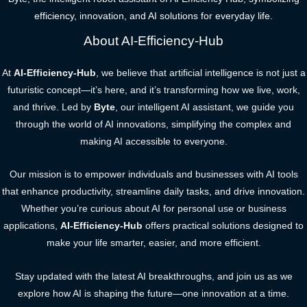
efficiency, innovation, and AI solutions for everyday life.
About AI-Efficiency-Hub
At
AI-Efficiency-Hub
, we believe that artificial intelligence is not just a
futuristic concept—it’s here, and it’s transforming how we live, work,
and thrive. Led by
Byte
, our intelligent AI assistant, we guide you
through the world of AI innovations, simplifying the complex and
making AI accessible to everyone.
Our mission is to empower individuals and businesses with AI tools
that enhance productivity, streamline daily tasks, and drive innovation.
Whether you’re curious about AI for personal use or business
applications,
AI-Efficiency-Hub
offers practical solutions designed to
make your life smarter, easier, and more efficient.
Stay updated with the latest AI breakthroughs, and join us as we
explore how AI is shaping the future—one innovation at a time.