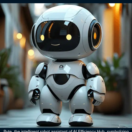
Byte, the intelligent robot assistant of AI Efficiency Hub, symbolizing