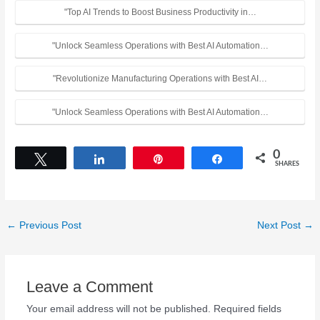
"Top AI Trends to Boost Business Productivity in…
"Unlock Seamless Operations with Best AI Automation…
"Revolutionize Manufacturing Operations with Best AI…
"Unlock Seamless Operations with Best AI Automation…
0
Tweet
Share
Pin
Share
SHARES
←
Previous Post
Next Post
→
Leave a Comment
Your email address will not be published.
Required fields