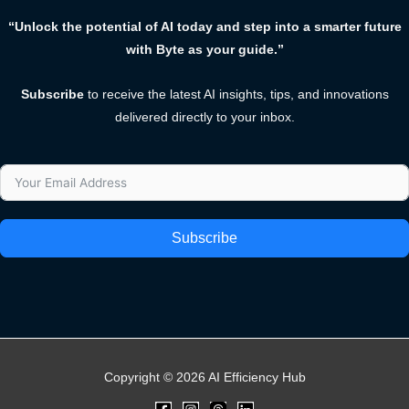
“Unlock the potential of AI today and step into a smarter future
with Byte as your guide.”
Subscribe
to receive the latest AI insights, tips, and innovations
delivered directly to your inbox.
Subscribe
Copyright © 2026 AI Efficiency Hub