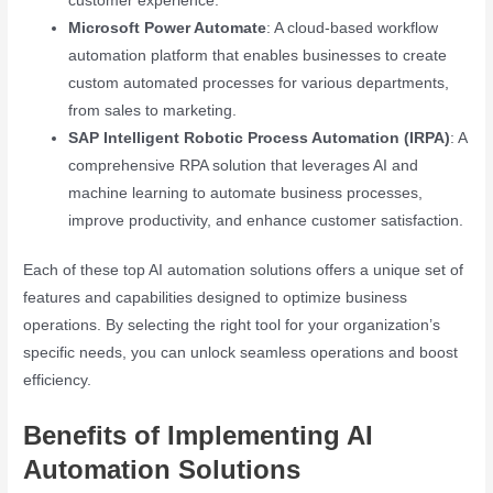
customer experience.
Microsoft Power Automate
: A cloud-based workflow
automation platform that enables businesses to create
custom automated processes for various departments,
from sales to marketing.
SAP Intelligent Robotic Process Automation (IRPA)
: A
comprehensive RPA solution that leverages AI and
machine learning to automate business processes,
improve productivity, and enhance customer satisfaction.
Each of these top AI automation solutions offers a unique set of
features and capabilities designed to optimize business
operations. By selecting the right tool for your organization’s
specific needs, you can unlock seamless operations and boost
efficiency.
Benefits of Implementing AI
Automation Solutions