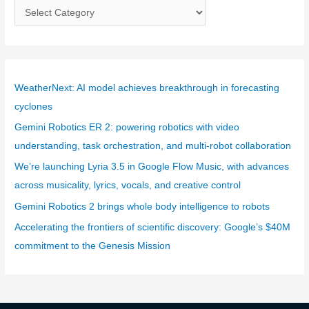
C
a
t
e
g
WeatherNext: AI model achieves breakthrough in forecasting
o
cyclones
r
Gemini Robotics ER 2: powering robotics with video
i
understanding, task orchestration, and multi-robot collaboration
e
We’re launching Lyria 3.5 in Google Flow Music, with advances
s
across musicality, lyrics, vocals, and creative control
Gemini Robotics 2 brings whole body intelligence to robots
Accelerating the frontiers of scientific discovery: Google’s $40M
commitment to the Genesis Mission