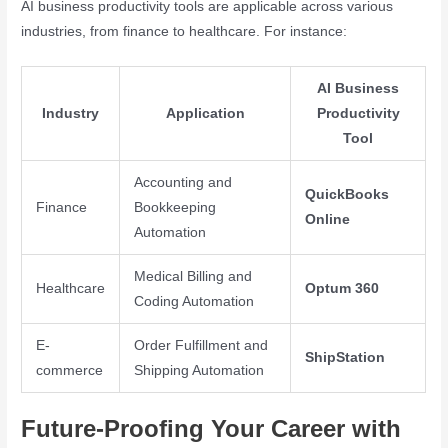
AI business productivity tools are applicable across various
industries, from finance to healthcare. For instance:
AI Business
Industry
Application
Productivity
Tool
Accounting and
QuickBooks
Finance
Bookkeeping
Online
Automation
Medical Billing and
Healthcare
Optum 360
Coding Automation
E-
Order Fulfillment and
ShipStation
commerce
Shipping Automation
Future-Proofing Your Career with