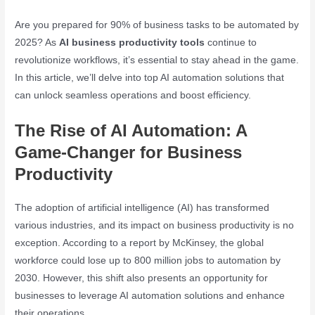
Are you prepared for 90% of business tasks to be automated by
2025? As
AI business productivity tools
continue to
revolutionize workflows, it’s essential to stay ahead in the game.
In this article, we’ll delve into top AI automation solutions that
can unlock seamless operations and boost efficiency.
The Rise of AI Automation: A
Game-Changer for Business
Productivity
The adoption of artificial intelligence (AI) has transformed
various industries, and its impact on business productivity is no
exception. According to a report by McKinsey, the global
workforce could lose up to 800 million jobs to automation by
2030. However, this shift also presents an opportunity for
businesses to leverage AI automation solutions and enhance
their operations.