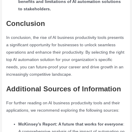
benefits and limitations of AI automation solutions
to stakeholders.
Conclusion
In conclusion, the rise of AI business productivity tools presents
a significant opportunity for businesses to unlock seamless
operations and enhance their productivity. By selecting the right
top AI automation solution for your organization’s specific
needs, you can future-proof your career and drive growth in an
increasingly competitive landscape.
Additional Sources of Information
For further reading on AI business productivity tools and their
applications, we recommend exploring the following sources:
McKinsey’s Report: A future that works for everyone
:
A comprehensive analysis of the impact of automation on