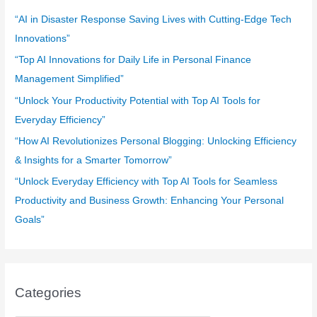
f
“AI in Disaster Response Saving Lives with Cutting-Edge Tech
o
Innovations”
r
“Top AI Innovations for Daily Life in Personal Finance
:
Management Simplified”
“Unlock Your Productivity Potential with Top AI Tools for
Everyday Efficiency”
“How AI Revolutionizes Personal Blogging: Unlocking Efficiency
& Insights for a Smarter Tomorrow”
“Unlock Everyday Efficiency with Top AI Tools for Seamless
Productivity and Business Growth: Enhancing Your Personal
Goals”
Categories