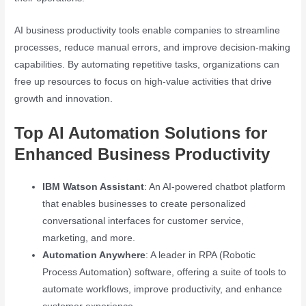
AI business productivity tools enable companies to streamline
processes, reduce manual errors, and improve decision-making
capabilities. By automating repetitive tasks, organizations can
free up resources to focus on high-value activities that drive
growth and innovation.
Top AI Automation Solutions for
Enhanced Business Productivity
IBM Watson Assistant
: An AI-powered chatbot platform
that enables businesses to create personalized
conversational interfaces for customer service,
marketing, and more.
Automation Anywhere
: A leader in RPA (Robotic
Process Automation) software, offering a suite of tools to
automate workflows, improve productivity, and enhance