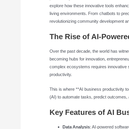
explore how these innovative tools enhanc
living environments. From chatbots to pred
revolutionizing community development an
The Rise of AI-Power
Over the past decade, the world has witness
becoming hubs for innovation, entrepren
complex ecosystems requires innovative s
productivity.
This is where **AI business productivity too
(AI) to automate tasks, predict outcome
Key Features of AI Bus
Data Analysis
: AI-powered software