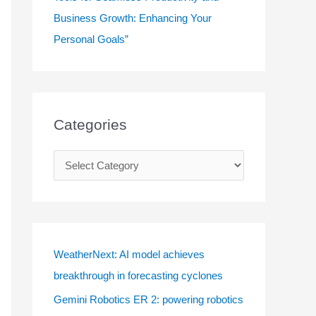
Business Growth: Enhancing Your
Personal Goals”
Categories
C
a
t
e
g
WeatherNext: AI model achieves
o
breakthrough in forecasting cyclones
r
Gemini Robotics ER 2: powering robotics
i