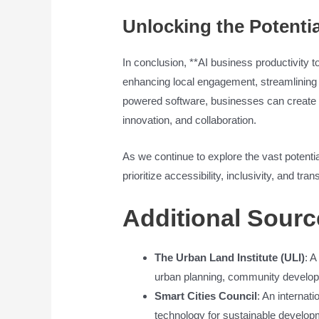
Unlocking the Potenti
In conclusion, **AI business productivity 
enhancing local engagement, streamlining 
powered software, businesses can create s
innovation, and collaboration.
As we continue to explore the vast potentia
prioritize accessibility, inclusivity, and tra
Additional Sourc
The Urban Land Institute (ULI)
: A
urban planning, community develop
Smart Cities Council
: An internat
technology for sustainable develop