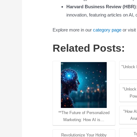
Harvard Business Review (HBR)
innovation, featuring articles on A
Explore more in our
category page
or visit
Related Posts:
"Unlock 
"Unlock
Pow
"How AI
**The Future of Personalized
Ana
Marketing: How AI is…
T
Revolutionize Your Hobby