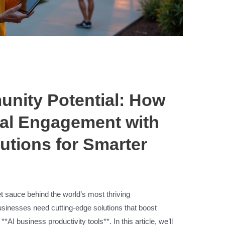
nity Potential: How
al Engagement with
utions for Smarter
 sauce behind the world’s most thriving
usinesses need cutting-edge solutions that boost
*AI business productivity tools**. In this article, we’ll