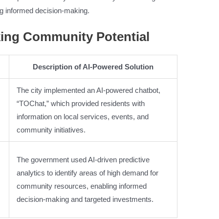
g informed decision-making.
king Community Potential
Description of AI-Powered Solution
The city implemented an AI-powered chatbot,
“TOChat,” which provided residents with
information on local services, events, and
community initiatives.
The government used AI-driven predictive
analytics to identify areas of high demand for
community resources, enabling informed
decision-making and targeted investments.