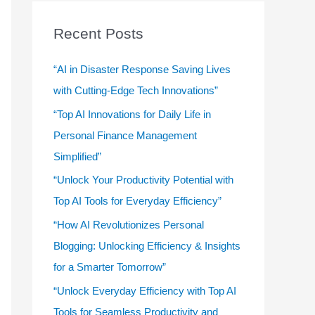
r
c
Recent Posts
h
f
“AI in Disaster Response Saving Lives
o
with Cutting-Edge Tech Innovations”
r
“Top AI Innovations for Daily Life in
:
Personal Finance Management
Simplified”
“Unlock Your Productivity Potential with
Top AI Tools for Everyday Efficiency”
“How AI Revolutionizes Personal
Blogging: Unlocking Efficiency & Insights
for a Smarter Tomorrow”
“Unlock Everyday Efficiency with Top AI
Tools for Seamless Productivity and