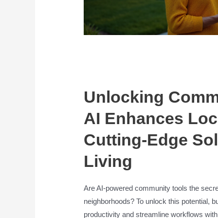
Unlocking Commu
AI Enhances Loc
Cutting-Edge Sol
Living
Are AI-powered community tools the secret
neighborhoods? To unlock this potential, b
productivity and streamline workflows with *