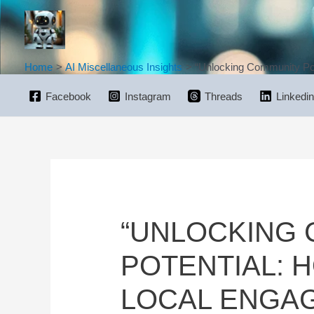
Skip
to
content
Home
AI Miscellaneous Insights
“Unlocking Community Pot
Facebook
Instagram
Threads
Linkedin
“UNLOCKING
POTENTIAL: 
LOCAL ENGA