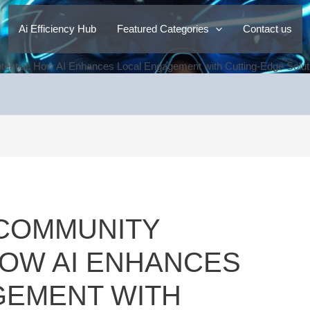
Ai Efficiency Hub
Featured Categories
Contact us
ential: How AI Enhances Local Engagement with Cutting-Edge Solutio
 COMMUNITY
HOW AI ENHANCES
GEMENT WITH