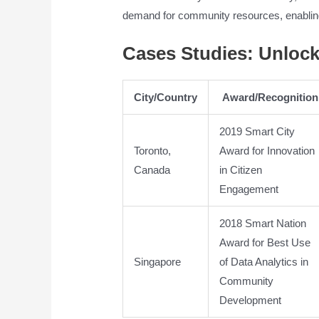
demand for community resources, enablin
Cases Studies: Unloc
City/Country
Award/Recognition
2019 Smart City
Toronto,
Award for Innovation
Canada
in Citizen
Engagement
2018 Smart Nation
Award for Best Use
Singapore
of Data Analytics in
Community
Development