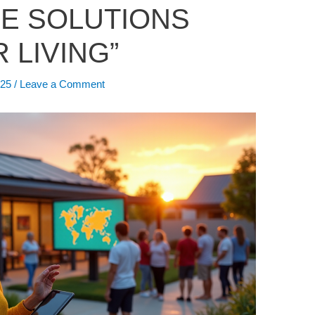
E SOLUTIONS
 LIVING”
025
/
Leave a Comment