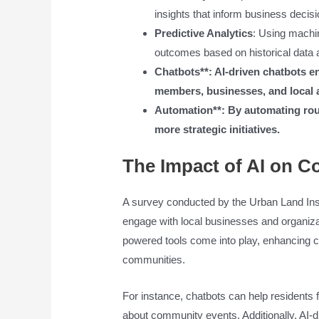
insights that inform business decisi
Predictive Analytics
: Using machin
outcomes based on historical data 
Chatbots**: AI-driven chatbots
members, businesses, and local a
Automation**: By automating rout
more strategic initiatives.
The Impact of AI on 
A survey conducted by the Urban Land Ins
engage with local businesses and organizat
powered tools come into play, enhancing c
communities.
For instance, chatbots can help residents f
about community events. Additionally, AI-dr