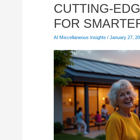
CUTTING-EDG
FOR SMARTER
AI Miscellaneous Insights
/
January 27, 2