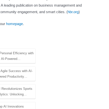
: A leading publication on business management and
I, community engagement, and smart cities. (
hbr.org
)
 our
homepage
.
Personal Efficiency with
AI-Powered…
 Agile Success with AI-
ered Productivity…
 Revolutionizes Sports
lytics: Unlocking…
op AI Innovations