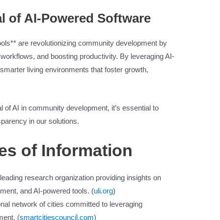
al of AI-Powered Software
tools** are revolutionizing community development by
workflows, and boosting productivity. By leveraging AI-
marter living environments that foster growth,
l of AI in community development, it’s essential to
nsparency in our solutions.
es of Information
 leading research organization providing insights on
ment, and AI-powered tools. (
uli.org
)
ional network of cities committed to leveraging
ment. (
smartcitiescouncil.com
)