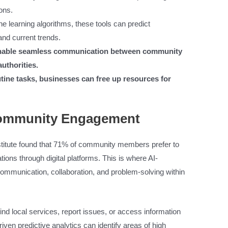
ons.
e learning algorithms, these tools can predict
and current trends.
 enable seamless communication between community
uthorities.
ine tasks, businesses can free up resources for
Community Engagement
titute found that 71% of community members prefer to
ions through digital platforms. This is where AI-
ommunication, collaboration, and problem-solving within
ind local services, report issues, or access information
iven predictive analytics can identify areas of high