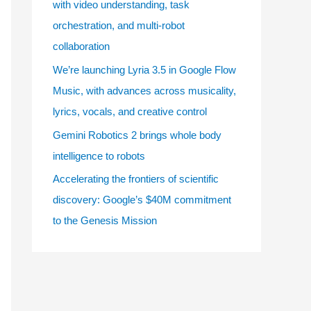
with video understanding, task
e
orchestration, and multi-robot
s
collaboration
We’re launching Lyria 3.5 in Google Flow
Music, with advances across musicality,
lyrics, vocals, and creative control
Gemini Robotics 2 brings whole body
intelligence to robots
Accelerating the frontiers of scientific
discovery: Google’s $40M commitment
to the Genesis Mission