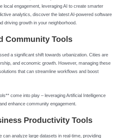
e local engagement, leveraging AI to create smarter
ictive analytics, discover the latest AI-powered software
d driving growth in your neighborhood.
ed Community Tools
ed a significant shift towards urbanization. Cities are
eurship, and economic growth. However, managing these
olutions that can streamline workflows and boost
ls** come into play – leveraging Artificial Intelligence
s, and enhance community engagement.
iness Productivity Tools
 can analyze large datasets in real-time, providing