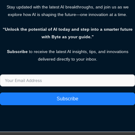
Stay updated with the latest AI breakthroughs, and join us as we
explore how AI is shaping the future—one innovation at a time.
“Unlock the potential of AI today and step into a smarter future
with Byte as your guide.”
Subscribe
to receive the latest AI insights, tips, and innovations
delivered directly to your inbox.
Subscribe