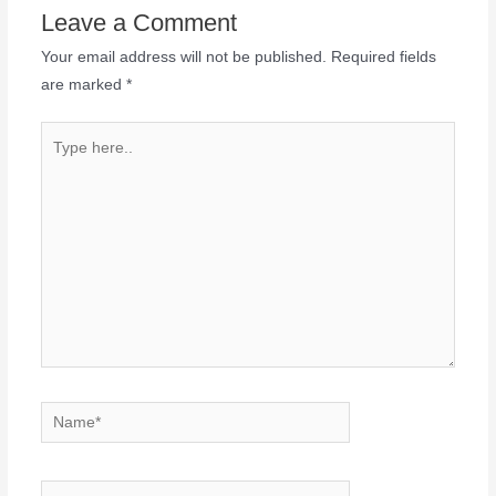
Leave a Comment
Your email address will not be published.
Required fields
are marked
*
Type
here..
Name*
Email*