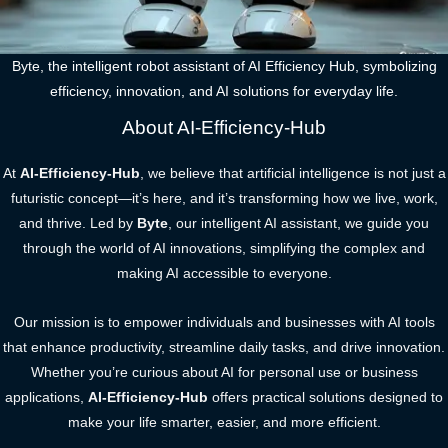
Byte, the intelligent robot assistant of AI Efficiency Hub, symbolizing
efficiency, innovation, and AI solutions for everyday life.
About AI-Efficiency-Hub
At
AI-Efficiency-Hub
, we believe that artificial intelligence is not just a
futuristic concept—it’s here, and it’s transforming how we live, work,
and thrive. Led by
Byte
, our intelligent AI assistant, we guide you
through the world of AI innovations, simplifying the complex and
making AI accessible to everyone.
Our mission is to empower individuals and businesses with AI tools
that enhance productivity, streamline daily tasks, and drive innovation.
Whether you’re curious about AI for personal use or business
applications,
AI-Efficiency-Hub
offers practical solutions designed to
make your life smarter, easier, and more efficient.