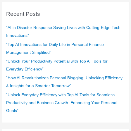
r
c
Recent Posts
h
f
“AI in Disaster Response Saving Lives with Cutting-Edge Tech
o
Innovations”
r
“Top AI Innovations for Daily Life in Personal Finance
:
Management Simplified”
“Unlock Your Productivity Potential with Top AI Tools for
Everyday Efficiency”
“How AI Revolutionizes Personal Blogging: Unlocking Efficiency
& Insights for a Smarter Tomorrow”
“Unlock Everyday Efficiency with Top AI Tools for Seamless
Productivity and Business Growth: Enhancing Your Personal
Goals”