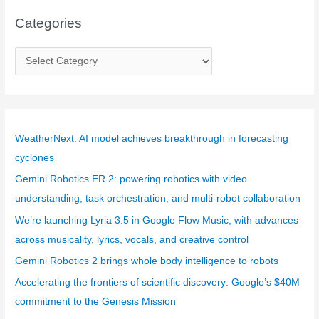
Categories
C
a
t
e
g
WeatherNext: AI model achieves breakthrough in forecasting
o
cyclones
r
Gemini Robotics ER 2: powering robotics with video
i
understanding, task orchestration, and multi-robot collaboration
e
We’re launching Lyria 3.5 in Google Flow Music, with advances
s
across musicality, lyrics, vocals, and creative control
Gemini Robotics 2 brings whole body intelligence to robots
Accelerating the frontiers of scientific discovery: Google’s $40M
commitment to the Genesis Mission