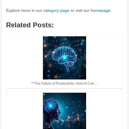
Explore more in our
category page
or visit our
homepage
.
Related Posts:
**The Future of Productivity: How AI Can…