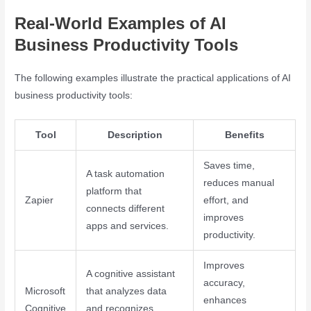
Real-World Examples of AI
Business Productivity Tools
The following examples illustrate the practical applications of AI
business productivity tools:
Tool
Description
Benefits
Saves time,
A task automation
reduces manual
platform that
Zapier
effort, and
connects different
improves
apps and services.
productivity.
Improves
A cognitive assistant
accuracy,
Microsoft
that analyzes data
enhances
Cognitive
and recognizes