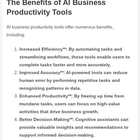
The Benefits of AI Business
Productivity Tools
AI business productivity tools offer numerous benefits,
including:
Increased Efficiency**: By automating tasks and
streamlining workflows, these tools enable users to
complete tasks faster and more accurately.
Improved Accuracy**: AI-powered tools can reduce
human error by performing repetitive tasks and
recognizing patterns in data.
Enhanced Productivity**: By freeing up time from
mundane tasks, users can focus on high-value
activities that drive business growth.
Better Decision-Making**: Cognitive assistants can
provide valuable insights and recommendations to
support informed decision-making.