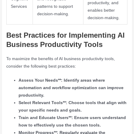
productivity, and
Services
patterns to support
enables better
decision-making.
decision-making.
Best Practices for Implementing AI
Business Productivity Tools
To maximize the benefits of AI business productivity tools,
consider the following best practices:
Assess Your Needs**: Identify areas where
automation and workflow optimization can improve
productivity.
Select Relevant Tools**: Choose tools that align with
your specific needs and goals.
Train and Educate Users**: Ensure users understand
how to effectively use the chosen tools.
Monitor Progress**: Regularly evaluate the