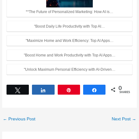
**The Future of Personalized Marketing: How AI is…
"Boost Daily Life Productivity with Top AI…
"Maximize Home and Work Efficiency: Top AI Apps…
"Boost Home and Work Productivity with Top AI Apps…
"Unlock Maximum Personal Efficiency with AI-Driven…
0
Tweet
Share
Pin
Share
SHARES
←
Previous Post
Next Post
→