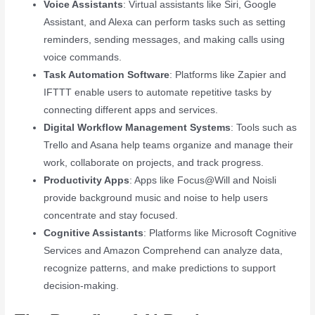
Voice Assistants
: Virtual assistants like Siri, Google
Assistant, and Alexa can perform tasks such as setting
reminders, sending messages, and making calls using
voice commands.
Task Automation Software
: Platforms like Zapier and
IFTTT enable users to automate repetitive tasks by
connecting different apps and services.
Digital Workflow Management Systems
: Tools such as
Trello and Asana help teams organize and manage their
work, collaborate on projects, and track progress.
Productivity Apps
: Apps like Focus@Will and Noisli
provide background music and noise to help users
concentrate and stay focused.
Cognitive Assistants
: Platforms like Microsoft Cognitive
Services and Amazon Comprehend can analyze data,
recognize patterns, and make predictions to support
decision-making.