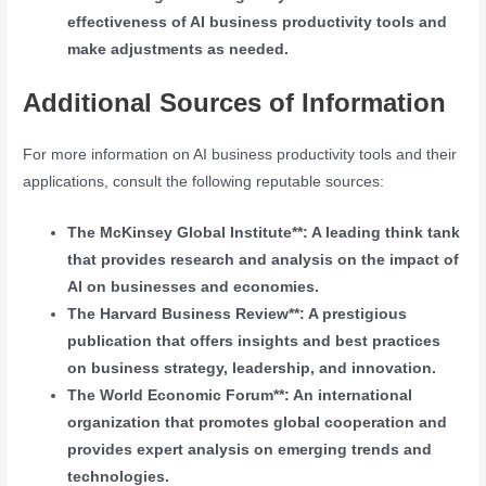
effectiveness of AI business productivity tools and
make adjustments as needed.
Additional Sources of Information
For more information on AI business productivity tools and their
applications, consult the following reputable sources:
The McKinsey Global Institute**: A leading think tank
that provides research and analysis on the impact of
AI on businesses and economies.
The Harvard Business Review**: A prestigious
publication that offers insights and best practices
on business strategy, leadership, and innovation.
The World Economic Forum**: An international
organization that promotes global cooperation and
provides expert analysis on emerging trends and
technologies.