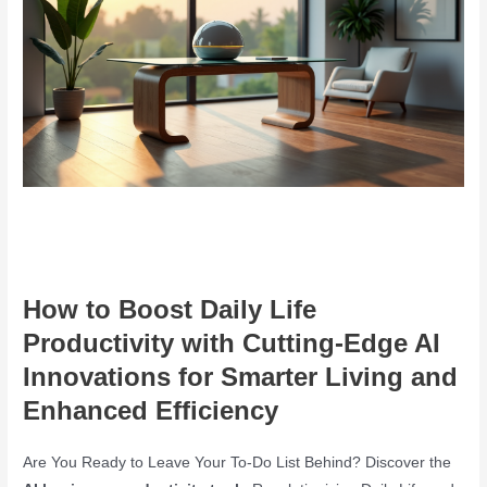
How to Boost Daily Life
Productivity with Cutting-Edge AI
Innovations for Smarter Living and
Enhanced Efficiency
Are You Ready to Leave Your To-Do List Behind? Discover the