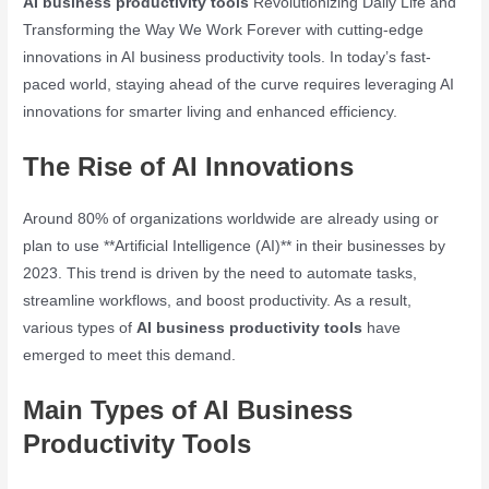
AI business productivity tools
Revolutionizing Daily Life and
Transforming the Way We Work Forever with cutting-edge
innovations in AI business productivity tools. In today’s fast-
paced world, staying ahead of the curve requires leveraging AI
innovations for smarter living and enhanced efficiency.
The Rise of AI Innovations
Around 80% of organizations worldwide are already using or
plan to use **Artificial Intelligence (AI)** in their businesses by
2023. This trend is driven by the need to automate tasks,
streamline workflows, and boost productivity. As a result,
various types of
AI business productivity tools
have
emerged to meet this demand.
Main Types of AI Business
Productivity Tools