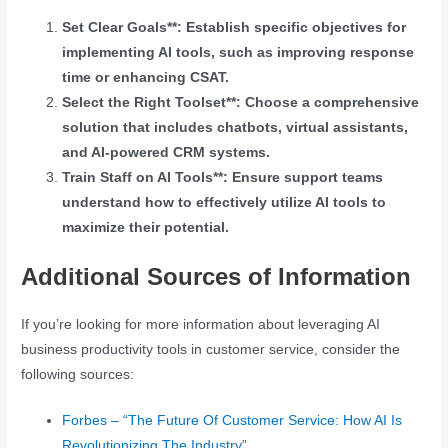
Set Clear Goals**: Establish specific objectives for
implementing AI tools, such as improving response
time or enhancing CSAT.
Select the Right Toolset**: Choose a comprehensive
solution that includes chatbots, virtual assistants,
and AI-powered CRM systems.
Train Staff on AI Tools**: Ensure support teams
understand how to effectively utilize AI tools to
maximize their potential.
Additional Sources of Information
If you’re looking for more information about leveraging AI
business productivity tools in customer service, consider the
following sources:
Forbes – “The Future Of Customer Service: How AI Is
Revolutionizing The Industry”