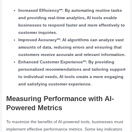
Increased Efficiency**: By automating routine tasks
and providing real-time analytics, AI tools enable
businesses to respond faster and more effectively to
customer inquiries.
Improved Accuracy**: AI algorithms can analyze vast
amounts of data, reducing errors and ensuring that
customers receive accurate and relevant information.
Enhanced Customer Experience**: By providing
personalized recommendations and tailoring support
to individual needs, AI tools create a more engaging
and satisfying customer experience.
Measuring Performance with AI-
Powered Metrics
To maximize the benefits of AI-powered tools, businesses must
implement effective performance metrics. Some key indicators