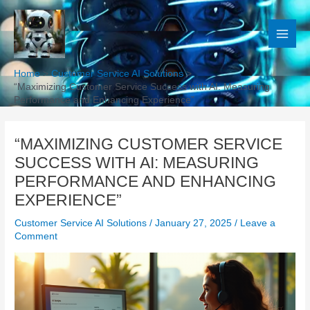
Skip
to
content
Home
Customer Service AI Solutions
“Maximizing Customer Service Success with AI: Measuring
Performance and Enhancing Experience”
“MAXIMIZING CUSTOMER SERVICE
SUCCESS WITH AI: MEASURING
PERFORMANCE AND ENHANCING
EXPERIENCE”
Customer Service AI Solutions
/
January 27, 2025
/
Leave a
Comment