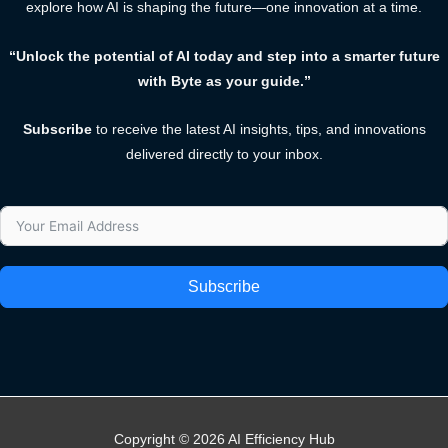
explore how AI is shaping the future—one innovation at a time.
“Unlock the potential of AI today and step into a smarter future
with Byte as your guide.”
Subscribe
to receive the latest AI insights, tips, and innovations
delivered directly to your inbox.
Subscribe
Copyright © 2026 AI Efficiency Hub