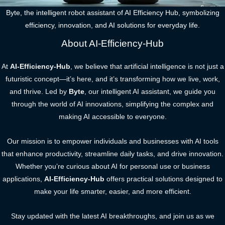
Byte, the intelligent robot assistant of AI Efficiency Hub, symbolizing
efficiency, innovation, and AI solutions for everyday life.
About AI-Efficiency-Hub
At
AI-Efficiency-Hub
, we believe that artificial intelligence is not just a
futuristic concept—it’s here, and it’s transforming how we live, work,
and thrive. Led by
Byte
, our intelligent AI assistant, we guide you
through the world of AI innovations, simplifying the complex and
making AI accessible to everyone.
Our mission is to empower individuals and businesses with AI tools
that enhance productivity, streamline daily tasks, and drive innovation.
Whether you’re curious about AI for personal use or business
applications,
AI-Efficiency-Hub
offers practical solutions designed to
make your life smarter, easier, and more efficient.
Stay updated with the latest AI breakthroughs, and join us as we