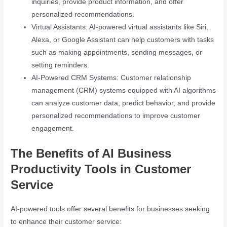
inquiries, provide product information, and offer
personalized recommendations.
Virtual Assistants: AI-powered virtual assistants like Siri,
Alexa, or Google Assistant can help customers with tasks
such as making appointments, sending messages, or
setting reminders.
AI-Powered CRM Systems: Customer relationship
management (CRM) systems equipped with AI algorithms
can analyze customer data, predict behavior, and provide
personalized recommendations to improve customer
engagement.
The Benefits of AI Business
Productivity Tools in Customer
Service
AI-powered tools offer several benefits for businesses seeking
to enhance their customer service: