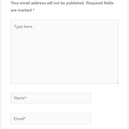
Your email address will not be published.
Required fields
are marked
*
Type
here..
Name*
Email*