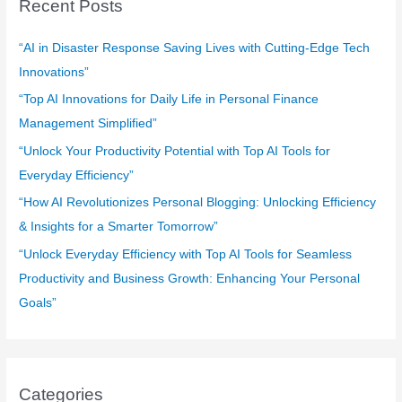
Recent Posts
h
f
“AI in Disaster Response Saving Lives with Cutting-Edge Tech
o
Innovations”
r
“Top AI Innovations for Daily Life in Personal Finance
:
Management Simplified”
“Unlock Your Productivity Potential with Top AI Tools for
Everyday Efficiency”
“How AI Revolutionizes Personal Blogging: Unlocking Efficiency
& Insights for a Smarter Tomorrow”
“Unlock Everyday Efficiency with Top AI Tools for Seamless
Productivity and Business Growth: Enhancing Your Personal
Goals”
Categories