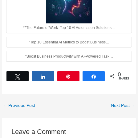
**The Future of Work: Top 10 AI Automation Solutions…
"Top 10 Essential AI Metrics to Boost Business…
"Boost Business Productivity with AI-Powered Task…
0
Tweet
Share
Pin
Share
SHARES
←
Previous Post
Next Post
→
Leave a Comment