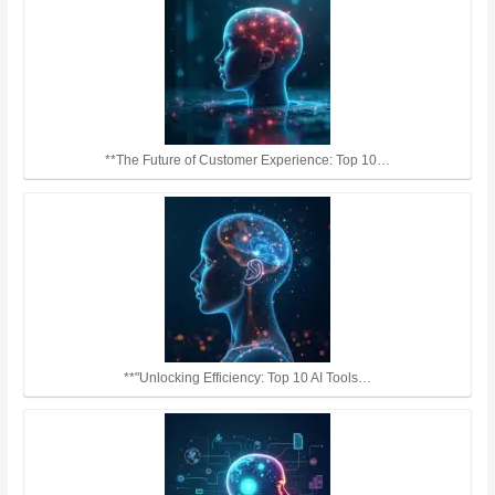
**The Future of Customer Experience: Top 10…
**"Unlocking Efficiency: Top 10 AI Tools…