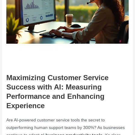
Maximizing Customer Service
Success with AI: Measuring
Performance and Enhancing
Experience
Are AI-powered customer service tools the secret to
outperforming human support teams by 300%? As businesses