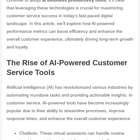
continue to adopt
ai business productivity tools
, it’s clear
that leveraging these technologies is crucial for maximizing
customer service success in today’s fast-paced digital
landscape. In this article, we’ll explore how AI-powered
performance metrics can boost efficiency and enhance the
overall customer experience, ultimately driving long-term growth
and loyalty.
The Rise of AI-Powered Customer
Service Tools
Artificial intelligence (AI) has revolutionized various industries by
automating mundane tasks and providing actionable insights. In
customer service, AI-powered tools have become increasingly
popular due to their ability to streamline processes, improve
response times, and enhance the overall customer experience.
Chatbots: These virtual assistants can handle routine