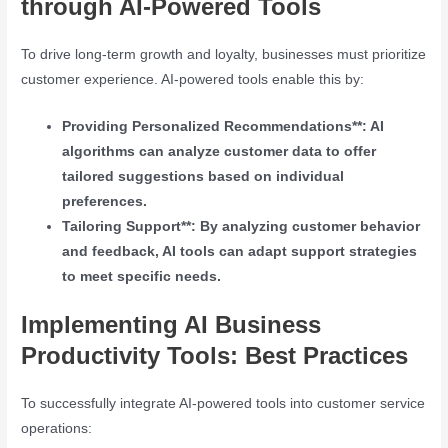
through AI-Powered Tools
To drive long-term growth and loyalty, businesses must prioritize
customer experience. AI-powered tools enable this by:
Providing Personalized Recommendations**: AI
algorithms can analyze customer data to offer
tailored suggestions based on individual
preferences.
Tailoring Support**: By analyzing customer behavior
and feedback, AI tools can adapt support strategies
to meet specific needs.
Implementing AI Business
Productivity Tools: Best Practices
To successfully integrate AI-powered tools into customer service
operations: