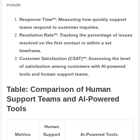
include:
Response Time**: Measuring how quickly support
teams respond to customer inquiries.
Resolution Rate**: Tracking the percentage of issues
resolved on the first contact or within a set
timeframe.
Customer Satisfaction (CSAT)**: Assessing the level
of satisfaction among customers with AI-powered
tools and human support teams.
Table: Comparison of Human
Support Teams and AI-Powered
Tools
Human
Metrics
Support
Ai-Powered Tools