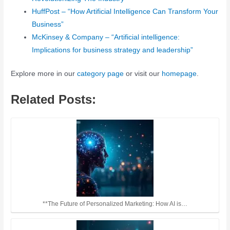
HuffPost – “How Artificial Intelligence Can Transform Your
Business”
McKinsey & Company – “Artificial intelligence:
Implications for business strategy and leadership”
Explore more in our
category page
or visit our
homepage
.
Related Posts:
**The Future of Personalized Marketing: How AI is…