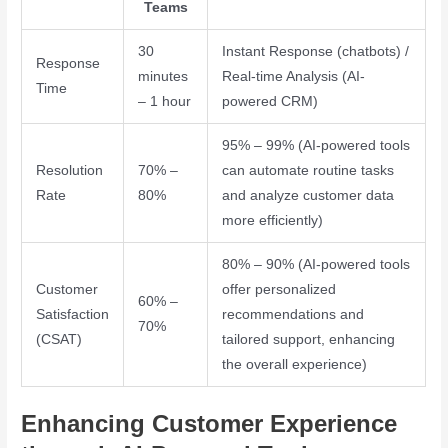
Teams
30
Instant Response (chatbots) /
Response
minutes
Real-time Analysis (AI-
Time
– 1 hour
powered CRM)
95% – 99% (AI-powered tools
Resolution
70% –
can automate routine tasks
Rate
80%
and analyze customer data
more efficiently)
80% – 90% (AI-powered tools
Customer
offer personalized
60% –
Satisfaction
recommendations and
70%
(CSAT)
tailored support, enhancing
the overall experience)
Enhancing Customer Experience