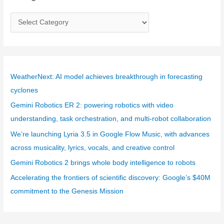
C
a
t
e
g
WeatherNext: AI model achieves breakthrough in forecasting
o
cyclones
r
Gemini Robotics ER 2: powering robotics with video
i
understanding, task orchestration, and multi-robot collaboration
e
We’re launching Lyria 3.5 in Google Flow Music, with advances
s
across musicality, lyrics, vocals, and creative control
Gemini Robotics 2 brings whole body intelligence to robots
Accelerating the frontiers of scientific discovery: Google’s $40M
commitment to the Genesis Mission