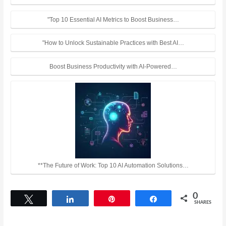
"Top 10 Essential AI Metrics to Boost Business…
"How to Unlock Sustainable Practices with Best AI…
Boost Business Productivity with AI-Powered…
**The Future of Work: Top 10 AI Automation Solutions…
0
Tweet
Share
Pin
Share
SHARES