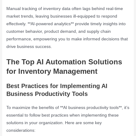
Manual tracking of inventory data often lags behind real-time
market trends, leaving businesses ill-equipped to respond
effectively. **AI-powered analytics** provide timely insights into
customer behavior, product demand, and supply chain
performance, empowering you to make informed decisions that
drive business success.
The Top AI Automation Solutions
for Inventory Management
Best Practices for Implementing AI
Business Productivity Tools
To maximize the benefits of **AI business productivity tools**, it’s
essential to follow best practices when implementing these
solutions in your organization. Here are some key
considerations: