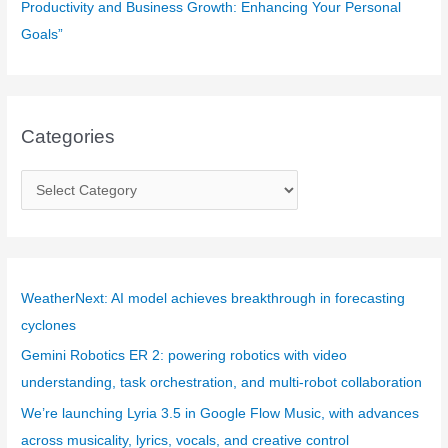
Productivity and Business Growth: Enhancing Your Personal
Goals”
Categories
C
a
t
e
g
WeatherNext: AI model achieves breakthrough in forecasting
o
cyclones
r
Gemini Robotics ER 2: powering robotics with video
i
understanding, task orchestration, and multi-robot collaboration
e
We’re launching Lyria 3.5 in Google Flow Music, with advances
s
across musicality, lyrics, vocals, and creative control