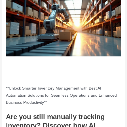
**Unlock Smarter Inventory Management with Best AI
Automation Solutions for Seamless Operations and Enhanced
Business Productivity**
Are you still manually tracking
inventory? Discover how
AI