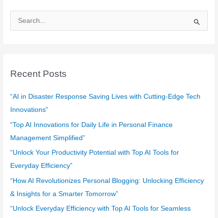
S
e
a
r
c
Recent Posts
h
f
“AI in Disaster Response Saving Lives with Cutting-Edge Tech
o
Innovations”
r
“Top AI Innovations for Daily Life in Personal Finance
:
Management Simplified”
“Unlock Your Productivity Potential with Top AI Tools for
Everyday Efficiency”
“How AI Revolutionizes Personal Blogging: Unlocking Efficiency
& Insights for a Smarter Tomorrow”
“Unlock Everyday Efficiency with Top AI Tools for Seamless