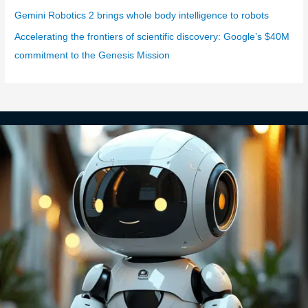
Gemini Robotics 2 brings whole body intelligence to robots
Accelerating the frontiers of scientific discovery: Google’s $40M
commitment to the Genesis Mission