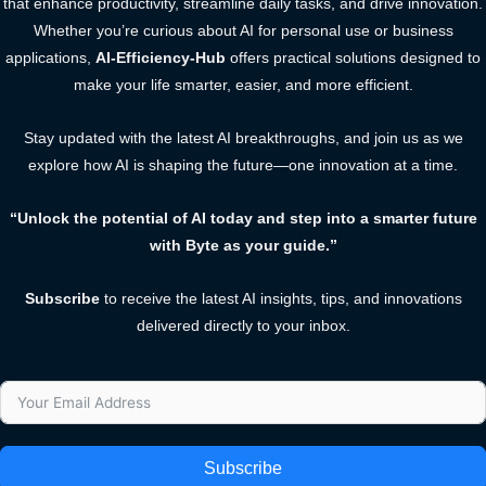
that enhance productivity, streamline daily tasks, and drive innovation.
Whether you’re curious about AI for personal use or business
applications,
AI-Efficiency-Hub
offers practical solutions designed to
make your life smarter, easier, and more efficient.
Stay updated with the latest AI breakthroughs, and join us as we
explore how AI is shaping the future—one innovation at a time.
“Unlock the potential of AI today and step into a smarter future
with Byte as your guide.”
Subscribe
to receive the latest AI insights, tips, and innovations
delivered directly to your inbox.
Subscribe