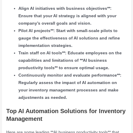
Align AI initiatives with business objectives**:
Ensure that your AI strategy is aligned with your
company’s overall goals and vision.
Pilot AI projects**: Start with small-scale pilots to
gauge the effectiveness of AI solutions and refine
implementation strategies.
Train staff on AI tools**: Educate employees on the
capabilities and limitations of **AI business
productivity tools** to ensure optimal usage.
Continuously monitor and evaluate performance**:
Regularly assess the impact of AI automation on
your inventory management processes and make
adjustments as needed.
Top AI Automation Solutions for Inventory
Management
Here are some leading **AI business productivity tools** that