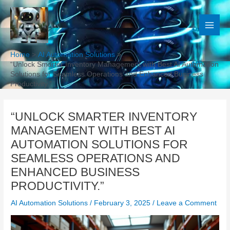
Skip
to
content
Home
AI Automation Solutions
“Unlock Smarter Inventory Management with Best AI Automation
Solutions for Seamless Operations and Enhanced Business
Productivity.”
“UNLOCK SMARTER INVENTORY
MANAGEMENT WITH BEST AI
AUTOMATION SOLUTIONS FOR
SEAMLESS OPERATIONS AND
ENHANCED BUSINESS
PRODUCTIVITY.”
AI Automation Solutions
/
February 3, 2025
/
Leave a Comment