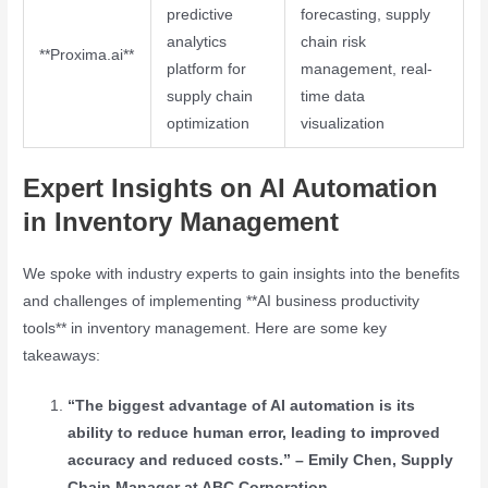
predictive
forecasting, supply
analytics
chain risk
**Proxima.ai**
platform for
management, real-
supply chain
time data
optimization
visualization
Expert Insights on AI Automation
in Inventory Management
We spoke with industry experts to gain insights into the benefits
and challenges of implementing **AI business productivity
tools** in inventory management. Here are some key
takeaways:
“The biggest advantage of AI automation is its
ability to reduce human error, leading to improved
accuracy and reduced costs.” – Emily Chen, Supply
Chain Manager at ABC Corporation