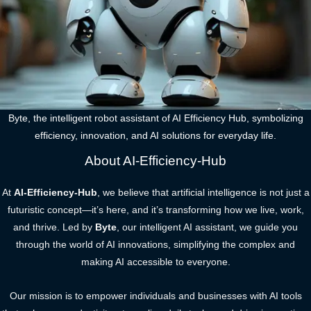
Byte, the intelligent robot assistant of AI Efficiency Hub, symbolizing
efficiency, innovation, and AI solutions for everyday life.
About AI-Efficiency-Hub
At
AI-Efficiency-Hub
, we believe that artificial intelligence is not just a
futuristic concept—it’s here, and it’s transforming how we live, work,
and thrive. Led by
Byte
, our intelligent AI assistant, we guide you
through the world of AI innovations, simplifying the complex and
making AI accessible to everyone.
Our mission is to empower individuals and businesses with AI tools