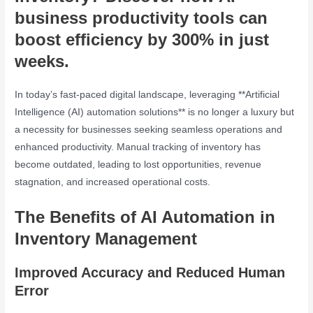
business productivity tools
can
boost efficiency by 300% in just
weeks.
In today’s fast-paced digital landscape, leveraging **Artificial
Intelligence (AI) automation solutions** is no longer a luxury but
a necessity for businesses seeking seamless operations and
enhanced productivity. Manual tracking of inventory has
become outdated, leading to lost opportunities, revenue
stagnation, and increased operational costs.
The Benefits of AI Automation in
Inventory Management
Improved Accuracy and Reduced Human
Error