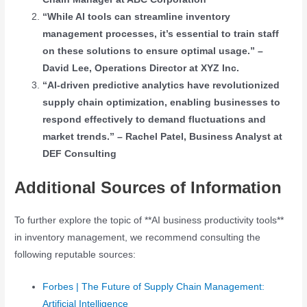
“While AI tools can streamline inventory
management processes, it’s essential to train staff
on these solutions to ensure optimal usage.” –
David Lee, Operations Director at XYZ Inc.
“AI-driven predictive analytics have revolutionized
supply chain optimization, enabling businesses to
respond effectively to demand fluctuations and
market trends.” – Rachel Patel, Business Analyst at
DEF Consulting
Additional Sources of Information
To further explore the topic of **AI business productivity tools**
in inventory management, we recommend consulting the
following reputable sources:
Forbes | The Future of Supply Chain Management:
Artificial Intelligence