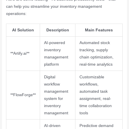
can help you streamline your inventory management
operations:
AI Solution
Description
Main Features
AI-powered
Automated stock
inventory
tracking, supply
**Artify.ai**
management
chain optimization,
platform
real-time analytics
Digital
Customizable
workflow
workflows,
management
automated task
**FlowForge**
system for
assignment, real-
inventory
time collaboration
management
tools
AI-driven
Predictive demand