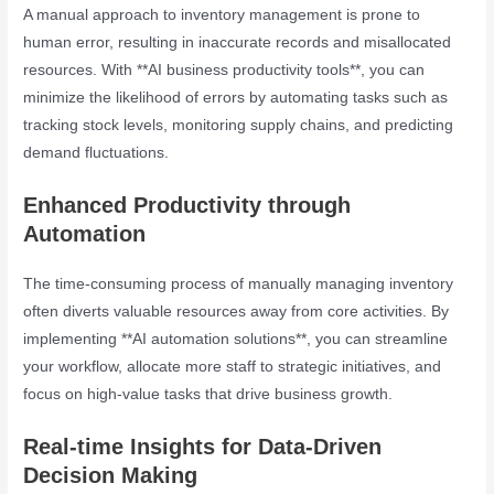
A manual approach to inventory management is prone to
human error, resulting in inaccurate records and misallocated
resources. With **AI business productivity tools**, you can
minimize the likelihood of errors by automating tasks such as
tracking stock levels, monitoring supply chains, and predicting
demand fluctuations.
Enhanced Productivity through
Automation
The time-consuming process of manually managing inventory
often diverts valuable resources away from core activities. By
implementing **AI automation solutions**, you can streamline
your workflow, allocate more staff to strategic initiatives, and
focus on high-value tasks that drive business growth.
Real-time Insights for Data-Driven
Decision Making