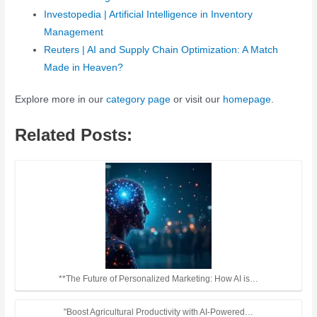
Investopedia | Artificial Intelligence in Inventory
Management
Reuters | AI and Supply Chain Optimization: A Match
Made in Heaven?
Explore more in our
category page
or visit our
homepage
.
Related Posts:
**The Future of Personalized Marketing: How AI is…
"Boost Agricultural Productivity with AI-Powered…