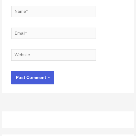
Name*
Email*
Website