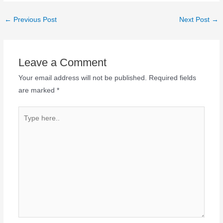
←
Previous Post
Next Post
→
Leave a Comment
Your email address will not be published.
Required fields
are marked
*
Type
here..